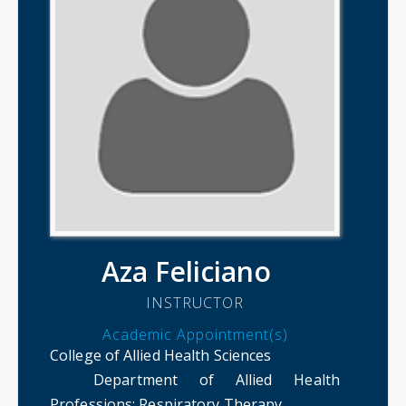
Aza Feliciano
INSTRUCTOR
Academic Appointment(s)
College of Allied Health Sciences
Department of Allied Health
Professions
: Respiratory Therapy