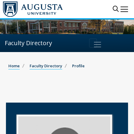
Sear
Me
Faculty Directory
Home
Faculty Directory
Profile