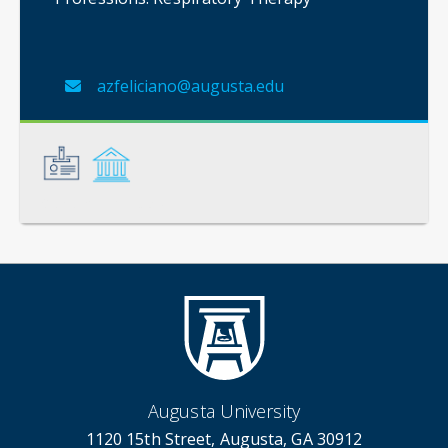
azfeliciano@augusta.edu
General
Credentials
Augusta University
1120 15th Street, Augusta, GA 30912