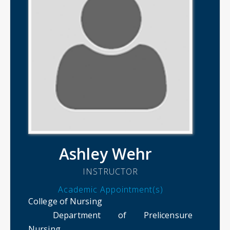
Ashley Wehr
INSTRUCTOR
Academic Appointment(s)
College of Nursing
Department of Prelicensure
Nursing