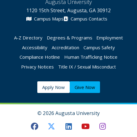
Augusta University
1120 15th Street, Augusta, GA 30912
Campus Maps
Campus Contacts
A-Z Directory
Degrees & Programs
Employment
Accessibility
Accreditation
Campus Safety
Compliance Hotline
Human Trafficking Notice
Privacy Notices
Title IX / Sexual Misconduct
Apply Now
Give Now
©
2026 Augusta University
Augusta University Facebook
Augusta University Twitt
Augusta University 
Augusta Univer
Augusta U