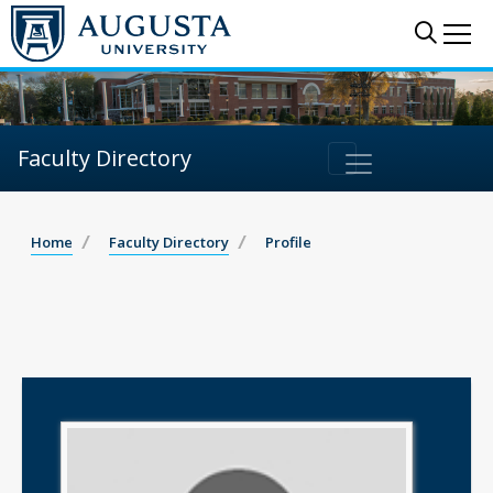
Sear
Me
Faculty Directory
Home
Faculty Directory
Profile