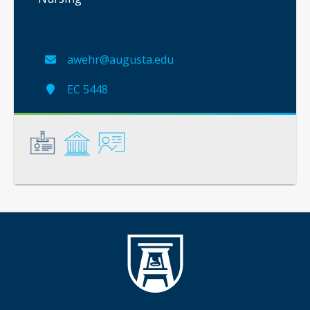
awehr@augusta.edu
EC 5448
General
Credentials
Instruction