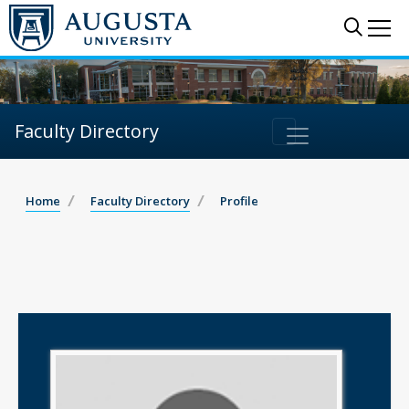
Sear
Me
Faculty Directory
Home
Faculty Directory
Profile