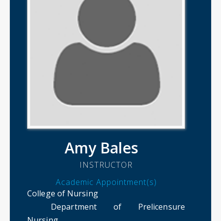
Amy Bales
INSTRUCTOR
Academic Appointment(s)
College of Nursing
Department of Prelicensure
Nursing