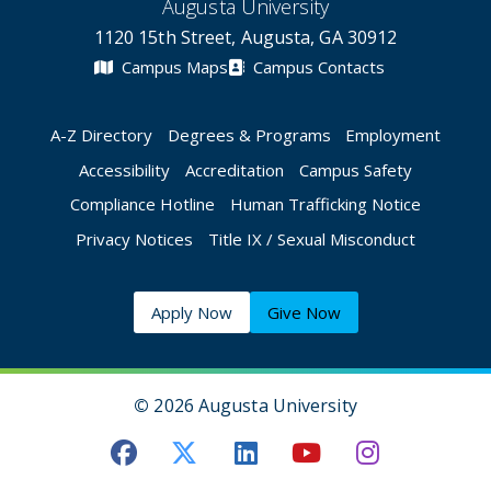
Augusta University
1120 15th Street, Augusta, GA 30912
Campus Maps
Campus Contacts
A-Z Directory
Degrees & Programs
Employment
Accessibility
Accreditation
Campus Safety
Compliance Hotline
Human Trafficking Notice
Privacy Notices
Title IX / Sexual Misconduct
Apply Now
Give Now
©
2026 Augusta University
Augusta University Facebook
Augusta University Twitt
Augusta University 
Augusta Univer
Augusta U