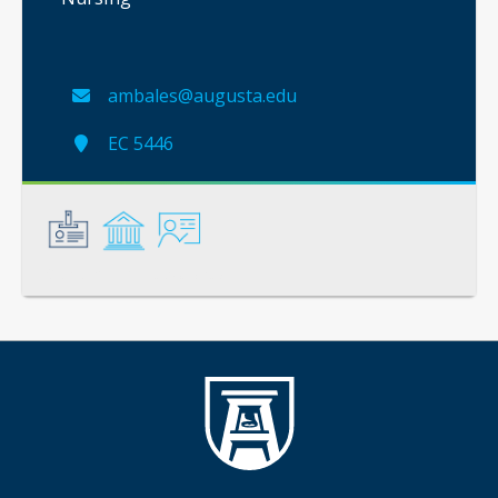
ambales@augusta.edu
EC 5446
General
Credentials
Instruction