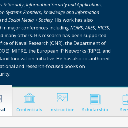
 & Security
,
Information Security and Applications
,
on Systems Frontiers
,
Knowledge and Information
 and
Social Media + Society
. His work has also
 in major conferences including
NOMS
,
ARES
,
HICSS
,
nd many others. His research has been supported
ffice of Naval Research (ONR), the Department of
DOE), MITRE, the European IP Networks (RIPE), and
land Innovation Initiative. He has also co-authored
ational and research-focused books on
rity.
ral
Credentials
Instruction
Scholarship
Ser