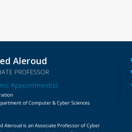
ed Aleroud
IATE PROFESSOR
mic Appointment(s)
ration
partment of Computer & Cyber Sciences
d Aleroud is an Associate Professor of Cyber