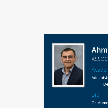
Ahm
ASSOC
Acade
Administ
De
Bio
Dr. Ahme