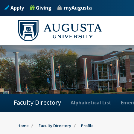
Apply
Giving
myAugusta
Faculty Directory
Alphabetical List
Emeri
Home
Faculty Directory
Profile