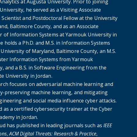
Analytics at Augusta University. Prior to joining
niversity, he served as a Visiting Associate
Scientist and Postdoctoral Fellow at the University
and, Baltimore County, and as an Associate
r of Information Systems at Yarmouk University in
He holds a Ph.D. and M.S. in Information Systems
 University of Maryland, Baltimore County, an M.S.
ter Information Systems from Yarmouk
y, and a B.S. in Software Engineering from the
e University in Jordan.
arch focuses on adversarial machine learning and
acy-preserving machine learning, and mitigating
gineering and social media influence cyber attacks.
 as a certified cybersecurity trainer at the Cyber
cademy in Jordan.
oud has published in leading journals such as
IEEE
ons
,
ACM Digital Threats: Research & Practice
,