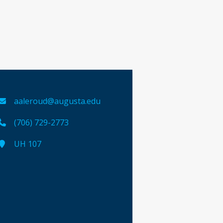
aaleroud@augusta.edu
(706) 729-2773
UH 107