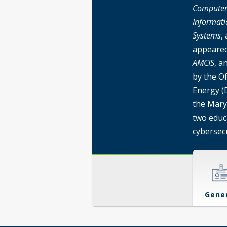
Computers
Informati
Systems
,
appeared
AMCIS
, a
by the O
Energy (
the Mary
two educ
cybersecu
Gene