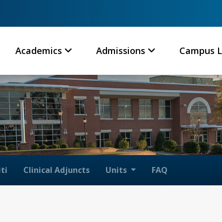
Academics
Admissions
Campus L
ti
Clinical Adjuncts
Units
FAQ