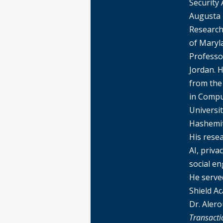
Security 
Augusta U
Research 
of Maryl
Professo
Jordan. 
from the
in Compu
Universit
Hashemit
His rese
AI, priv
social en
He served
Shield A
Dr. Aler
Transacti