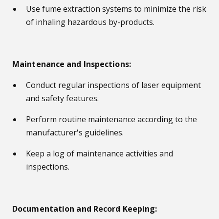
Use fume extraction systems to minimize the risk
of inhaling hazardous by-products.
Maintenance and Inspections:
Conduct regular inspections of laser equipment
and safety features.
Perform routine maintenance according to the
manufacturer's guidelines.
Keep a log of maintenance activities and
inspections.
Documentation and Record Keeping: