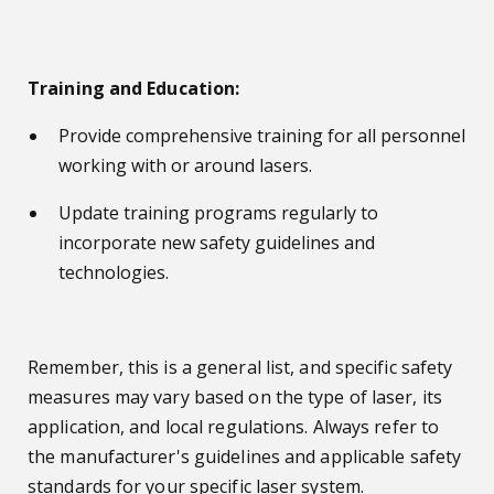
Training and Education:
Provide comprehensive training for all personnel
working with or around lasers.
Update training programs regularly to
incorporate new safety guidelines and
technologies.
Remember, this is a general list, and specific safety
measures may vary based on the type of laser, its
application, and local regulations. Always refer to
the manufacturer's guidelines and applicable safety
standards for your s
pecific laser system.