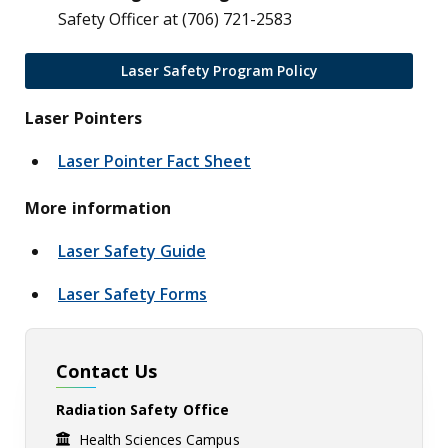
Safety Officer at (706) 721-2583
Laser Safety Program Policy
Laser Pointers
Laser Pointer Fact Sheet
More information
Laser Safety Guide
Laser Safety Forms
Contact Us
Radiation Safety Office
Health Sciences Campus