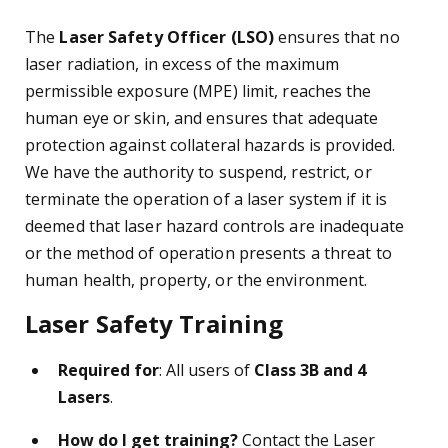
The
Laser Safety Officer (LSO)
ensures that no
laser radiation, in excess of the maximum
permissible exposure (MPE) limit, reaches the
human eye or skin, and ensures that adequate
protection against collateral hazards is provided.
We have the authority to suspend, restrict, or
terminate the operation of a laser system if it is
deemed that laser hazard controls are inadequate
or the method of operation presents a threat to
human health, property, or the environment.
Laser Safety Training
Required for
: All users of
Class 3B and 4
Lasers
.
How do I get training?
Contact the Laser