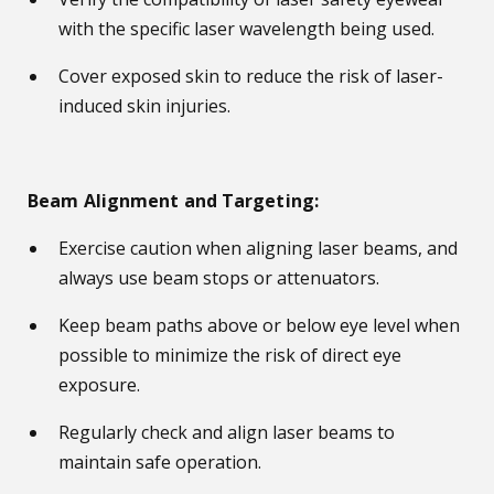
with the specific laser wavelength being used.
Cover exposed skin to reduce the risk of laser-
induced skin injuries.
Beam Alignment and Targeting:
Exercise caution when aligning laser beams, and
always use beam stops or attenuators.
Keep beam paths above or below eye level when
possible to minimize the risk of direct eye
exposure.
Regularly check and align laser beams to
maintain safe operation.