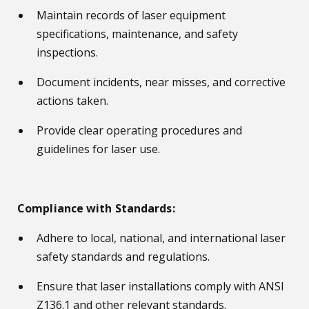
Maintain records of laser equipment
specifications, maintenance, and safety
inspections.
Document incidents, near misses, and corrective
actions taken.
Provide clear operating procedures and
guidelines for laser use.
Compliance with Standards:
Adhere to local, national, and international laser
safety standards and regulations.
Ensure that laser installations comply with ANSI
Z136.1 and other relevant standards.