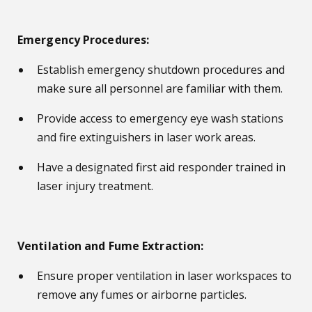
Emergency Procedures:
Establish emergency shutdown procedures and
make sure all personnel are familiar with them.
Provide access to emergency eye wash stations
and fire extinguishers in laser work areas.
Have a designated first aid responder trained in
laser injury treatment.
Ventilation and Fume Extraction:
Ensure proper ventilation in laser workspaces to
remove any fumes or airborne particles.