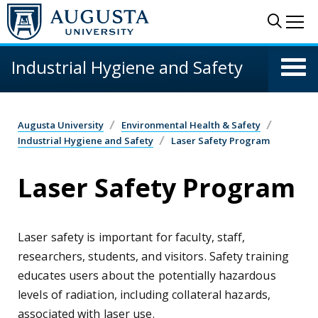
Skip to main content
Sear
Me
Industrial Hygiene and Safety
Augusta University
Environmental Health & Safety
Industrial Hygiene and Safety
Laser Safety Program
Laser Safety Program
Laser safety is important for faculty, staff,
researchers, students, and visitors. Safety training
educates users about the potentially hazardous
levels of radiation, including collateral hazards,
associated with laser use.