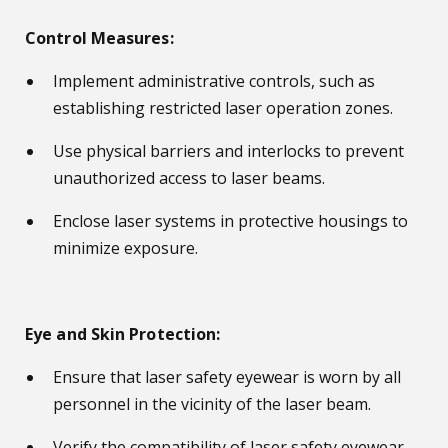
Control Measures:
Implement administrative controls, such as
establishing restricted laser operation zones.
Use physical barriers and interlocks to prevent
unauthorized access to laser beams.
Enclose laser systems in protective housings to
minimize exposure.
Eye and Skin Protection:
Ensure that laser safety eyewear is worn by all
personnel in the vicinity of the laser beam.
Verify the compatibility of laser safety eyewear