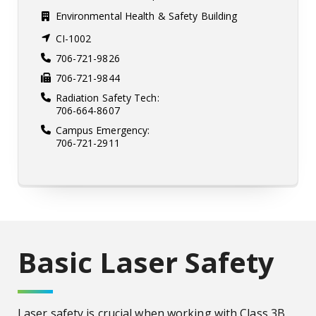
Environmental Health & Safety Building
CI-1002
706-721-9826
706-721-9844
Radiation Safety Tech:
706-664-8607
Campus Emergency:
706-721-2911
Basic Laser Safety
Laser safety is crucial when working with Class 3B