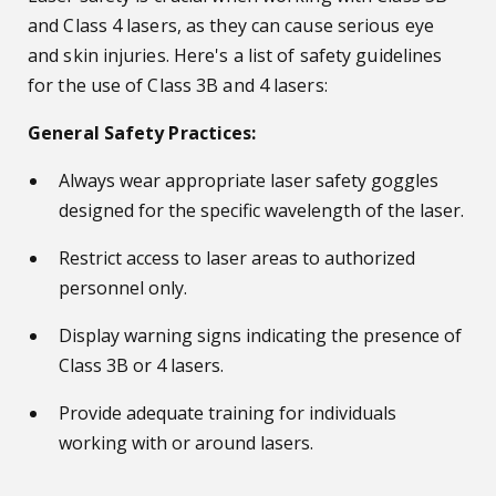
and Class 4 lasers, as they can cause serious eye
and skin injuries. Here's a list of safety guidelines
for the use of Class 3B and 4 lasers:
General Safety Practices:
Always wear appropriate laser safety goggles
designed for the specific wavelength of the laser.
Restrict access to laser areas to authorized
personnel only.
Display warning signs indicating the presence of
Class 3B or 4 lasers.
Provide adequate training for individuals
working with or around lasers.