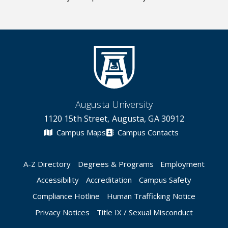
Augusta University
1120 15th Street, Augusta, GA 30912
Campus Maps
Campus Contacts
A-Z Directory
Degrees & Programs
Employment
Accessibility
Accreditation
Campus Safety
Compliance Hotline
Human Trafficking Notice
Privacy Notices
Title IX / Sexual Misconduct