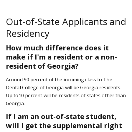
Out-of-State Applicants and
Residency
How much difference does it
make if I'm a resident or a non-
resident of Georgia?
Around 90 percent of the incoming class to The
Dental College of Georgia will be Georgia residents.
Up to10 percent will be residents of states other than
Georgia.
If I am an out-of-state student,
will I get the supplemental right