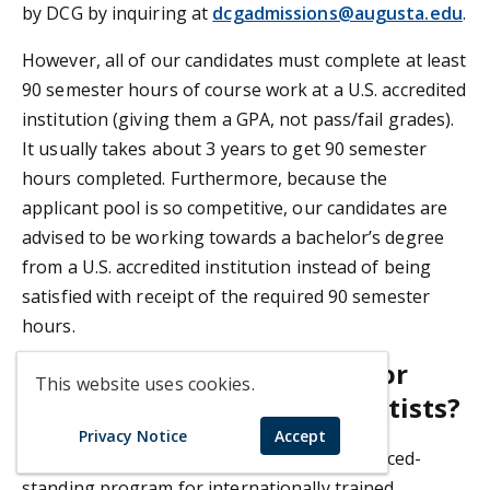
by DCG by inquiring at
dcgadmissions@augusta.edu
.
However, all of our candidates must complete at least
90 semester hours of course work at a U.S. accredited
institution (giving them a GPA, not pass/fail grades).
It usually takes about 3 years to get 90 semester
hours completed. Furthermore, because the
applicant pool is so competitive, our candidates are
advised to be working towards a bachelor’s degree
from a U.S. accredited institution instead of being
satisfied with receipt of the required 90 semester
hours.
Does DCG have a program for
This website uses cookies.
internationally-trained dentists?
Privacy Notice
Accept
Unfortunately, DCG does not have an advanced-
standing program for internationally trained