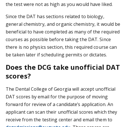
the test were not as high as you would have liked.
Since the DAT has sections related to biology,
general chemistry, and organic chemistry, it would be
beneficial to have completed as many of the required
courses as possible before taking the DAT. Since
there is no physics section, this required course can
be taken later if scheduling permits or dictates.
Does the DCG take unofficial DAT
scores?
The Dental College of Georgia will accept unofficial
DAT scores by email for the purpose of moving
forward for review of a candidate’s application. An
applicant can scan their unofficial scores which they
receive from the testing center and email them to