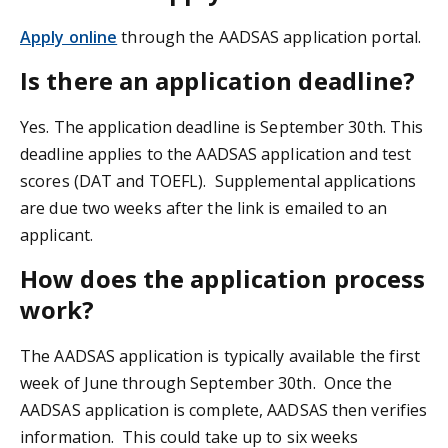
Apply online
through the AADSAS application portal.
Is there an application deadline?
Yes. The application deadline is September 30th. This
deadline applies to the AADSAS application and test
scores (DAT and TOEFL). Supplemental applications
are due two weeks after the link is emailed to an
applicant.
How does the application process
work?
The AADSAS application is typically available the first
week of June through September 30th. Once the
AADSAS application is complete, AADSAS then verifies
information. This could take up to six weeks