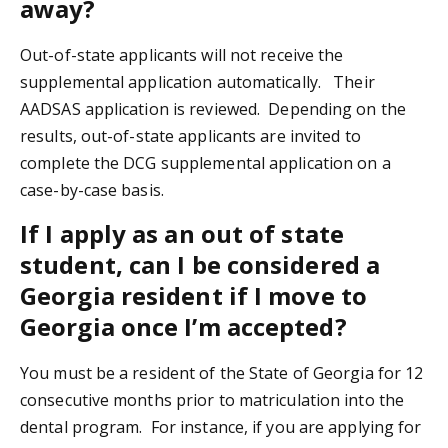
away?
Out-of-state applicants will not receive the
supplemental application automatically. Their
AADSAS application is reviewed. Depending on the
results, out-of-state applicants are invited to
complete the DCG supplemental application on a
case-by-case basis.
If I apply as an out of state
student, can I be considered a
Georgia resident if I move to
Georgia once I’m accepted?
You must be a resident of the State of Georgia for 12
consecutive months prior to matriculation into the
dental program. For instance, if you are applying for