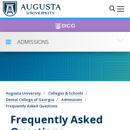
Skip to main content
Sear
Me
ADMISSIONS
Toggle Submenu
Augusta University
Colleges & Schools
Dental College of Georgia
Admissions
Frequently Asked Questions
Frequently Asked