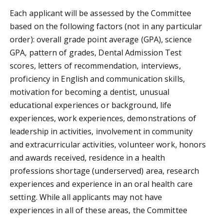
Each applicant will be assessed by the Committee
based on the following factors (not in any particular
order): overall grade point average (GPA), science
GPA, pattern of grades, Dental Admission Test
scores, letters of recommendation, interviews,
proficiency in English and communication skills,
motivation for becoming a dentist, unusual
educational experiences or background, life
experiences, work experiences, demonstrations of
leadership in activities, involvement in community
and extracurricular activities, volunteer work, honors
and awards received, residence in a health
professions shortage (underserved) area, research
experiences and experience in an oral health care
setting. While all applicants may not have
experiences in all of these areas, the Committee