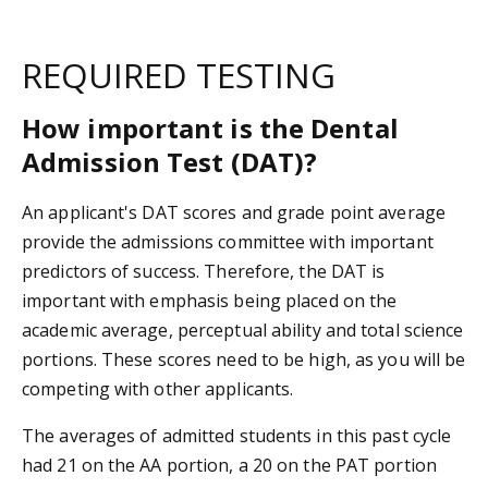
REQUIRED TESTING
How important is the Dental
Admission Test (DAT)?
An applicant's DAT scores and grade point average
provide the admissions committee with important
predictors of success. Therefore, the DAT is
important with emphasis being placed on the
academic average, perceptual ability and total science
portions. These scores need to be high, as you will be
competing with other applicants.
The averages of admitted students in this past cycle
had 21 on the AA portion, a 20 on the PAT portion