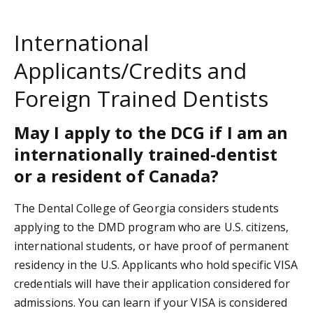
International
Applicants/Credits and
Foreign Trained Dentists
May I apply to the DCG if I am an
internationally trained-dentist
or a resident of Canada?
The Dental College of Georgia considers students
applying to the DMD program who are U.S. citizens,
international students, or have proof of permanent
residency in the U.S. Applicants who hold specific VISA
credentials will have their application considered for
admissions. You can learn if your VISA is considered