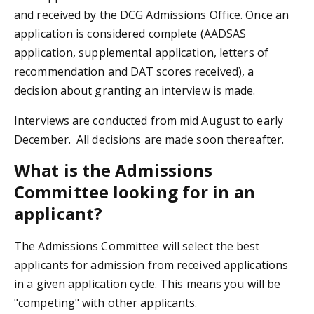
and received by the DCG Admissions Office. Once an
application is considered complete (AADSAS
application, supplemental application, letters of
recommendation and DAT scores received), a
decision about granting an interview is made.
Interviews are conducted from mid August to early
December. All decisions are made soon thereafter.
What is the Admissions
Committee looking for in an
applicant?
The Admissions Committee will select the best
applicants for admission from received applications
in a given application cycle. This means you will be
"competing" with other applicants.