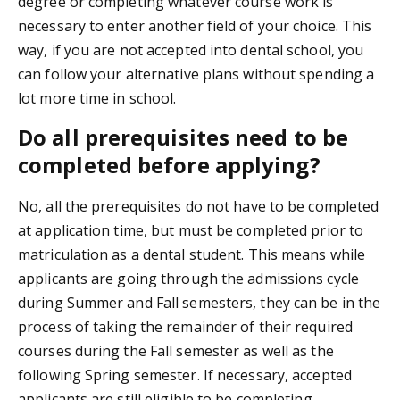
degree or completing whatever course work is
necessary to enter another field of your choice. This
way, if you are not accepted into dental school, you
can follow your alternative plans without spending a
lot more time in school.
Do all prerequisites need to be
completed before applying?
No, all the prerequisites do not have to be completed
at application time, but must be completed prior to
matriculation as a dental student. This means while
applicants are going through the admissions cycle
during Summer and Fall semesters, they can be in the
process of taking the remainder of their required
courses during the Fall semester as well as the
following Spring semester. If necessary, accepted
applicants are still eligible to be completing