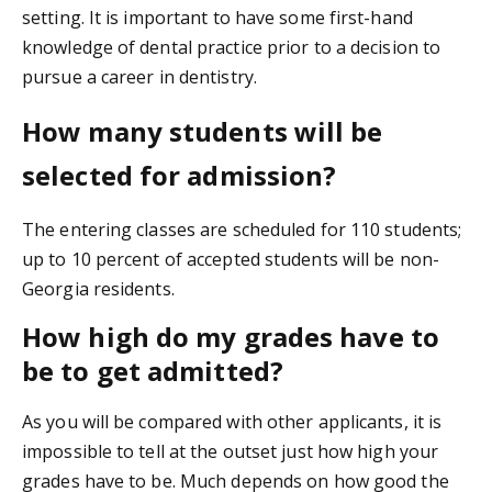
setting. It is important to have some first-hand
knowledge of dental practice prior to a decision to
pursue a career in dentistry.
How many students will be
selected for admission?
The entering classes are scheduled for 110 students;
up to 10 percent of accepted students will be non-
Georgia residents.
How high do my grades have to
be to get admitted?
As you will be compared with other applicants, it is
impossible to tell at the outset just how high your
grades have to be. Much depends on how good the