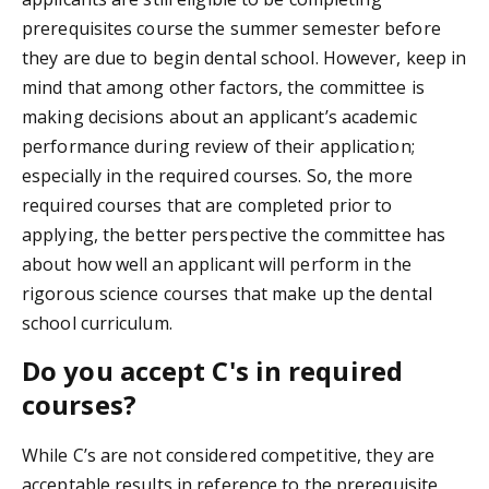
prerequisites course the summer semester before
they are due to begin dental school. However, keep in
mind that among other factors, the committee is
making decisions about an applicant’s academic
performance during review of their application;
especially in the required courses. So, the more
required courses that are completed prior to
applying, the better perspective the committee has
about how well an applicant will perform in the
rigorous science courses that make up the dental
school curriculum.
Do you accept C's in required
courses?
While C’s are not considered competitive, they are
acceptable results in reference to the prerequisite