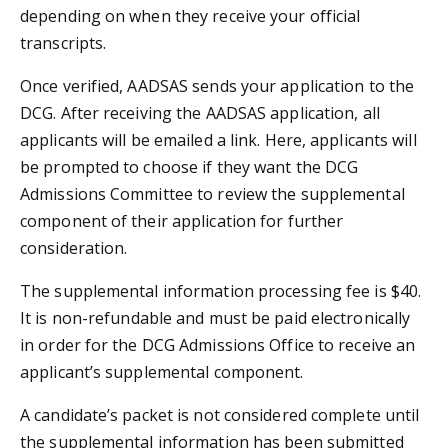
depending on when they receive your official
transcripts.
Once verified, AADSAS sends your application to the
DCG. After receiving the AADSAS application, all
applicants will be emailed a link. Here, applicants will
be prompted to choose if they want the DCG
Admissions Committee to review the supplemental
component of their application for further
consideration.
The supplemental information processing fee is $40.
It is non-refundable and must be paid electronically
in order for the DCG Admissions Office to receive an
applicant’s supplemental component.
A candidate’s packet is not considered complete until
the supplemental information has been submitted