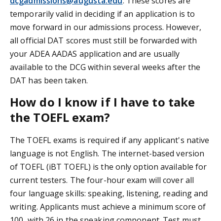
dcgadmissions@augusta.edu
. These scores are
temporarily valid in deciding if an application is to
move forward in our admissions process. However,
all official DAT scores must still be forwarded with
your ADEA AADAS application and are usually
available to the DCG within several weeks after the
DAT has been taken.
How do I know if I have to take
the TOEFL exam?
The TOEFL exams is required if any applicant's native
language is not English. The internet-based version
of TOEFL (iBT TOEFL) is the only option available for
current testers. The four-hour exam will cover all
four language skills: speaking, listening, reading and
writing. Applicants must achieve a minimum score of
100, with 26 in the speaking component. Test must