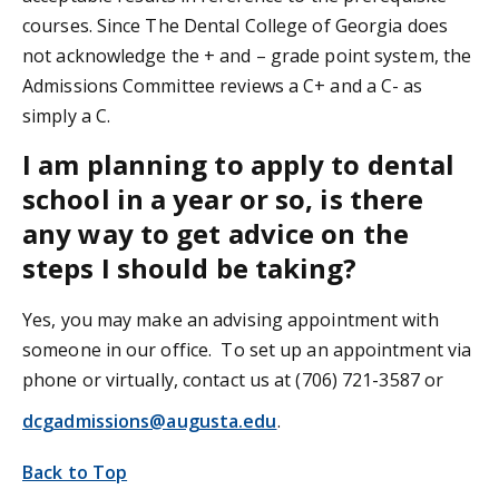
courses. Since The Dental College of Georgia does
not acknowledge the + and – grade point system, the
Admissions Committee reviews a C+ and a C- as
simply a C.
I am planning to apply to dental
school in a year or so, is there
any way to get advice on the
steps I should be taking?
Yes, you may make an advising appointment with
someone in our office. To set up an appointment via
phone or virtually, contact us at (706) 721-3587 or
dcgadmissions@augusta.edu
.
Back to Top