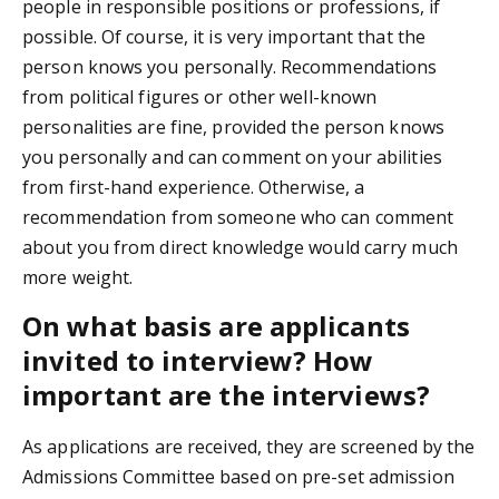
people in responsible positions or professions, if
possible. Of course, it is very important that the
person knows you personally. Recommendations
from political figures or other well-known
personalities are fine, provided the person knows
you personally and can comment on your abilities
from first-hand experience. Otherwise, a
recommendation from someone who can comment
about you from direct knowledge would carry much
more weight.
On what basis are applicants
invited to interview? How
important are the interviews?
As applications are received, they are screened by the
Admissions Committee based on pre-set admission