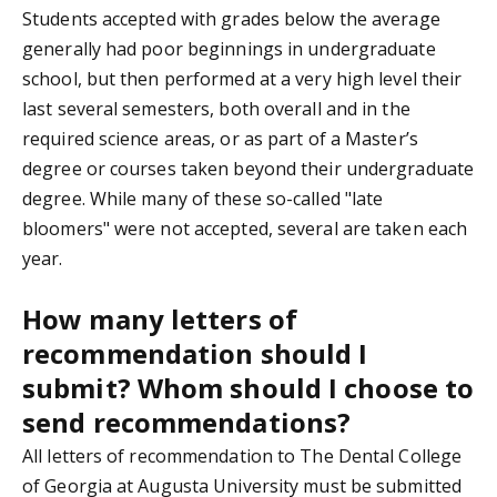
Students accepted with grades below the average
generally had poor beginnings in undergraduate
school, but then performed at a very high level their
last several semesters, both overall and in the
required science areas, or as part of a Master’s
degree or courses taken beyond their undergraduate
degree. While many of these so-called "late
bloomers" were not accepted, several are taken each
year.
How many letters of
recommendation should I
submit? Whom should I choose to
send recommendations?
All letters of recommendation to The Dental College
of Georgia at Augusta University must be submitted