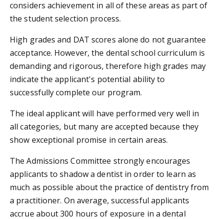
considers achievement in all of these areas as part of
the student selection process.
High grades and DAT scores alone do not guarantee
acceptance. However, the dental school curriculum is
demanding and rigorous, therefore high grades may
indicate the applicant's potential ability to
successfully complete our program.
The ideal applicant will have performed very well in
all categories, but many are accepted because they
show exceptional promise in certain areas.
The Admissions Committee strongly encourages
applicants to shadow a dentist in order to learn as
much as possible about the practice of dentistry from
a practitioner. On average, successful applicants
accrue about 300 hours of exposure in a dental