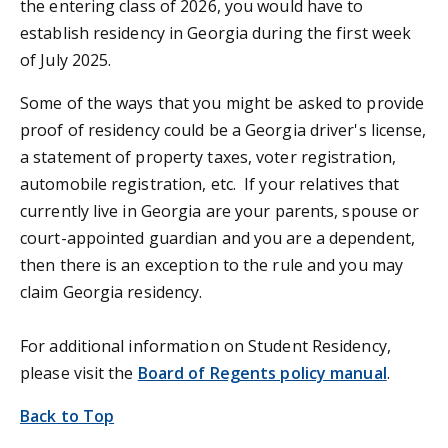
the entering class of 2026, you would have to
establish residency in Georgia during the first week
of July 2025.
Some of the ways that you might be asked to provide
proof of residency could be a Georgia driver's license,
a statement of property taxes, voter registration,
automobile registration, etc. If your relatives that
currently live in Georgia are your parents, spouse or
court-appointed guardian and you are a dependent,
then there is an exception to the rule and you may
claim Georgia residency.
For additional information on Student Residency,
please visit the
Board of Regents policy manual
.
Back to Top