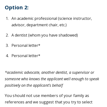
Option 2:
An academic professional (science instructor,
advisor, department chair, etc.)
A dentist (whom you have shadowed)
Personal letter*
Personal letter*
*academic advocate, another dentist, a supervisor or
someone who knows the applicant well enough to speak
positively on the applicant's behalf
You should not use members of your family as
references and we suggest that you try to select