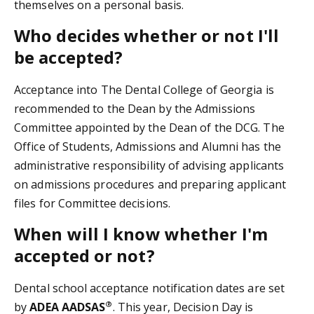
themselves on a personal basis.
Who decides whether or not I'll
be accepted?
Acceptance into The Dental College of Georgia is
recommended to the Dean by the Admissions
Committee appointed by the Dean of the DCG. The
Office of Students, Admissions and Alumni has the
administrative responsibility of advising applicants
on admissions procedures and preparing applicant
files for Committee decisions.
When will I know whether I'm
accepted or not?
Dental school acceptance notification dates are set
®
by
ADEA AADSAS
. This year, Decision Day is