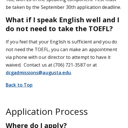
be taken by the September 30th application deadline.
What if I speak English well and I
do not need to take the TOEFL?
If you feel that your English is sufficient and you do
not need the TOEFL, you can make an appointment
via phone with our director to attempt to have it
waived. Contact us at (706) 721-3587 or at
dcgadmissions@augusta.edu
.
Back to Top
Application Process
Where do I apply?