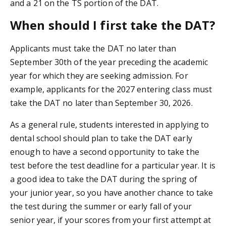
and a 21 on the TS portion of the DAT.
When should I first take the DAT?
Applicants must take the DAT no later than
September 30th of the year preceding the academic
year for which they are seeking admission. For
example, applicants for the 2027 entering class must
take the DAT no later than September 30, 2026.
As a general rule, students interested in applying to
dental school should plan to take the DAT early
enough to have a second opportunity to take the
test before the test deadline for a particular year. It is
a good idea to take the DAT during the spring of
your junior year, so you have another chance to take
the test during the summer or early fall of your
senior year, if your scores from your first attempt at