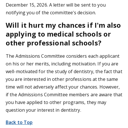
December 15, 2026. A letter will be sent to you
notifying you of the committee's decision.
Will it hurt my chances if I'm also
applying to medical schools or
other professional schools?
The Admissions Committee considers each applicant
on his or her merits, including motivation. If you are
well-motivated for the study of dentistry, the fact that
you are interested in other professions at the same
time will not adversely affect your chances. However,
if the Admissions Committee members are aware that
you have applied to other programs, they may
question your interest in dentistry.
Back to Top