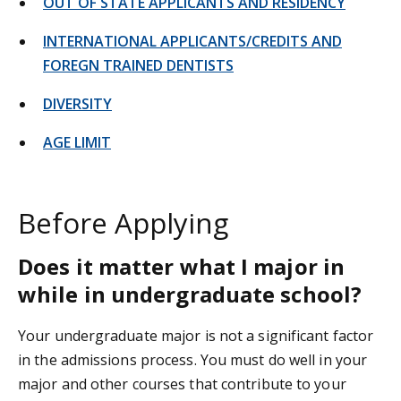
OUT OF STATE APPLICANTS AND RESIDENCY
INTERNATIONAL APPLICANTS/CREDITS AND
FOREGN TRAINED DENTISTS
DIVERSITY
AGE LIMIT
Before Applying
Does it matter what I major in
while in undergraduate school?
Your undergraduate major is not a significant factor
in the admissions process. You must do well in your
major and other courses that contribute to your