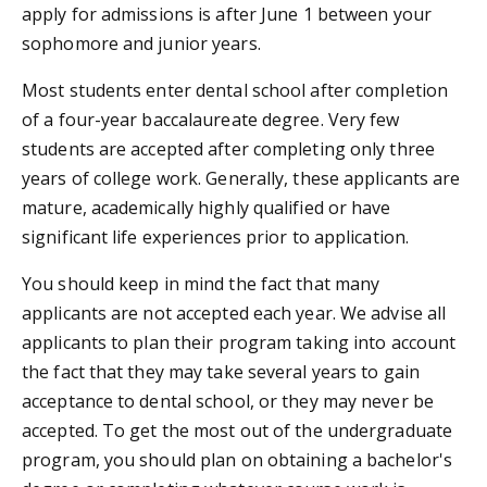
apply for admissions is after June 1 between your
sophomore and junior years.
Most students enter dental school after completion
of a four-year baccalaureate degree. Very few
students are accepted after completing only three
years of college work. Generally, these applicants are
mature, academically highly qualified or have
significant life experiences prior to application.
You should keep in mind the fact that many
applicants are not accepted each year. We advise all
applicants to plan their program taking into account
the fact that they may take several years to gain
acceptance to dental school, or they may never be
accepted. To get the most out of the undergraduate
program, you should plan on obtaining a bachelor's