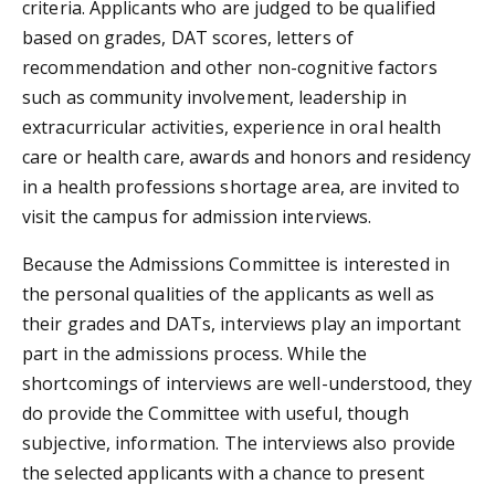
criteria. Applicants who are judged to be qualified
based on grades, DAT scores, letters of
recommendation and other non-cognitive factors
such as community involvement, leadership in
extracurricular activities, experience in oral health
care or health care, awards and honors and residency
in a health professions shortage area, are invited to
visit the campus for admission interviews.
Because the Admissions Committee is interested in
the personal qualities of the applicants as well as
their grades and DATs, interviews play an important
part in the admissions process. While the
shortcomings of interviews are well-understood, they
do provide the Committee with useful, though
subjective, information. The interviews also provide
the selected applicants with a chance to present