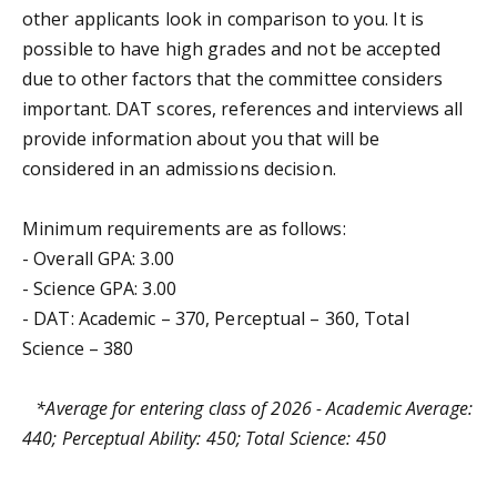
other applicants look in comparison to you. It is
possible to have high grades and not be accepted
due to other factors that the committee considers
important. DAT scores, references and interviews all
provide information about you that will be
considered in an admissions decision.
Minimum requirements are as follows:
- Overall GPA: 3.00
- Science GPA: 3.00
- DAT: Academic – 370, Perceptual – 360, Total
Science – 380
*Average for entering class of 2026 - Academic Average:
440; Perceptual Ability: 450; Total Science: 450