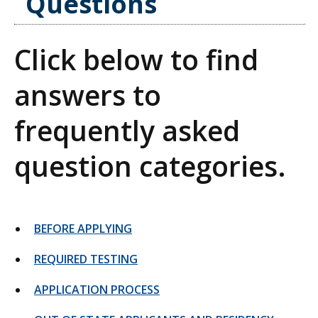
Questions
Click below to find
answers to
frequently asked
question categories.
BEFORE APPLYING
REQUIRED TESTING
APPLICATION PROCESS