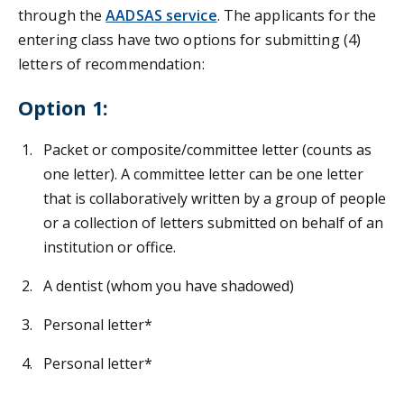
through the
AADSAS service
. The applicants for the
entering class have two options for submitting (4)
letters of recommendation:
Option 1:
Packet or composite/committee letter (counts as
one letter). A committee letter can be one letter
that is collaboratively written by a group of people
or a collection of letters submitted on behalf of an
institution or office.
A dentist (whom you have shadowed)
Personal letter*
Personal letter*