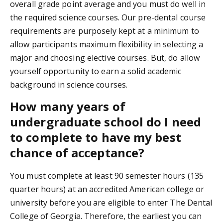
overall grade point average and you must do well in
the required science courses. Our pre-dental course
requirements are purposely kept at a minimum to
allow participants maximum flexibility in selecting a
major and choosing elective courses. But, do allow
yourself opportunity to earn a solid academic
background in science courses.
How many years of
undergraduate school do I need
to complete to have my best
chance of acceptance?
You must complete at least 90 semester hours (135
quarter hours) at an accredited American college or
university before you are eligible to enter The Dental
College of Georgia. Therefore, the earliest you can