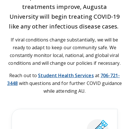
treatments improve, Augusta
University will begin treating COVID-19
like any other infectious disease cases.
If viral conditions change substantially, we will be
ready to adapt to keep our community safe. We
constantly monitor local, national, and global viral
conditions and will change our policies if necessary.
Reach out to
Student Health Services
at
706-721-
3448
with questions and for further COVID guidance
while attending AU.