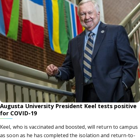
Augusta University President Keel tests positive
for COVID-19
Keel, who is vaccinated and boosted, will return to campus
as soon as he has completed the isolation and return-to-