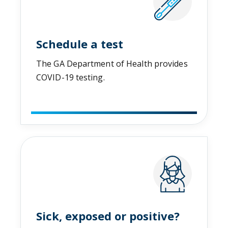
Schedule a test
The GA Department of Health provides
COVID-19 testing.
Sick, exposed or positive?