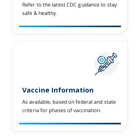
Refer to the latest CDC guidance to stay
safe & healthy.
Vaccine Information
As available, based on federal and state
criteria for phases of vaccination.