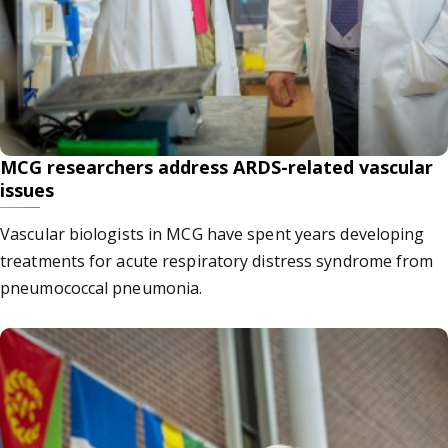
MCG researchers address ARDS-related vascular
issues
Vascular biologists in MCG have spent years developing
treatments for acute respiratory distress syndrome from
pneumococcal pneumonia.
gusta University President Keel tests positive for COVID-19