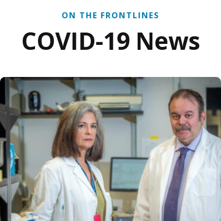
ON THE FRONTLINES
COVID-19 News
G researchers address ARDS-related vascular issues