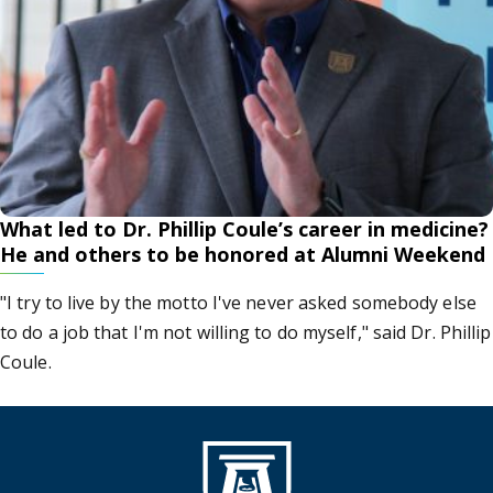
What led to Dr. Phillip Coule’s career in medicine?
He and others to be honored at Alumni Weekend
"I try to live by the motto I've never asked somebody else
to do a job that I'm not willing to do myself," said Dr. Phillip
Coule.