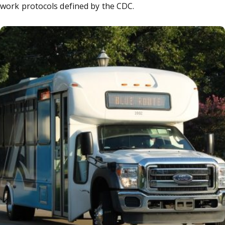
work protocols defined by the CDC.
iversity System of Georgia: Masks on campus transportati