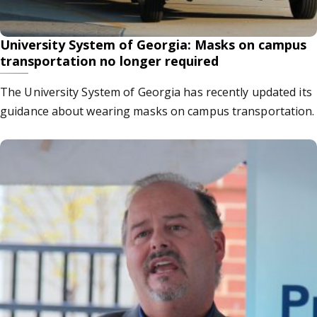
University System of Georgia: Masks on campus
transportation no longer required
The University System of Georgia has recently updated its
guidance about wearing masks on campus transportation.
at led to Dr. Phillip Coule’s career in medicine? He and o