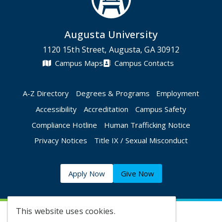
Augusta University
1120 15th Street, Augusta, GA 30912
Campus Maps
Campus Contacts
A-Z Directory
Degrees & Programs
Employment
Accessibility
Accreditation
Campus Safety
Compliance Hotline
Human Trafficking Notice
Privacy Notices
Title IX / Sexual Misconduct
Apply Now
Give Now
This website uses cookies.
©
2026 Augusta University