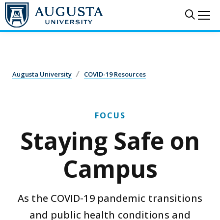
Skip to main content
Sear
Me
COVID-19 Resources
Staying Safe on Campus
Augusta University
COVID-19 Resources
FOCUS
Staying Safe on
Campus
As the COVID-19 pandemic transitions
and public health conditions and