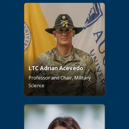
LTC Adrian Acevedo
Professor and Chair, Military
Science