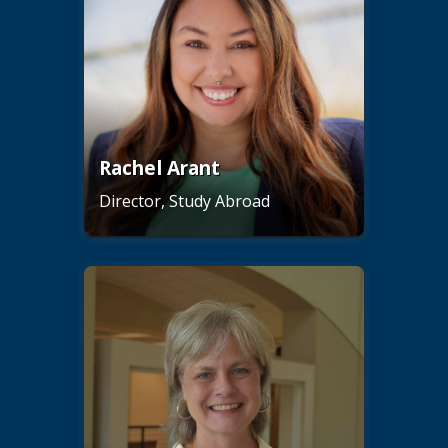
Rachel Arant
Director, Study Abroad