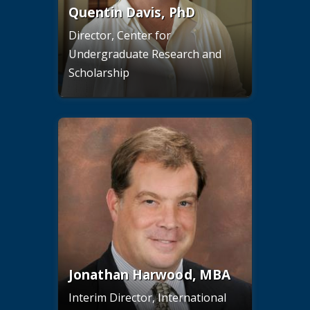
Quentin Davis, PhD
Director, Center for
Undergraduate Research and
Scholarship
Jonathan Harwood, MBA
Interim Director, International