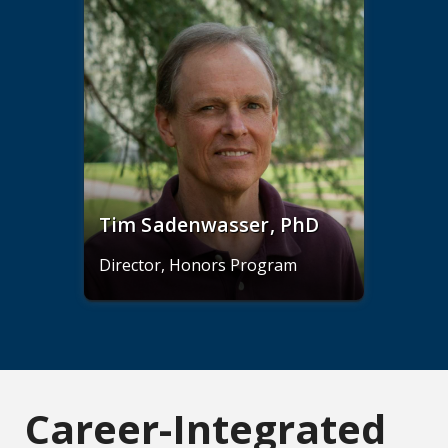
Tim Sadenwasser, PhD
Director, Honors Program
Career-Integrated