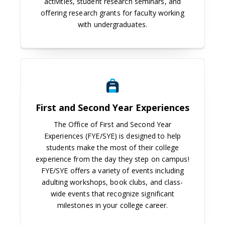
activities, student research seminars, and
offering research grants for faculty working
with undergraduates.
First and Second Year Experiences
First and Second Year Experiences
The Office of First and Second Year
Experiences (FYE/SYE) is designed to help
students make the most of their college
experience from the day they step on campus!
FYE/SYE offers a variety of events including
adulting workshops, book clubs, and class-
wide events that recognize significant
milestones in your college career.