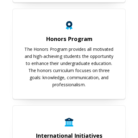
Honors Program
Honors Program
The Honors Program provides all motivated
and high-achieving students the opportunity
to enhance their undergraduate education.
The honors curriculum focuses on three
goals: knowledge, communication, and
professionalism.
International Initiatives
International Initiatives