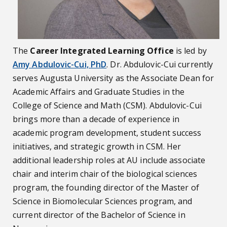
The
Career Integrated Learning Office
is led by
Amy Abdulovic-Cui, PhD
. Dr. Abdulovic-Cui currently
serves Augusta University as the Associate Dean for
Academic Affairs and Graduate Studies in the
College of Science and Math (CSM). Abdulovic-Cui
brings more than a decade of experience in
academic program development, student success
initiatives, and strategic growth in CSM. Her
additional leadership roles at AU include associate
chair and interim chair of the biological sciences
program, the founding director of the Master of
Science in Biomolecular Sciences program, and
current director of the Bachelor of Science in