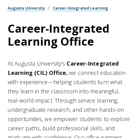
Augusta University
Career-Integrated Learning
Career-Integrated
Learning Office
At Augusta University’s
Career-Integrated
Learning (CIL) Office,
we connect education
with experience—helping students turn what
they learn in the classroom into meaningful,
real-world impact. Through service learning,
undergraduate research, and other hands-on
opportunities, we empower students to explore
career paths, build professional skills, and
graduate with confidence. Our office partners