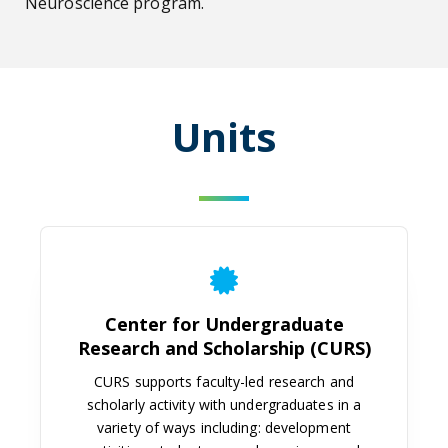
Neuroscience program.
Units
Center for Undergraduate Researc
Center for Undergraduate
Research and Scholarship (CURS)
CURS supports faculty-led research and
scholarly activity with undergraduates in a
variety of ways including: development