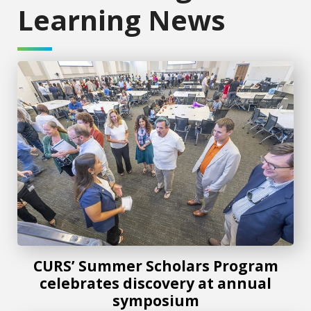
Learning News
CURS’ Summer Scholars Program celebrates discovery at
CURS’ Summer Scholars Program
celebrates discovery at annual
symposium