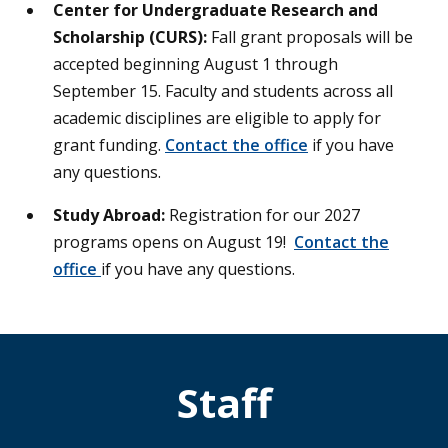
Center for Undergraduate Research and
Scholarship (CURS):
Fall grant proposals will be
accepted beginning August 1 through
September 15. Faculty and students across all
academic disciplines are eligible to apply for
grant funding.
Contact the office
if you have
any questions.
Study Abroad:
Registration for our 2027
programs opens on August 19!
Contact the
office
if you have any questions.
Staff