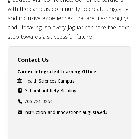
with the campus community to create engaging
and inclusive experiences that are life-changing
and lifesaving, so every Jaguar can take the next
step towards a successful future.
Contact Us
Career-Integrated Learning Office
Health Sciences Campus
G. Lombard Kelly Building
706-721-3256
instruction_and_innovation@augusta.edu