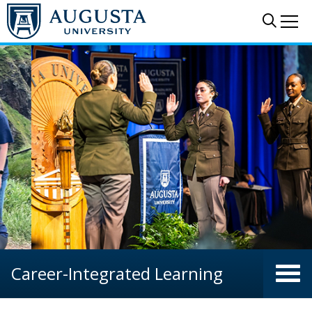
Skip to main content
Sear
Me
Career-Integrated Learning