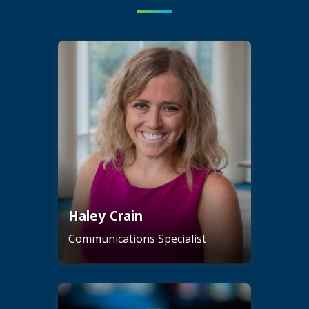
Haley Crain
Communications Specialist