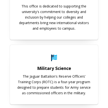
This office is dedicated to supporting the
university's commitment to diversity and
inclusion by helping our colleges and
departments bring new international visitors
and employees to campus.
Military Science
Military Science
The Jaguar Battalion's Reserve Officers’
Training Corps (ROTC) is a four-year program
designed to prepare students for Army service
as commissioned officers in the military.