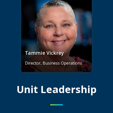
Tammie Vickrey
Director, Business Operations
Unit Leadership