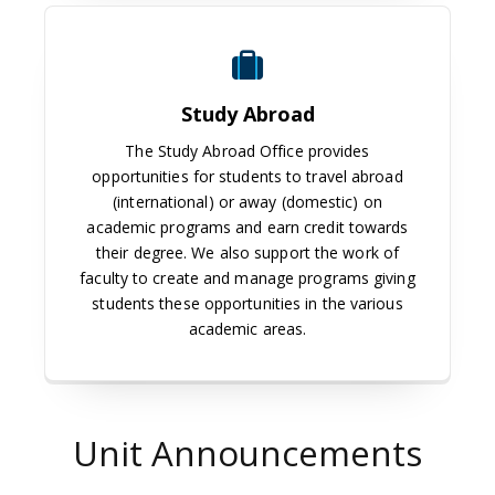
Study Abroad
Study Abroad
The Study Abroad Office provides
opportunities for students to travel abroad
(international) or away (domestic) on
academic programs and earn credit towards
their degree. We also support the work of
faculty to create and manage programs giving
students these opportunities in the various
academic areas.
Unit Announcements