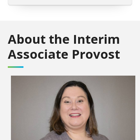
About the Interim
Associate Provost