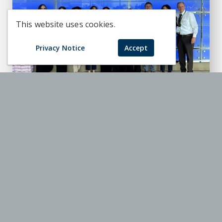
This website uses cookies.
Privacy Notice
Accept
Honors student earns top honors at
National Collegiate Honors
Conference