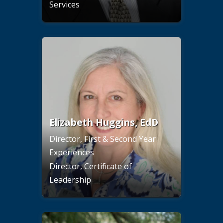
Services
Elizabeth Huggins, EdD
Director, First & Second Year
Experiences
Director, Certificate of
Leadership