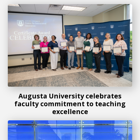
Augusta University celebrates faculty commitment to teach
Augusta University celebrates
faculty commitment to teaching
excellence
Honors student earns top honors at National Collegiate 