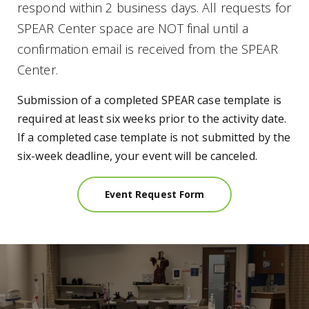
respond within 2 business days. All requests for
SPEAR Center space are NOT final until a
confirmation email is received from the SPEAR
Center.
Submission of a completed SPEAR case template is
required at least six weeks prior to the activity date.
If a completed case template is not submitted by the
six-week deadline, your event will be canceled.
Event Request Form