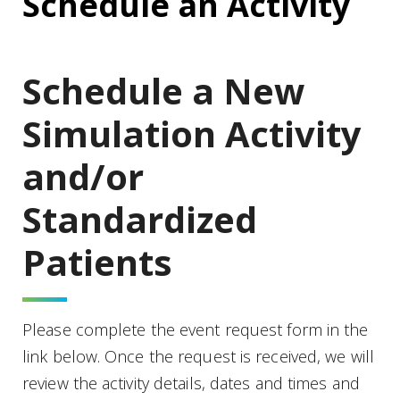
Schedule an Activity
Schedule a New
Simulation Activity
and/or
Standardized
Patients
Please complete the event request form in the
link below. Once the request is received, we will
review the activity details, dates and times and