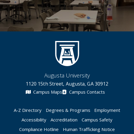
Augusta University
1120 15th Street, Augusta, GA 30912
Campus Maps
Campus Contacts
A-Z Directory
Degrees & Programs
Employment
Accessibility
Accreditation
Campus Safety
Compliance Hotline
Human Trafficking Notice