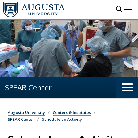
Skip to main content
Sear
Me
SPEAR Center
Augusta University
Centers & Institutes
SPEAR Center
Schedule an Activity