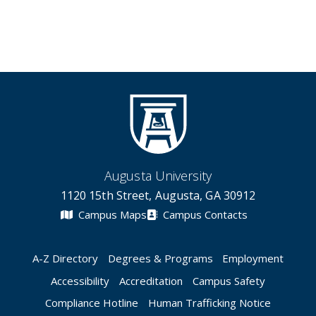
Augusta University
1120 15th Street, Augusta, GA 30912
Campus Maps
Campus Contacts
A-Z Directory
Degrees & Programs
Employment
Accessibility
Accreditation
Campus Safety
Compliance Hotline
Human Trafficking Notice