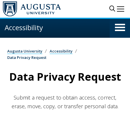
Skip to main content
Sear
Me
Accessibility
Augusta University
Accessibility
Data Privacy Request
Data Privacy Request
Submit a request to obtain access, correct,
erase, move, copy, or transfer personal data.