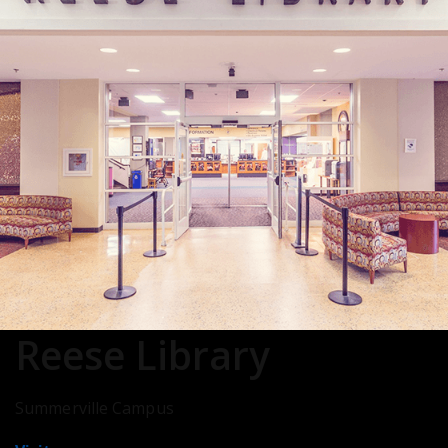
Reese Library
Summerville Campus