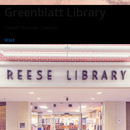
Greenblatt Library
Health Sciences Campus
Visit