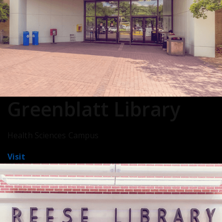
Greenblatt Library
Health Sciences Campus
Visit