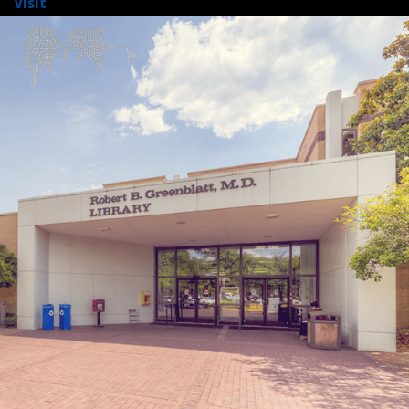
Visit