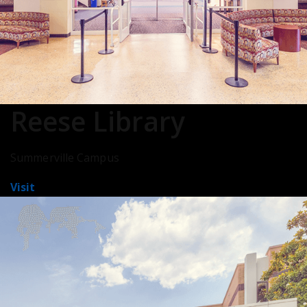
Reese Library
Summerville Campus
Visit