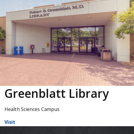
Greenblatt Library
Health Sciences Campus
Visit