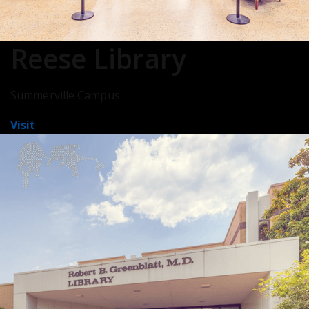
Reese Library
Summerville Campus
Visit