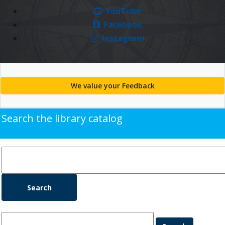
YouTube
Facebook
Instagram
We value your Feedback
Search the library catalog