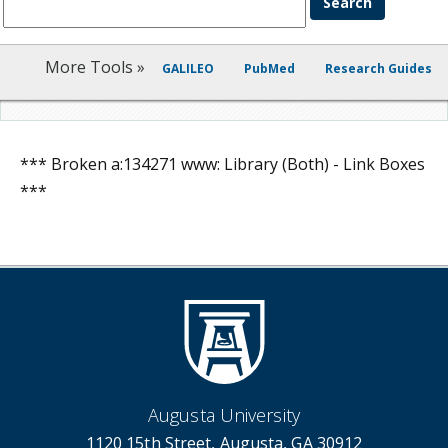
More Tools »
GALILEO
PubMed
Research Guides
*** Broken a:134271 www: Library (Both) - Link Boxes
***
Augusta University
1120 15th Street, Augusta, GA 30912