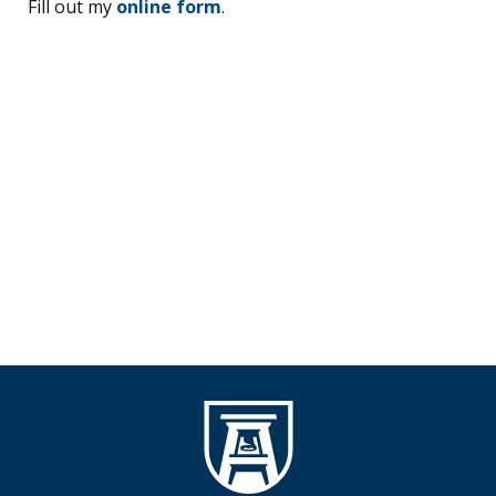
Fill out my
online form
.