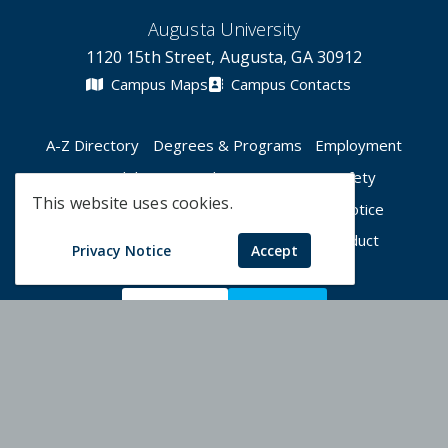
Augusta University
1120 15th Street, Augusta, GA 30912
Campus Maps
Campus Contacts
A-Z Directory
Degrees & Programs
Employment
Accessibility
Accreditation
Campus Safety
This website uses cookies.
Compliance Hotline
Human Trafficking Notice
Privacy Notices
Title IX / Sexual Misconduct
Privacy Notice
Accept
Apply Now
Give Now
©
2026 Augusta University