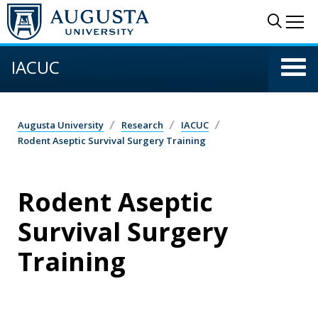
Skip to main content
Sear
Me
IACUC
Augusta University
Research
IACUC
Rodent Aseptic Survival Surgery Training
Rodent Aseptic
Survival Surgery
Training