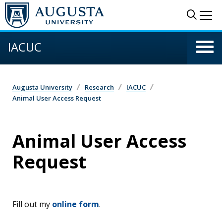
Skip to main content
Sear
Me
IACUC
Augusta University
Research
IACUC
Animal User Access Request
Animal User Access
Request
Fill out my
online form
.