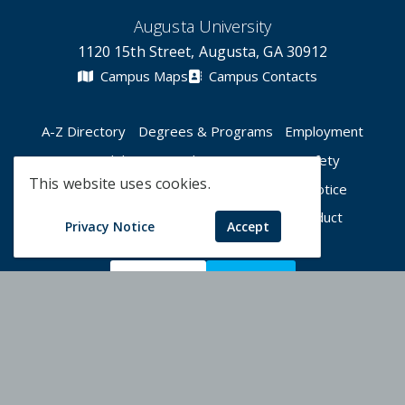
Augusta University
1120 15th Street, Augusta, GA 30912
Campus Maps
Campus Contacts
A-Z Directory
Degrees & Programs
Employment
Accessibility
Accreditation
Campus Safety
This website uses cookies.
Compliance Hotline
Human Trafficking Notice
Privacy Notices
Title IX / Sexual Misconduct
Privacy Notice
Accept
Apply Now
Give Now
©
2026 Augusta University