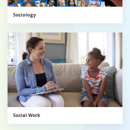
Sociology
Social Work
Social Work