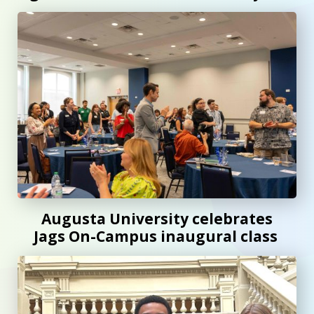
Augusta University celebrates Jags On-Campus inaugural 
Augusta University celebrates
Jags On-Campus inaugural class
AU students join Georgia Legislative Internship Program t