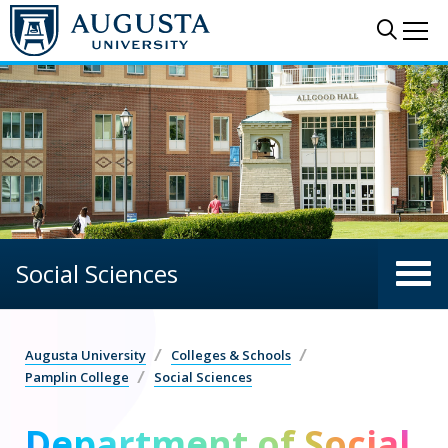
Skip to main content
Sear
Me
Social Sciences
Augusta University
Colleges & Schools
Pamplin College
Social Sciences
Department of Social