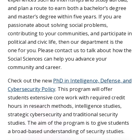
and plan a route to earn both a bachelor’s degree
and master’s degree within five years. If you are
passionate about solving social problems,
contributing to your communities, and participate in
political and civic life, then our department is the
one for you. Please contact us to talk about how the
Social Sciences can help you advance your
community and career.
Check out the new
PhD in Intelligence, Defense, and
Cybersecurity Policy
. This program will offer
students extensive core work with required credit
hours in research methods, intelligence studies,
strategic cybersecurity and traditional security
studies. The aim of the program is to give students
a broad-based understanding of security studies.