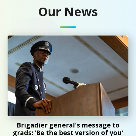
Our News
Brigadier general's message to grads: ‘Be the best version
Brigadier general's message to
grads: ‘Be the best version of you’