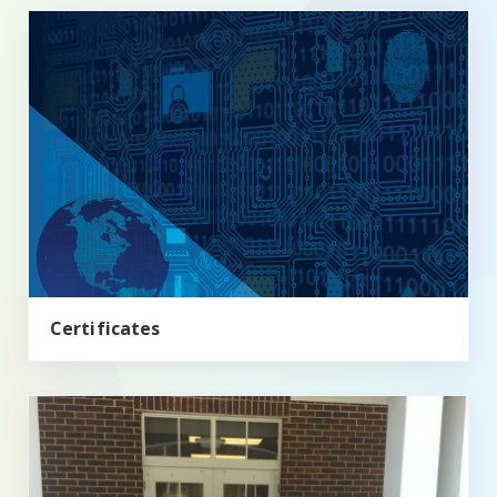
Certificates
Certificates
Minors