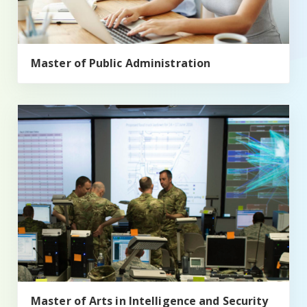
Master of Public Administration
Master of Arts in Intelligence and Security Studies (MAIS
Master of Arts in Intelligence and Security