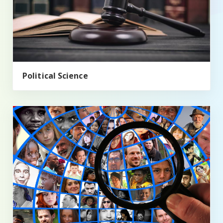
Political Science
Sociology