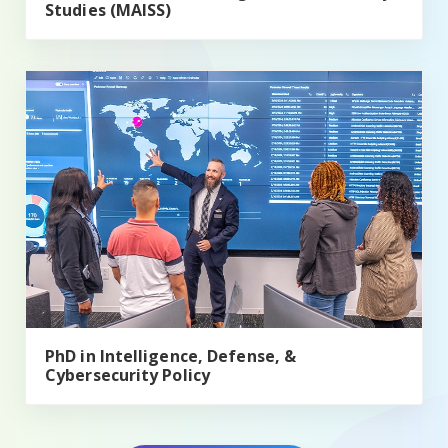
Studies (MAISS)
PhD in Intelligence, Defense, & Cybersecurity Policy
PhD in Intelligence, Defense, &
Cybersecurity Policy