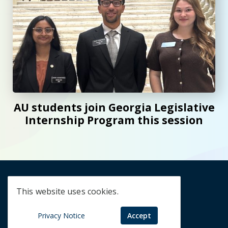
AU students join Georgia Legislative
Internship Program this session
Creativity,
This website uses cookies.
Discovery,
Privacy Notice
Accept