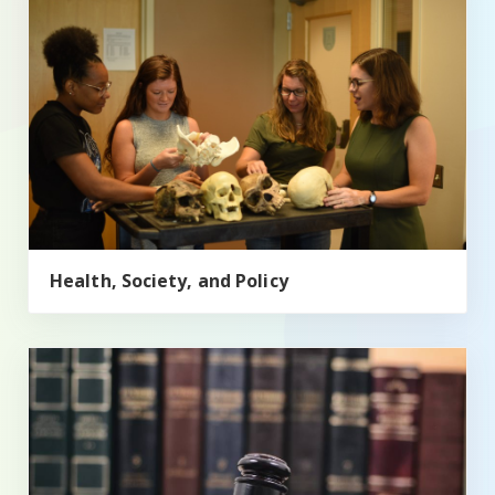
Health, Society, and Policy
Political Science