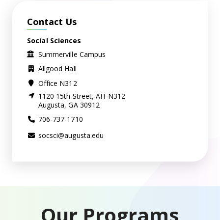
Contact Us
Social Sciences
Summerville Campus
Allgood Hall
Office N312
1120 15th Street, AH-N312
Augusta, GA 30912
706-737-1710
socsci@augusta.edu
Our Programs