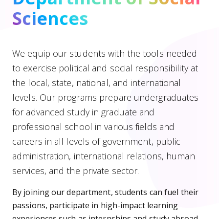
Sciences
We equip our students with the tools needed
to exercise political and social responsibility at
the local, state, national, and international
levels. Our programs prepare undergraduates
for advanced study in graduate and
professional school in various fields and
careers in all levels of government, public
administration, international relations, human
services, and the private sector.
By joining our department, students can fuel their
passions, participate in high-impact learning
experiences such as internships and study abroad,