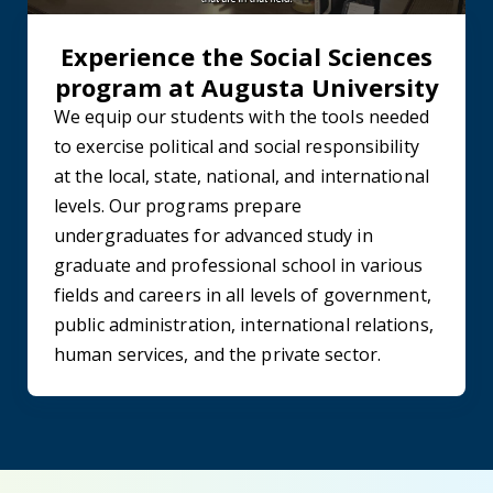
Experience the Social Sciences
program at Augusta University
We equip our students with the tools needed
to exercise political and social responsibility
at the local, state, national, and international
levels. Our programs prepare
undergraduates for advanced study in
graduate and professional school in various
fields and careers in all levels of government,
public administration, international relations,
human services, and the private sector.