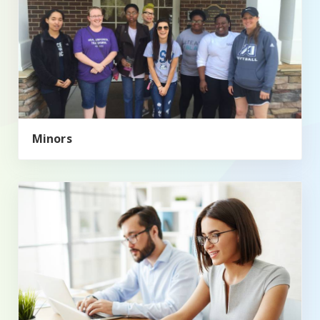
Minors
Master of Public Administration