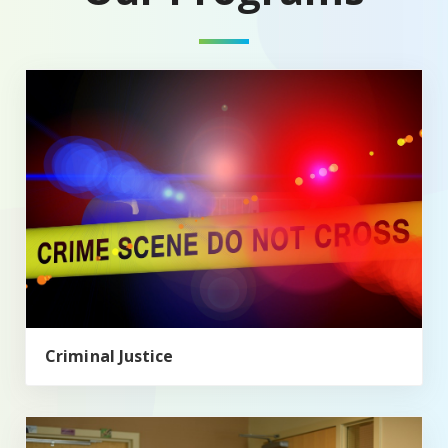
Criminal Justice
Criminal Justice
Health, Society, and Policy