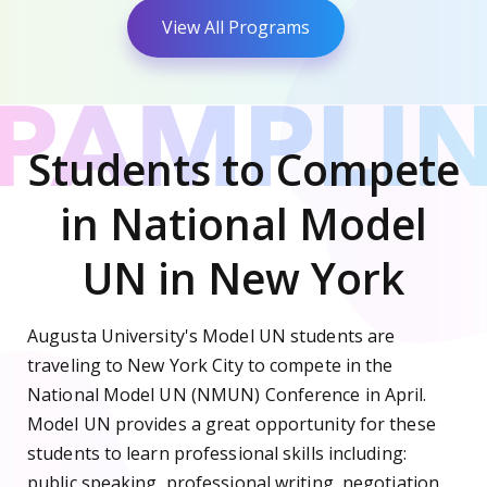
View All Programs
Students to Compete
in National Model
UN in New York
Augusta University's Model UN students are
traveling to New York City to compete in the
National Model UN (NMUN) Conference in April.
Model UN provides a great opportunity for these
students to learn professional skills including:
public speaking, professional writing, negotiation,