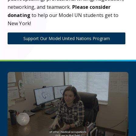
networking, and teamwork.
Please consider
donating
to help our Model UN students get to
New York!
Support Our Model United Nations Program