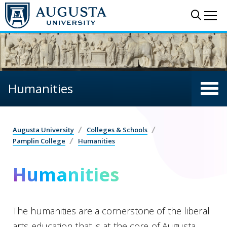
Skip to main content
Sear
Me
Humanities
Augusta University
Colleges & Schools
Pamplin College
Humanities
Humanities
The humanities are a cornerstone of the liberal
arts education that is at the core of Augusta