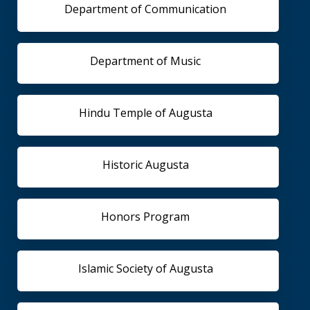
Department of Communication
Department of Music
Hindu Temple of Augusta
Historic Augusta
Honors Program
Islamic Society of Augusta