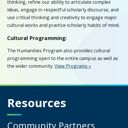
thinking, refine our ability to articulate complex
ideas, engage in respectful scholarly discourse, and
use critical thinking and creativity to engage major
cultural works and practice scholarly habits of mind.
Cultural Programming:
The Humanities Program also provides cultural
programming open to the entire campus as well as
the wider community.
View Programs »
Resources
Community Partners