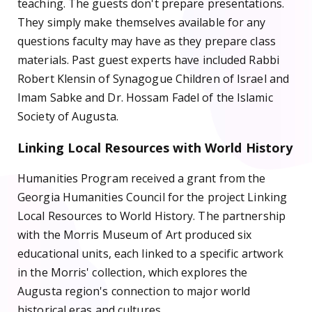
teaching. The guests don't prepare presentations.
They simply make themselves available for any
questions faculty may have as they prepare class
materials. Past guest experts have included Rabbi
Robert Klensin of Synagogue Children of Israel and
Imam Sabke and Dr. Hossam Fadel of the Islamic
Society of Augusta.
Linking Local Resources with World History
Humanities Program received a grant from the
Georgia Humanities Council for the project Linking
Local Resources to World History. The partnership
with the Morris Museum of Art produced six
educational units, each linked to a specific artwork
in the Morris' collection, which explores the
Augusta region's connection to major world
historical eras and cultures.