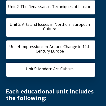
Unit 2: The Renaissance: Techniques of Illusion
Unit 3: Arts and Issues in Northern European
Culture
Unit 4: Impressionism: Art and Change in 19th
Century Europe
Unit 5: Modern Art: Cubism
Each educational unit includes
the following: