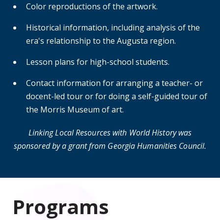
Color reproductions of the artwork.
Historical information, including analysis of the
era's relationship to the Augusta region.
Lesson plans for high-school students.
Contact information for arranging a teacher- or
docent-led tour or for doing a self-guided tour of
the Morris Museum of art.
Linking Local Resources with World History was
sponsored by a grant from Georgia Humanities Council.
Programs