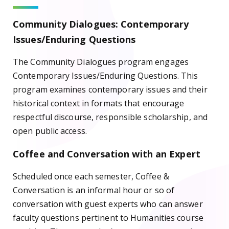
Community Dialogues: Contemporary
Issues/Enduring Questions
The Community Dialogues program engages
Contemporary Issues/Enduring Questions. This
program examines contemporary issues and their
historical context in formats that encourage
respectful discourse, responsible scholarship, and
open public access.
Coffee and Conversation with an Expert
Scheduled once each semester, Coffee &
Conversation is an informal hour or so of
conversation with guest experts who can answer
faculty questions pertinent to Humanities course