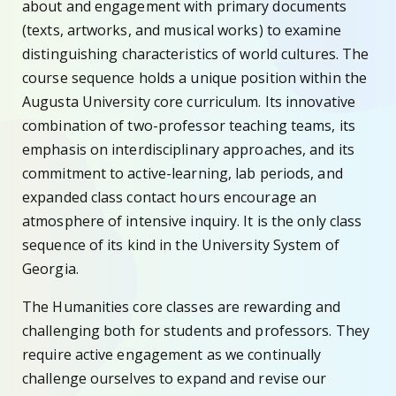
about and engagement with primary documents
(texts, artworks, and musical works) to examine
distinguishing characteristics of world cultures. The
course sequence holds a unique position within the
Augusta University core curriculum. Its innovative
combination of two-professor teaching teams, its
emphasis on interdisciplinary approaches, and its
commitment to active-learning, lab periods, and
expanded class contact hours encourage an
atmosphere of intensive inquiry. It is the only class
sequence of its kind in the University System of
Georgia.
The Humanities core classes are rewarding and
challenging both for students and professors. They
require active engagement as we continually
challenge ourselves to expand and revise our