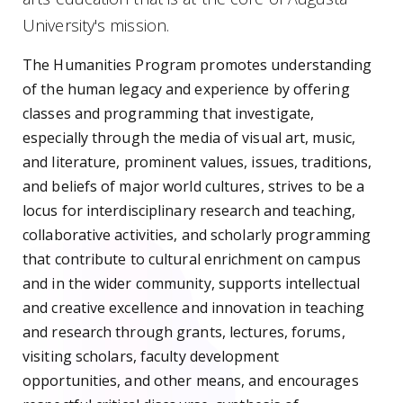
University's mission.
The Humanities Program
promotes understanding
of the human legacy and experience by offering
classes and programming that investigate,
especially through the media of visual art, music,
and literature, prominent values, issues, traditions,
and beliefs of major world cultures,
strives to be a
locus for interdisciplinary research and teaching,
collaborative activities, and scholarly programming
that contribute to cultural enrichment on campus
and in the wider community,
supports intellectual
and creative excellence and innovation in teaching
and research through grants, lectures, forums,
visiting scholars, faculty development
opportunities, and other means, and encourages