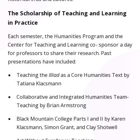
The Scholarship of Teaching and Learning
in Practice
Each semester, the Humanities Program and the
Center for Teaching and Learning co- sponsor a day
for professors to share their research. Past
presentations have included:
Teaching the
Illiad
as a Core Humanities Text by
Tatiana Klacsmann
Collaborative and Integrated Humanities Team-
Teaching by Brian Armstrong
Black Mountain College Parts I and II by Karen
Klacsmann, Simon Grant, and Clay Shotwell