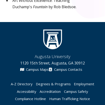
Art Without Excellence: Teaching
Duchamp's
Fountain
by Rob Bledsoe.
Augusta University
1120 15th Street, Augusta, GA 30912
Campus Maps
Campus Contacts
A-Z Directory
Degrees & Programs
Employment
Accessibility
Accreditation
Campus Safety
Compliance Hotline
Human Trafficking Notice