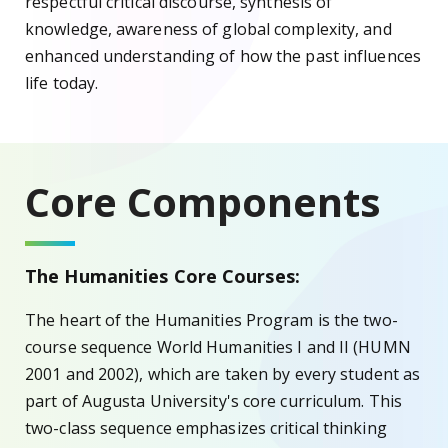
respectful critical discourse, synthesis of
knowledge, awareness of global complexity, and
enhanced understanding of how the past influences
life today.
Core Components
The Humanities Core Courses:
The heart of the Humanities Program is the two-
course sequence World Humanities I and II (HUMN
2001 and 2002), which are taken by every student as
part of Augusta University's core curriculum. This
two-class sequence emphasizes critical thinking