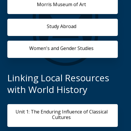
Morris Museum of Art
Study Abroad
Women's and Gender Studies
Linking Local Resources
with World History
Unit 1: The Enduring Influence of Classical
Cultures