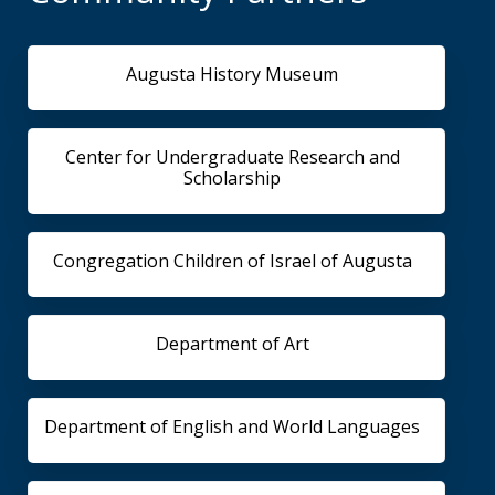
Augusta History Museum
Center for Undergraduate Research and
Scholarship
Congregation Children of Israel of Augusta
Department of Art
Department of English and World Languages