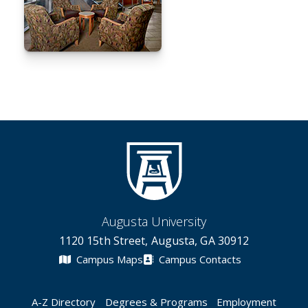
Augusta University
1120 15th Street, Augusta, GA 30912
Campus Maps
Campus Contacts
A-Z Directory
Degrees & Programs
Employment