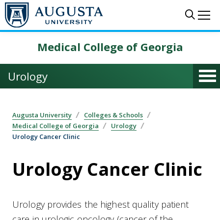
Skip to main content
Sear
Me
Medical College of Georgia
Urology
Augusta University
Colleges & Schools
Medical College of Georgia
Urology
Urology Cancer Clinic
Urology Cancer Clinic
Urology provides the highest quality patient
care in urologic oncology (cancer of the