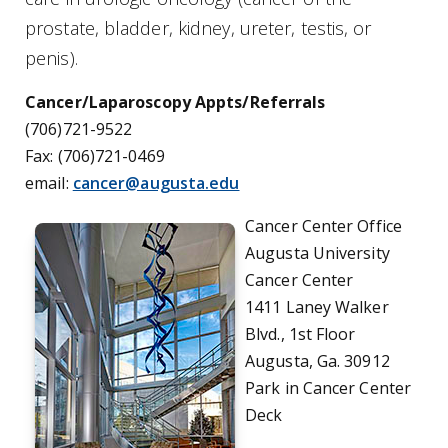
prostate, bladder, kidney, ureter, testis, or
penis).
Cancer/Laparoscopy Appts/Referrals
(706)721-9522
Fax: (706)721-0469
email:
cancer@augusta.edu
Cancer Center Office
Augusta University
Cancer Center
1411 Laney Walker
Blvd., 1st Floor
Augusta, Ga. 30912
Park in Cancer Center
Deck