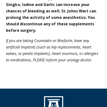
Gingko, Iodine and Garlic can increase your
chances of bleeding as well. St. Johns Wart can
prolong the activity of some anesthetics. You
should discontinue any of these supplements
before surgery.
If you are taking Coumadin or Warfarin, have any
artificial implants (such as hip replacements, heart
valves, or penile implants), heart murmurs, or allergies
to medications, PLEASE inform your urology doctor.