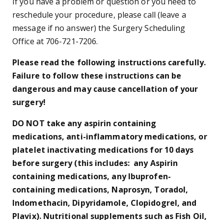
If you have a problem or question or you need to
reschedule your procedure, please call (leave a
message if no answer) the Surgery Scheduling
Office at 706-721-7206.
Please read the following instructions carefully.
Failure to follow these instructions can be
dangerous and may cause cancellation of your
surgery!
DO NOT take any aspirin containing
medications, anti-inflammatory medications, or
platelet inactivating medications for 10 days
before surgery (this includes: any Aspirin
containing medications, any Ibuprofen-
containing medications, Naprosyn, Toradol,
Indomethacin, Dipyridamole, Clopidogrel, and
Plavix). Nutritional supplements such as Fish Oil,