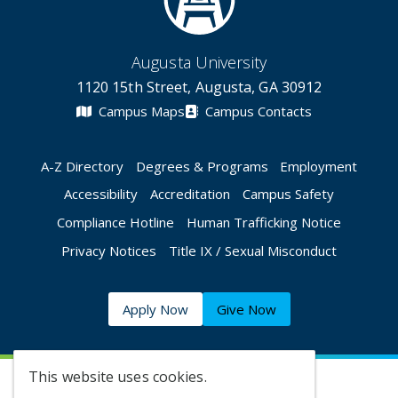
Augusta University
1120 15th Street, Augusta, GA 30912
Campus Maps
Campus Contacts
A-Z Directory
Degrees & Programs
Employment
Accessibility
Accreditation
Campus Safety
Compliance Hotline
Human Trafficking Notice
Privacy Notices
Title IX / Sexual Misconduct
Apply Now
Give Now
This website uses cookies.
©
2026 Augusta University