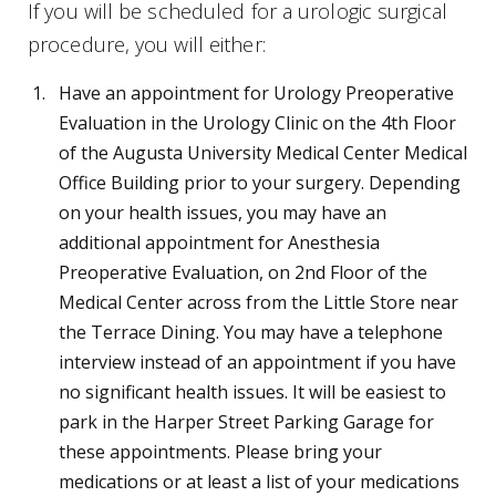
If you will be scheduled for a urologic surgical
procedure, you will either:
Have an appointment for Urology Preoperative
Evaluation in the Urology Clinic on the 4th Floor
of the Augusta University Medical Center Medical
Office Building prior to your surgery. Depending
on your health issues, you may have an
additional appointment for Anesthesia
Preoperative Evaluation, on 2nd Floor of the
Medical Center across from the Little Store near
the Terrace Dining. You may have a telephone
interview instead of an appointment if you have
no significant health issues. It will be easiest to
park in the Harper Street Parking Garage for
these appointments. Please bring your
medications or at least a list of your medications