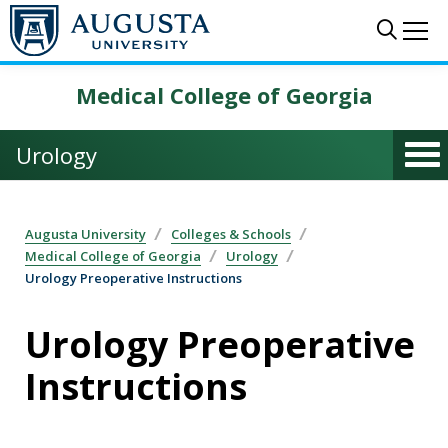
Skip to main content
Sear
Me
Medical College of Georgia
Urology
Augusta University
Colleges & Schools
Medical College of Georgia
Urology
Urology Preoperative Instructions
Urology Preoperative
Instructions