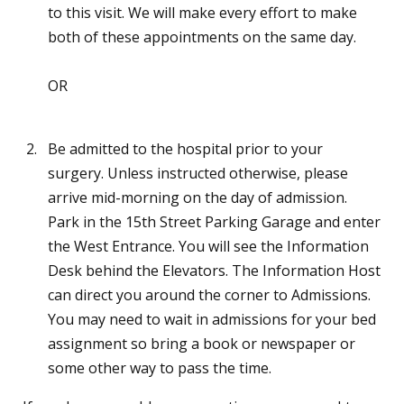
to this visit. We will make every effort to make
both of these appointments on the same day.
OR
Be admitted to the hospital prior to your
surgery. Unless instructed otherwise, please
arrive mid-morning on the day of admission.
Park in the 15th Street Parking Garage and enter
the West Entrance. You will see the Information
Desk behind the Elevators. The Information Host
can direct you around the corner to Admissions.
You may need to wait in admissions for your bed
assignment so bring a book or newspaper or
some other way to pass the time.