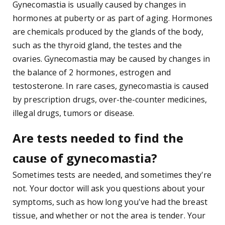
Gynecomastia is usually caused by changes in
hormones at puberty or as part of aging. Hormones
are chemicals produced by the glands of the body,
such as the thyroid gland, the testes and the
ovaries. Gynecomastia may be caused by changes in
the balance of 2 hormones, estrogen and
testosterone. In rare cases, gynecomastia is caused
by prescription drugs, over-the-counter medicines,
illegal drugs, tumors or disease.
Are tests needed to find the
cause of gynecomastia?
Sometimes tests are needed, and sometimes they're
not. Your doctor will ask you questions about your
symptoms, such as how long you've had the breast
tissue, and whether or not the area is tender. Your