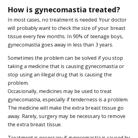
How is gynecomastia treated?
In most cases, no treatment is needed. Your doctor
will probably want to check the size of your breast
tissue every few months. In 90% of teenage boys,
gynecomastia goes away in less than 3 years.
Sometimes the problem can be solved if you stop
taking a medicine that is causing gynecomastia or
stop using an illegal drug that is causing the
problem.
Occasionally, medicines may be used to treat
gynecomastia, especially if tenderness is a problem.
The medicine will make the extra breast tissue go
away. Rarely, surgery may be necessary to remove
the extra breast tissue.
Treatment is necessary if gynecomastia is caused by