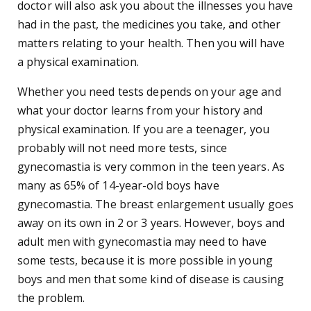
doctor will also ask you about the illnesses you have
had in the past, the medicines you take, and other
matters relating to your health. Then you will have
a physical examination.
Whether you need tests depends on your age and
what your doctor learns from your history and
physical examination. If you are a teenager, you
probably will not need more tests, since
gynecomastia is very common in the teen years. As
many as 65% of 14-year-old boys have
gynecomastia. The breast enlargement usually goes
away on its own in 2 or 3 years. However, boys and
adult men with gynecomastia may need to have
some tests, because it is more possible in young
boys and men that some kind of disease is causing
the problem.