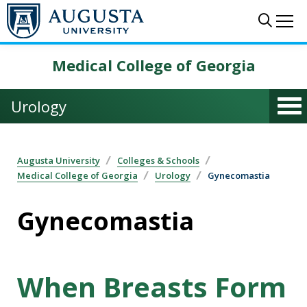
Skip to main content
Sear
Me
Medical College of Georgia
Urology
Augusta University
Colleges & Schools
Medical College of Georgia
Urology
Gynecomastia
Gynecomastia
When Breasts Form