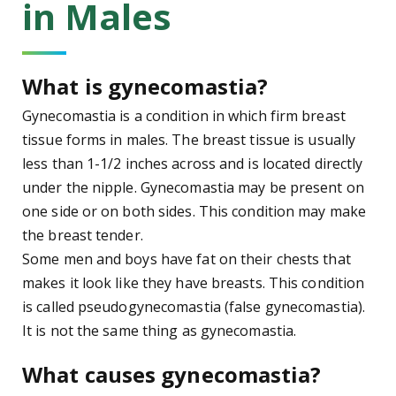
in Males
What is gynecomastia?
Gynecomastia is a condition in which firm breast
tissue forms in males. The breast tissue is usually
less than 1-1/2 inches across and is located directly
under the nipple. Gynecomastia may be present on
one side or on both sides. This condition may make
the breast tender.
Some men and boys have fat on their chests that
makes it look like they have breasts. This condition
is called pseudogynecomastia (false gynecomastia).
It is not the same thing as gynecomastia.
What causes gynecomastia?