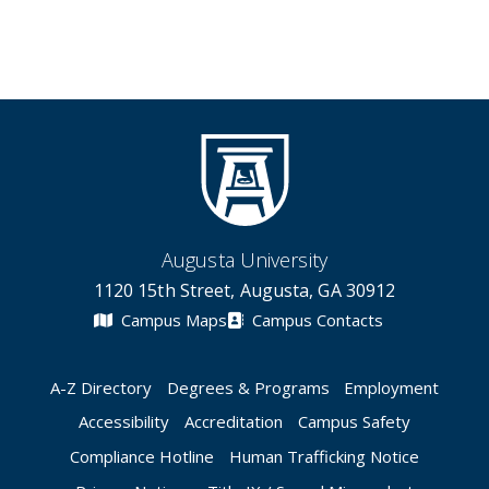
Augusta University
1120 15th Street, Augusta, GA 30912
Campus Maps
Campus Contacts
A-Z Directory
Degrees & Programs
Employment
Accessibility
Accreditation
Campus Safety
Compliance Hotline
Human Trafficking Notice