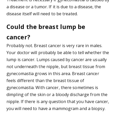
a disease or a tumor. If it is due to a disease, the
disease itself will need to be treated.
Could the breast lump be
cancer?
Probably not. Breast cancer is very rare in males.
Your doctor will probably be able to tell whether the
lump is cancer. Lumps caused by cancer are usually
not underneath the nipple, but breast tissue from
gynecomastia grows in this area. Breast cancer
feels different than the breast tissue of
gynecomastia. With cancer, there sometimes is
dimpling of the skin or a bloody discharge from the
nipple. If there is any question that you have cancer,
you will need to have a mammogram and a biopsy.