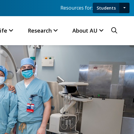
Resources for:
Students
Toggl
Searc
ife
Research
About AU