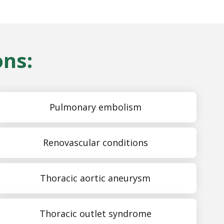
ons:
Pulmonary embolism
Renovascular conditions
Thoracic aortic aneurysm
Thoracic outlet syndrome