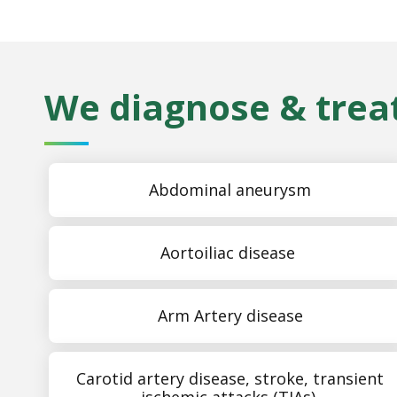
We diagnose & treat
Abdominal aneurysm
Aortoiliac disease
Arm Artery disease
Carotid artery disease, stroke, transient
ischemic attacks (TIAs)