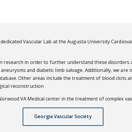
dedicated Vascular Lab at the Augusta University Cardiovascu
n research in order to further understand these disorders 
aneurysms and diabetic limb salvage. Additionally, we are 
tabase. Other areas include the treatment of blood clots a
gical reconstruction
 Norwood VA Medical center in the treatment of complex vasc
Georgia Vascular Society