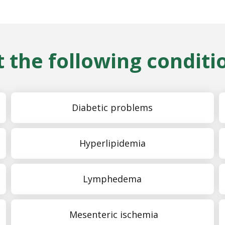
 the following conditi
Diabetic problems
Hyperlipidemia
Lymphedema
Mesenteric ischemia