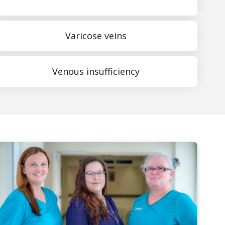
Varicose veins
Venous insufficiency