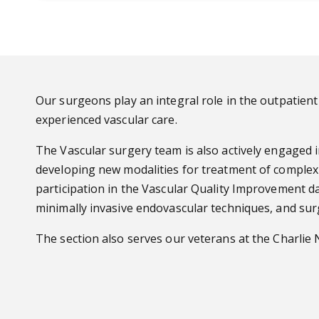
Our surgeons play an integral role in the outpatient 
experienced vascular care.
The Vascular surgery team is also actively engaged i
developing new modalities for treatment of complex 
participation in the Vascular Quality Improvement da
minimally invasive endovascular techniques, and sur
The section also serves our veterans at the Charlie