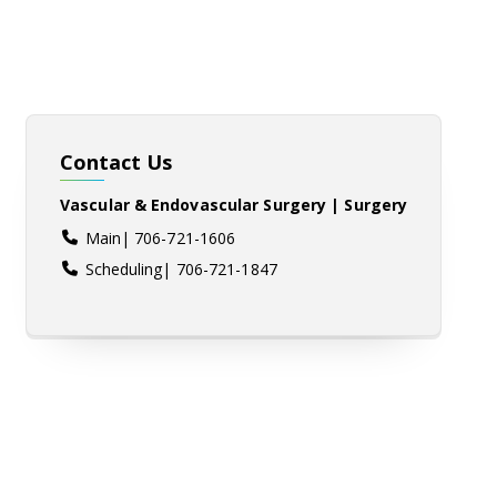
Contact Us
Vascular & Endovascular Surgery | Surgery
Main| 706-721-1606
Scheduling| 706-721-1847