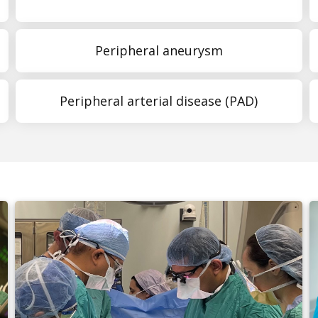
Peripheral aneurysm
Peripheral arterial disease (PAD)