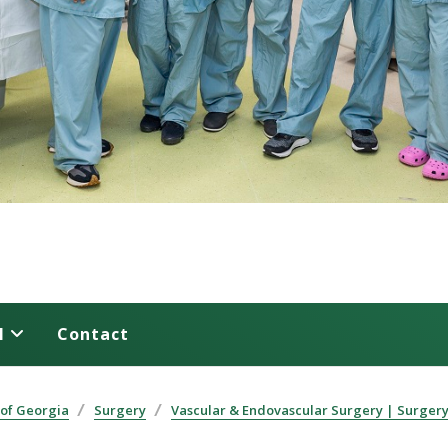
l
Contact
 of Georgia
Surgery
Vascular & Endovascular Surgery | Surger