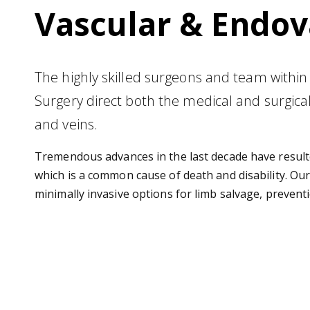
Vascular & Endov
The highly skilled surgeons and team within
Surgery direct both the medical and surgical 
and veins.
Tremendous advances in the last decade have resulte
which is a common cause of death and disability. Our
minimally invasive options for limb salvage, prevent