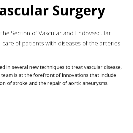
ascular Surgery
 the Section of Vascular and Endovascular
care of patients with diseases of the arteries
d in several new techniques to treat vascular disease,
 team is at the forefront of innovations that include
ion of stroke and the repair of aortic aneurysms.