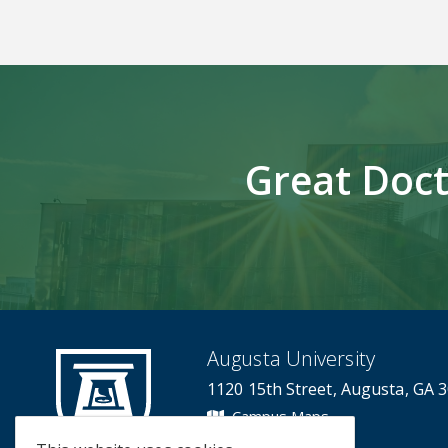
Great Doct
Augusta University
1120 15th Street, Augusta, GA 
Campus Maps
Campus Contacts