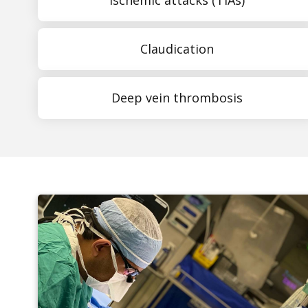
Claudication
Deep vein thrombosis