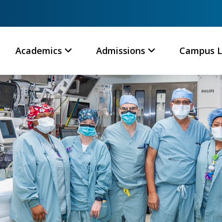
Academics
Admissions
Campus L