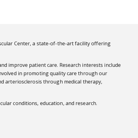
lar Center, a state-of-the-art facility offering
and improve patient care. Research interests include
involved in promoting quality care through our
nd arteriosclerosis through medical therapy,
ular conditions, education, and research.