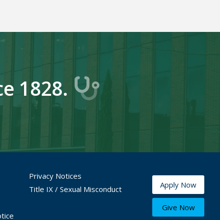
ce 1828.
Privacy Notices
Apply Now
Title IX / Sexual Misconduct
Give Now
tice