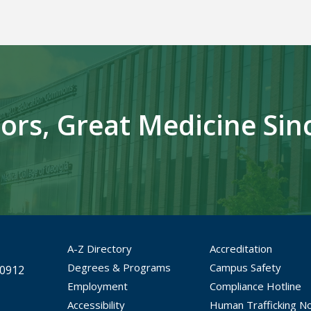
ors, Great Medicine Sin
A-Z Directory
Accreditation
Degrees & Programs
Campus Safety
30912
Employment
Compliance Hotline
Accessibility
Human Trafficking No