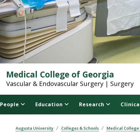
Medical College of Georgia
Vascular & Endovascular Surgery | Surgery
People
Education
Research
Clinica
Augusta University
Colleges & Schools
Medical College