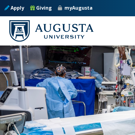
Skip to main content
Apply
Giving
myAugusta