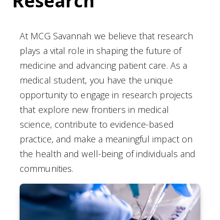
Research
At MCG Savannah we believe that research
plays a vital role in shaping the future of
medicine and advancing patient care. As a
medical student, you have the unique
opportunity to engage in research projects
that explore new frontiers in medical
science, contribute to evidence-based
practice, and make a meaningful impact on
the health and well-being of individuals and
communities.