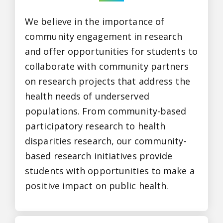
We believe in the importance of
community engagement in research
and offer opportunities for students to
collaborate with community partners
on research projects that address the
health needs of underserved
populations. From community-based
participatory research to health
disparities research, our community-
based research initiatives provide
students with opportunities to make a
positive impact on public health.