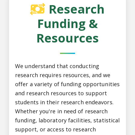
Research
Funding &
Resources
We understand that conducting
research requires resources, and we
offer a variety of funding opportunities
and research resources to support
students in their research endeavors.
Whether you're in need of research
funding, laboratory facilities, statistical
support, or access to research