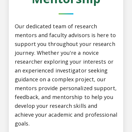
Our dedicated team of research
mentors and faculty advisors is here to
support you throughout your research
journey. Whether you're a novice
researcher exploring your interests or
an experienced investigator seeking
guidance on a complex project, our
mentors provide personalized support,
feedback, and mentorship to help you
develop your research skills and
achieve your academic and professional
goals.