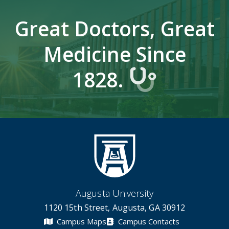
Great Doctors, Great
Medicine Since
1828.
Augusta University
1120 15th Street, Augusta, GA 30912
Campus Maps
Campus Contacts