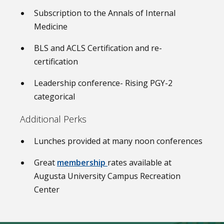
Subscription to the Annals of Internal
Medicine
BLS and ACLS Certification and re-
certification
Leadership conference- Rising PGY-2
categorical
Additional Perks
Lunches provided at many noon conferences
Great
membership
rates available at
Augusta University Campus Recreation
Center