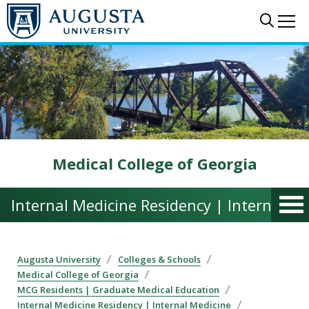
Skip to main content
Sear
Me
Medical College of Georgia
Internal Medicine Residency | Internal M
Augusta University
Colleges & Schools
Medical College of Georgia
MCG Residents | Graduate Medical Education
Internal Medicine Residency | Internal Medicine