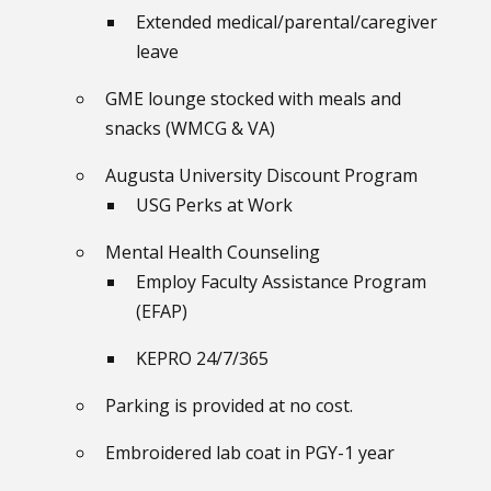
Extended medical/parental/caregiver
leave
GME lounge stocked with meals and
snacks (WMCG & VA)
Augusta University Discount Program
USG Perks at Work
Mental Health Counseling
Employ Faculty Assistance Program
(EFAP)
KEPRO 24/7/365
Parking is provided at no cost.
Embroidered lab coat in PGY-1 year