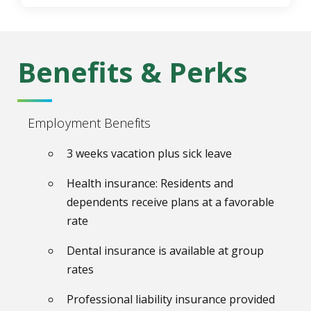
Benefits & Perks
Employment Benefits
3 weeks vacation plus sick leave
Health insurance: Residents and
dependents receive plans at a favorable
rate
Dental insurance is available at group
rates
Professional liability insurance provided