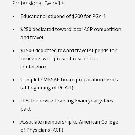
Professional Benefits
Educational stipend of $200 for PGY-1
$250 dedicated toward local ACP competition
and travel
$1500 dedicated toward travel stipends for
residents who present research at
conference.
Complete MKSAP board preparation series
(at beginning of PGY-1)
ITE- In-service Training Exam yearly-fees
paid.
Associate membership to American College
of Physicians (ACP)