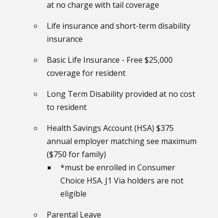
at no charge with tail coverage
Life insurance and short-term disability
insurance
Basic Life Insurance - Free $25,000
coverage for resident
Long Term Disability provided at no cost
to resident
Health Savings Account (HSA) $375
annual employer matching see maximum
($750 for family)
*must be enrolled in Consumer
Choice HSA. J1 Via holders are not
eligible
Parental Leave