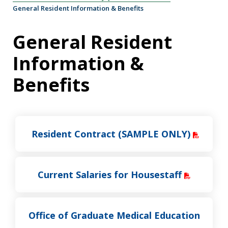
General Resident Information & Benefits
General Resident
Information &
Benefits
Resident Contract (SAMPLE ONLY)
Current Salaries for Housestaff
Office of Graduate Medical Education