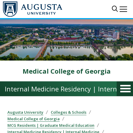
Skip to main content
Sear
Me
Medical College of Georgia
Internal Medicine Residency | Internal M
Augusta University
Colleges & Schools
Medical College of Georgia
MCG Residents | Graduate Medical Education
Internal Medicine Residency | Internal Medicine