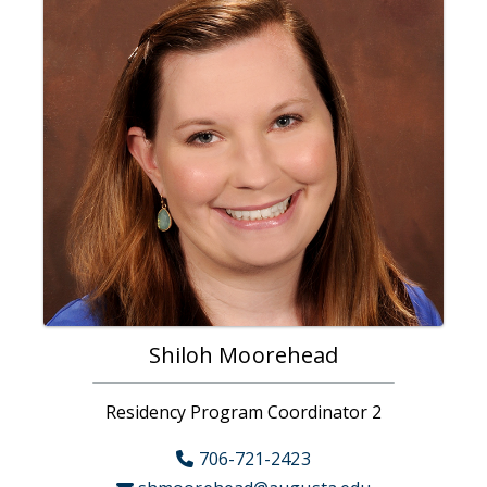
Shiloh Moorehead
Residency Program Coordinator 2
706-721-2423