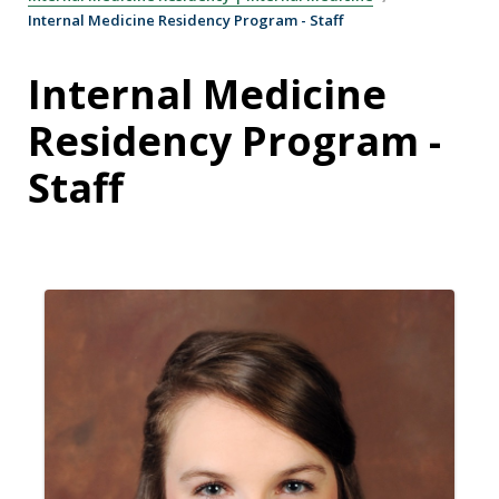
Internal Medicine Residency Program - Staff
Internal Medicine
Residency Program -
Staff