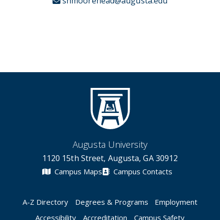
shmoorehead@augusta.edu
Augusta University
1120 15th Street, Augusta, GA 30912
Campus Maps
Campus Contacts
A-Z Directory
Degrees & Programs
Employment
Accessibility
Accreditation
Campus Safety