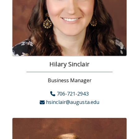
Hilary Sinclair
Business Manager
706-721-2943
hsinclair@augusta.edu