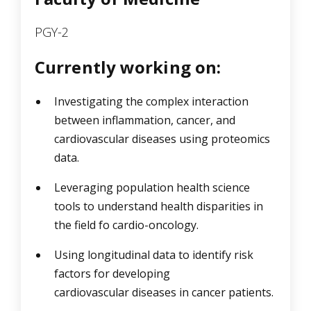
PGY-2
Currently working on:
Investigating the complex interaction
between inflammation, cancer, and
cardiovascular diseases using proteomics
data.
Leveraging population health science
tools to understand health disparities in
the field fo cardio-oncology.
Using longitudinal data to identify risk
factors for developing
cardiovascular diseases in cancer patients.