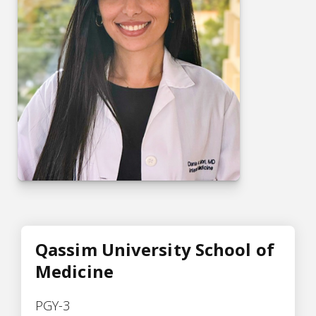
Qassim University School of
Medicine
PGY-3