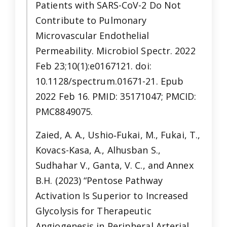
Patients with SARS-CoV-2 Do Not
Contribute to Pulmonary
Microvascular Endothelial
Permeability. Microbiol Spectr. 2022
Feb 23;10(1):e0167121. doi:
10.1128/spectrum.01671-21. Epub
2022 Feb 16. PMID: 35171047; PMCID:
PMC8849075.
Zaied, A. A., Ushio‐Fukai, M., Fukai, T.,
Kovacs-Kasa, A., Alhusban S.,
Sudhahar V., Ganta, V. C., and Annex
B.H. (2023) “Pentose Pathway
Activation Is Superior to Increased
Glycolysis for Therapeutic
Angiogenesis in Peripheral Arterial