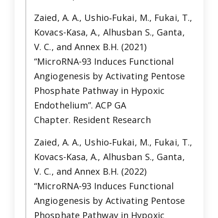
Zaied, A. A., Ushio‐Fukai, M., Fukai, T.,
Kovacs-Kasa, A., Alhusban S., Ganta,
V. C., and Annex B.H. (2021)
“MicroRNA-93 Induces Functional
Angiogenesis by Activating Pentose
Phosphate Pathway in Hypoxic
Endothelium”. ACP GA
Chapter. Resident Research
Zaied, A. A., Ushio‐Fukai, M., Fukai, T.,
Kovacs-Kasa, A., Alhusban S., Ganta,
V. C., and Annex B.H. (2022)
“MicroRNA-93 Induces Functional
Angiogenesis by Activating Pentose
Phosphate Pathway in Hypoxic