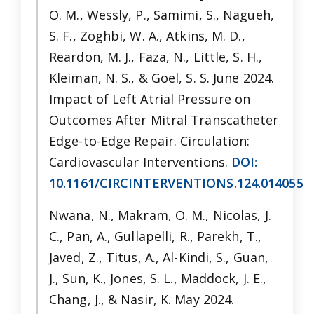
O. M., Wessly, P., Samimi, S., Nagueh,
S. F., Zoghbi, W. A., Atkins, M. D.,
Reardon, M. J., Faza, N., Little, S. H.,
Kleiman, N. S., & Goel, S. S. June 2024.
Impact of Left Atrial Pressure on
Outcomes After Mitral Transcatheter
Edge-to-Edge Repair. Circulation:
Cardiovascular Interventions.
DOI:
10.1161/CIRCINTERVENTIONS.124.014055
Nwana, N., Makram, O. M., Nicolas, J.
C., Pan, A., Gullapelli, R., Parekh, T.,
Javed, Z., Titus, A., Al-Kindi, S., Guan,
J., Sun, K., Jones, S. L., Maddock, J. E.,
Chang, J., & Nasir, K. May 2024.