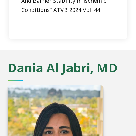
And Barrier Stability in Ischemic
Conditions" ATVB 2024 Vol. 44
Dania Al Jabri, MD