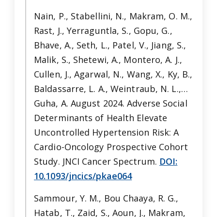
Nain, P., Stabellini, N., Makram, O. M.,
Rast, J., Yerraguntla, S., Gopu, G.,
Bhave, A., Seth, L., Patel, V., Jiang, S.,
Malik, S., Shetewi, A., Montero, A. J.,
Cullen, J., Agarwal, N., Wang, X., Ky, B.,
Baldassarre, L. A., Weintraub, N. L.,…
Guha, A. August 2024. Adverse Social
Determinants of Health Elevate
Uncontrolled Hypertension Risk: A
Cardio-Oncology Prospective Cohort
Study. JNCI Cancer Spectrum.
DOI:
10.1093/jncics/pkae064
Sammour, Y. M., Bou Chaaya, R. G.,
Hatab, T., Zaid, S., Aoun, J., Makram,