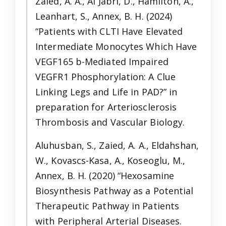
Zaied, A. A., Al Jabri, D., Hamilton, A.,
Leanhart, S., Annex, B. H. (2024)
“Patients with CLTI Have Elevated
Intermediate Monocytes Which Have
VEGF165 b-Mediated Impaired
VEGFR1 Phosphorylation: A Clue
Linking Legs and Life in PAD?” in
preparation for Arteriosclerosis
Thrombosis and Vascular Biology.
Aluhusban, S., Zaied, A. A., Eldahshan,
W., Kovascs-Kasa, A., Koseoglu, M.,
Annex, B. H. (2020) “Hexosamine
Biosynthesis Pathway as a Potential
Therapeutic Pathway in Patients
with Peripheral Arterial Diseases.