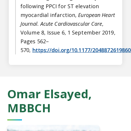
following PPCI for ST elevation
myocardial infarction,
European Heart
Journal. Acute Cardiovascular Care
,
Volume 8, Issue 6, 1 September 2019,
Pages 562–
570,
https://doi.org/10.1177/204887261986
Omar Elsayed,
MBBCH