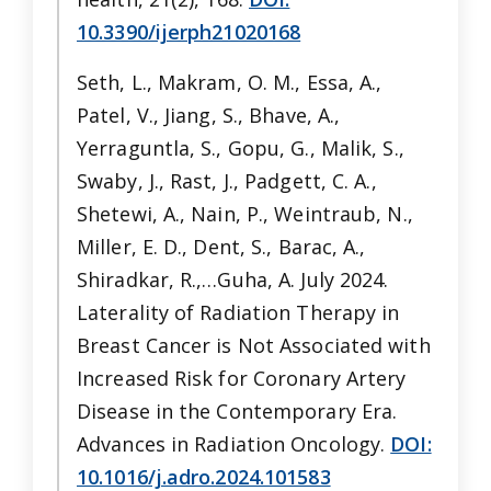
10.3390/ijerph21020168
Seth, L., Makram, O. M., Essa, A.,
Patel, V., Jiang, S., Bhave, A.,
Yerraguntla, S., Gopu, G., Malik, S.,
Swaby, J., Rast, J., Padgett, C. A.,
Shetewi, A., Nain, P., Weintraub, N.,
Miller, E. D., Dent, S., Barac, A.,
Shiradkar, R.,…Guha, A. July 2024.
Laterality of Radiation Therapy in
Breast Cancer is Not Associated with
Increased Risk for Coronary Artery
Disease in the Contemporary Era.
Advances in Radiation Oncology.
DOI:
10.1016/j.adro.2024.101583