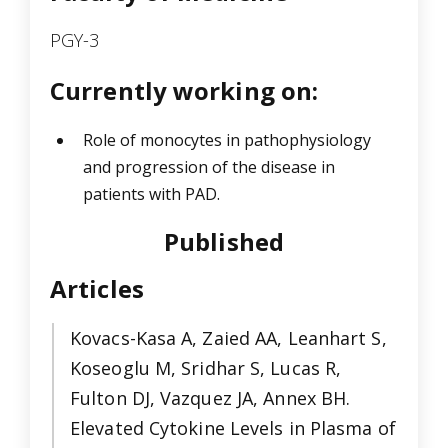
PGY-3
Currently working on:
Role of monocytes in pathophysiology
and progression of the disease in
patients with PAD.
Published
Articles
Kovacs-Kasa A, Zaied AA, Leanhart S,
Koseoglu M, Sridhar S, Lucas R,
Fulton DJ, Vazquez JA, Annex BH.
Elevated Cytokine Levels in Plasma of