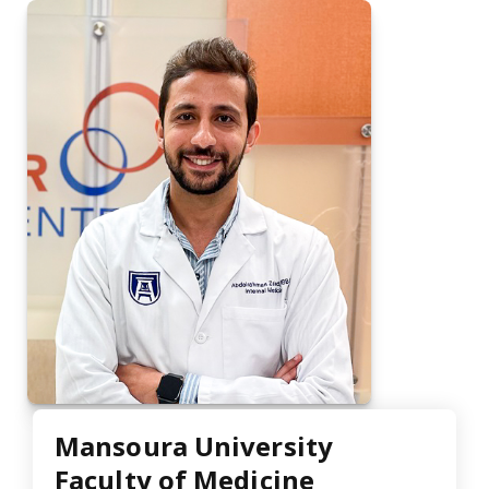
Mansoura University
Faculty of Medicine