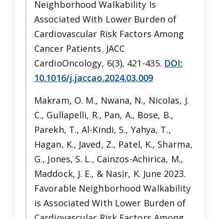
Neighborhood Walkability Is
Associated With Lower Burden of
Cardiovascular Risk Factors Among
Cancer Patients. JACC
CardioOncology, 6(3), 421-435.
DOI:
10.1016/j.jaccao.2024.03.009
Makram, O. M., Nwana, N., Nicolas, J.
C., Gullapelli, R., Pan, A., Bose, B.,
Parekh, T., Al-Kindi, S., Yahya, T.,
Hagan, K., Javed, Z., Patel, K., Sharma,
G., Jones, S. L., Cainzos-Achirica, M.,
Maddock, J. E., & Nasir, K. June 2023.
Favorable Neighborhood Walkability
is Associated With Lower Burden of
Cardiovascular Risk Factors Among