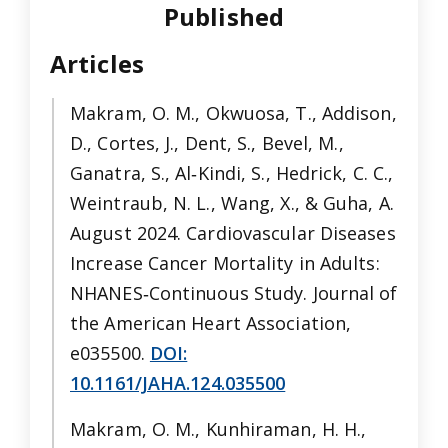
Published
Articles
Makram, O. M., Okwuosa, T., Addison,
D., Cortes, J., Dent, S., Bevel, M.,
Ganatra, S., Al‐Kindi, S., Hedrick, C. C.,
Weintraub, N. L., Wang, X., & Guha, A.
August 2024. Cardiovascular Diseases
Increase Cancer Mortality in Adults:
NHANES‐Continuous Study. Journal of
the American Heart Association,
e035500.
DOI:
10.1161/JAHA.124.035500
Makram, O. M., Kunhiraman, H. H.,