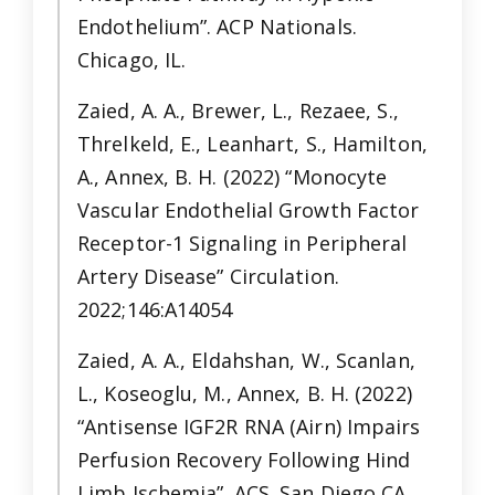
Endothelium”. ACP Nationals.
Chicago, IL.
Zaied, A. A., Brewer, L., Rezaee, S.,
Threlkeld, E., Leanhart, S., Hamilton,
A., Annex, B. H. (2022) “Monocyte
Vascular Endothelial Growth Factor
Receptor-1 Signaling in Peripheral
Artery Disease” Circulation.
2022;146:A14054
Zaied, A. A., Eldahshan, W., Scanlan,
L., Koseoglu, M., Annex, B. H. (2022)
“Antisense IGF2R RNA (Airn) Impairs
Perfusion Recovery Following Hind
Limb Ischemia”. ACS. San Diego CA