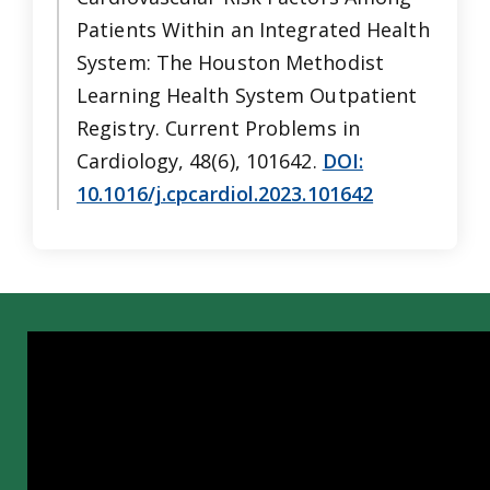
Patients Within an Integrated Health
System: The Houston Methodist
Learning Health System Outpatient
Registry. Current Problems in
Cardiology, 48(6), 101642.
DOI:
10.1016/j.cpcardiol.2023.101642