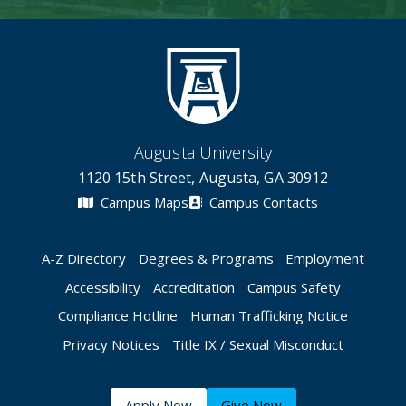
Augusta University
1120 15th Street, Augusta, GA 30912
Campus Maps
Campus Contacts
A-Z Directory
Degrees & Programs
Employment
Accessibility
Accreditation
Campus Safety
Compliance Hotline
Human Trafficking Notice
Privacy Notices
Title IX / Sexual Misconduct
Apply Now
Give Now