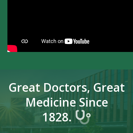
Great Doctors, Great
Medicine Since
1828.