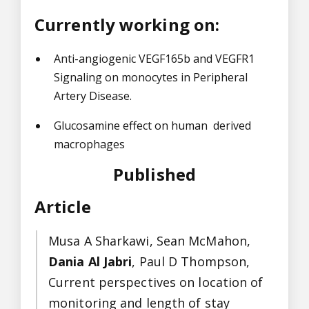
Currently working on:
Anti-angiogenic VEGF165b and VEGFR1
Signaling on monocytes in Peripheral
Artery Disease.
Glucosamine effect on human derived
macrophages
Published
Article
Musa A Sharkawi, Sean McMahon,
Dania Al Jabri
, Paul D Thompson,
Current perspectives on location of
monitoring and length of stay