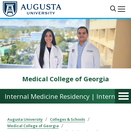
Skip to main content
Sear
Me
Medical College of Georgia
Internal Medicine Residency | Internal M
Augusta University
Colleges & Schools
Medical College of Georgia