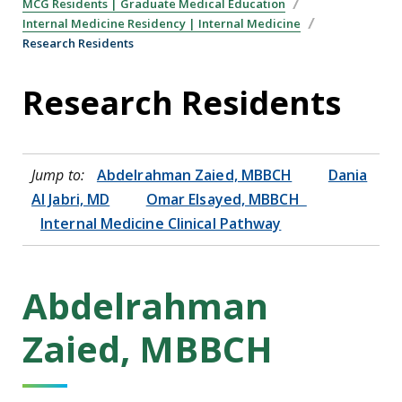
MCG Residents | Graduate Medical Education
Internal Medicine Residency | Internal Medicine
Research Residents
Research Residents
Jump to:
Abdelrahman Zaied, MBBCH
Dania
Al Jabri, MD
Omar Elsayed, MBBCH
Internal Medicine Clinical Pathway
Abdelrahman
Zaied, MBBCH