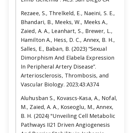
Rezaee, S., Threlkeld, E., Naeini, S. E.,
Bhandari, B., Meeks, W., Meeks A.,
Zaied, A. A., Leanhart, S., Brewer, L.,
Hamilton A., Hess, D. C., Annex, B. H.,
Salles, E., Baban, B. (2023) “Sexual
Dimorphism And Elabela Expression
In Peripheral Artery Disease”.
Arteriosclerosis, Thrombosis, and
Vascular Biology. 2023;43:A374
Aluhusban S., Kovascs-Kasa, A., Nofal,
M., Zaied, A. A., Koseoglu, M., Annex,
B. H. (2024) "Unveiling Cell Metabolic
Pathways II21 Driven Angiogenesis