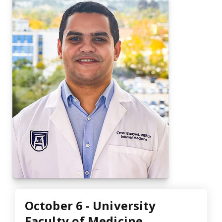
October 6 - University
Faculty of Medicine