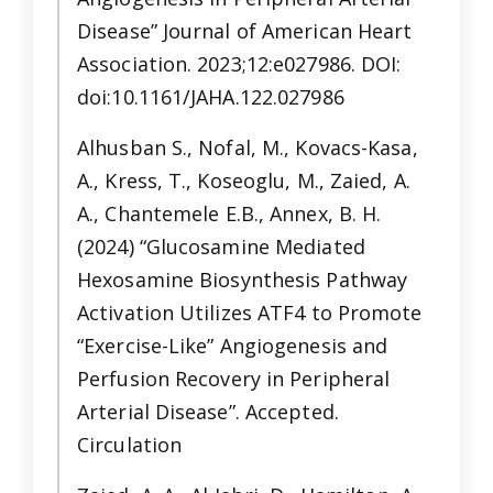
Disease” Journal of American Heart
Association. 2023;12:e027986. DOI:
doi:10.1161/JAHA.122.027986
Alhusban S., Nofal, M., Kovacs-Kasa,
A., Kress, T., Koseoglu, M., Zaied, A.
A., Chantemele E.B., Annex, B. H.
(2024) “Glucosamine Mediated
Hexosamine Biosynthesis Pathway
Activation Utilizes ATF4 to Promote
“Exercise-Like” Angiogenesis and
Perfusion Recovery in Peripheral
Arterial Disease”. Accepted.
Circulation