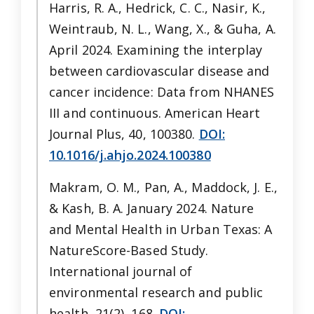
Harris, R. A., Hedrick, C. C., Nasir, K.,
Weintraub, N. L., Wang, X., & Guha, A.
April 2024. Examining the interplay
between cardiovascular disease and
cancer incidence: Data from NHANES
III and continuous. American Heart
Journal Plus, 40, 100380.
DOI:
10.1016/j.ahjo.2024.100380
Makram, O. M., Pan, A., Maddock, J. E.,
& Kash, B. A. January 2024. Nature
and Mental Health in Urban Texas: A
NatureScore-Based Study.
International journal of
environmental research and public
health, 21(2), 168.
DOI: