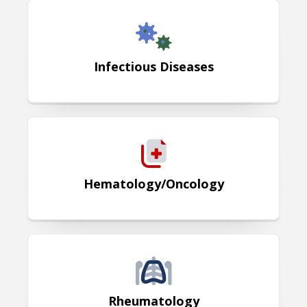
Infectious Diseases
Infectious Diseases
Hematology / Oncology
Hematology/Oncology
Rheumatology
Rheumatology