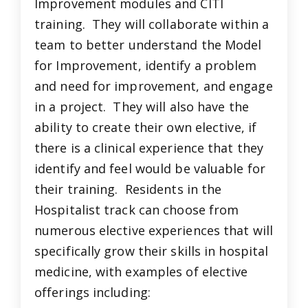
Improvement modules and CITI
training. They will collaborate within a
team to better understand the Model
for Improvement, identify a problem
and need for improvement, and engage
in a project. They will also have the
ability to create their own elective, if
there is a clinical experience that they
identify and feel would be valuable for
their training. Residents in the
Hospitalist track can choose from
numerous elective experiences that will
specifically grow their skills in hospital
medicine, with examples of elective
offerings including: