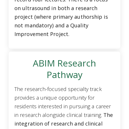
on ultrasound in both a research
project (where primary authorship is
not mandatory) and a Quality
Improvement Project.
ABIM Research
Pathway
The research-focused specialty track
provides a unique opportunity for
residents interested in pursuing a career
in research alongside clinical training.
The
integration of research and clinical