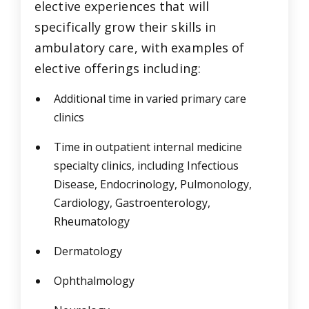
elective experiences that will
specifically grow their skills in
ambulatory care, with examples of
elective offerings including:
Additional time in varied primary care
clinics
Time in outpatient internal medicine
specialty clinics, including Infectious
Disease, Endocrinology, Pulmonology,
Cardiology, Gastroenterology,
Rheumatology
Dermatology
Ophthalmology