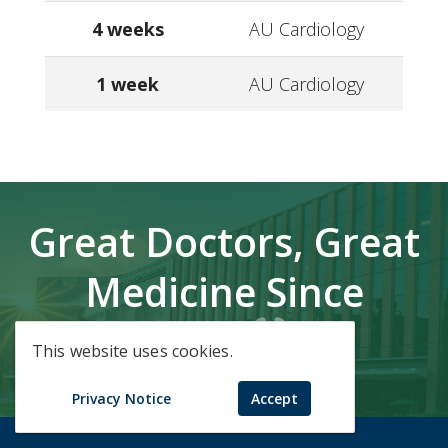
4 weeks
AU Cardiology
1 week
AU Cardiology
Great Doctors, Great
Medicine Since
1828.
This website uses cookies.
Privacy Notice
Accept