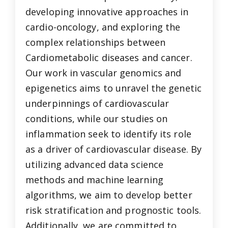
developing innovative approaches in
cardio-oncology, and exploring the
complex relationships between
Cardiometabolic diseases and cancer.
Our work in vascular genomics and
epigenetics aims to unravel the genetic
underpinnings of cardiovascular
conditions, while our studies on
inflammation seek to identify its role
as a driver of cardiovascular disease. By
utilizing advanced data science
methods and machine learning
algorithms, we aim to develop better
risk stratification and prognostic tools.
Additionally, we are committed to