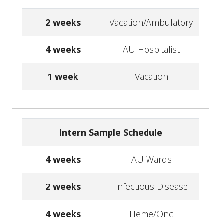
2 weeks
Vacation/Ambulatory
4 weeks
AU Hospitalist
1 week
Vacation
Intern Sample Schedule
4 weeks
AU Wards
2 weeks
Infectious Disease
4 weeks
Heme/Onc