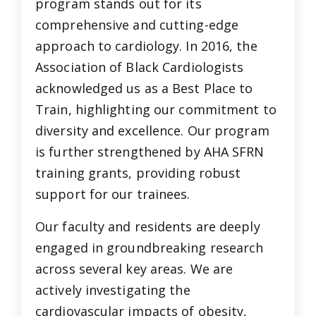
program stands out for its
comprehensive and cutting-edge
approach to cardiology. In 2016, the
Association of Black Cardiologists
acknowledged us as a Best Place to
Train, highlighting our commitment to
diversity and excellence. Our program
is further strengthened by AHA SFRN
training grants, providing robust
support for our trainees.
Our faculty and residents are deeply
engaged in groundbreaking research
across several key areas. We are
actively investigating the
cardiovascular impacts of obesity,