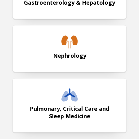
Gastroenterology & Hepatology
Nephrology
Nephrology
Pulmonary, Critical Care and Sleep
Pulmonary, Critical Care and
Sleep Medicine