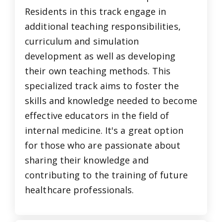
Residents in this track engage in
additional teaching responsibilities,
curriculum and simulation
development as well as developing
their own teaching methods. This
specialized track aims to foster the
skills and knowledge needed to become
effective educators in the field of
internal medicine. It's a great option
for those who are passionate about
sharing their knowledge and
contributing to the training of future
healthcare professionals.