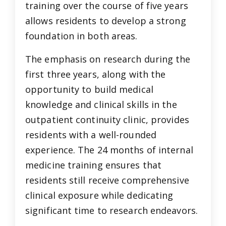
training over the course of five years
allows residents to develop a strong
foundation in both areas.
The emphasis on research during the
first three years, along with the
opportunity to build medical
knowledge and clinical skills in the
outpatient continuity clinic, provides
residents with a well-rounded
experience. The 24 months of internal
medicine training ensures that
residents still receive comprehensive
clinical exposure while dedicating
significant time to research endeavors.