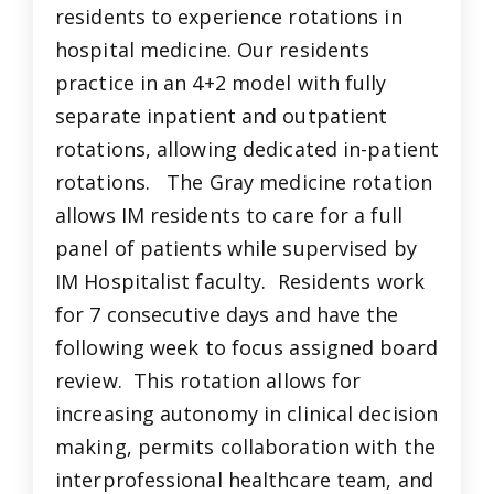
residents to experience rotations in
hospital medicine. Our residents
practice in an 4+2 model with fully
separate inpatient and outpatient
rotations, allowing dedicated in-patient
rotations. The Gray medicine rotation
allows IM residents to care for a full
panel of patients while supervised by
IM Hospitalist faculty. Residents work
for 7 consecutive days and have the
following week to focus assigned board
review. This rotation allows for
increasing autonomy in clinical decision
making, permits collaboration with the
interprofessional healthcare team, and