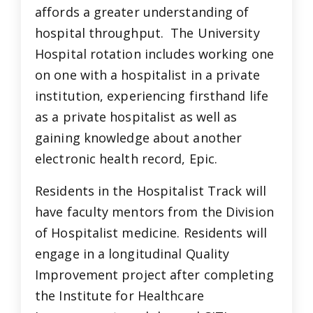
affords a greater understanding of
hospital throughput. The University
Hospital rotation includes working one
on one with a hospitalist in a private
institution, experiencing firsthand life
as a private hospitalist as well as
gaining knowledge about another
electronic health record, Epic.
Residents in the Hospitalist Track will
have faculty mentors from the Division
of Hospitalist medicine. Residents will
engage in a longitudinal Quality
Improvement project after completing
the Institute for Healthcare