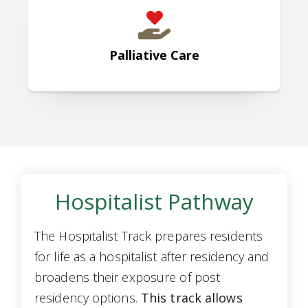
Palliative Care
Hospitalist Pathway
The Hospitalist Track prepares residents
for life as a hospitalist after residency and
broadens their exposure of post
residency options.
This track allows