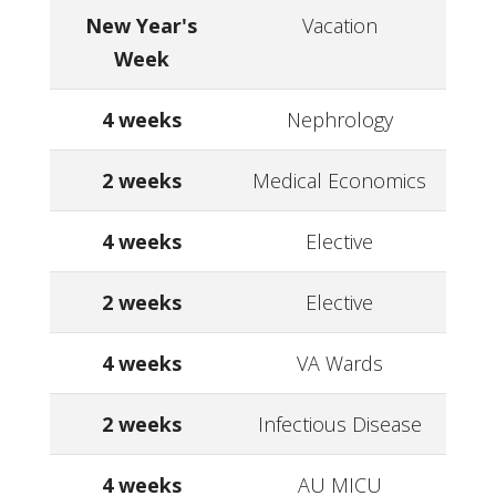
New Year's
Vacation
Week
4 weeks
Nephrology
2 weeks
Medical Economics
4 weeks
Elective
2 weeks
Elective
4 weeks
VA Wards
2 weeks
Infectious Disease
4 weeks
AU MICU