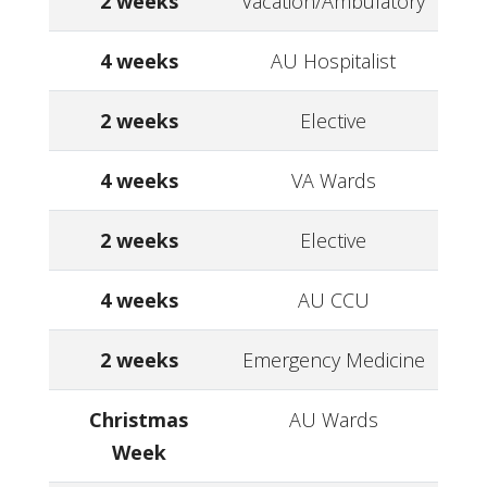
2 weeks
Vacation/Ambulatory
4 weeks
AU Hospitalist
2 weeks
Elective
4 weeks
VA Wards
2 weeks
Elective
4 weeks
AU CCU
2 weeks
Emergency Medicine
Christmas
AU Wards
Week