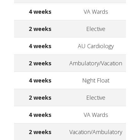
4 weeks
VA Wards
2 weeks
Elective
4 weeks
AU Cardiology
2 weeks
Ambulatory/Vacation
4 weeks
Night Float
2 weeks
Elective
4 weeks
VA Wards
2 weeks
Vacation/Ambulatory