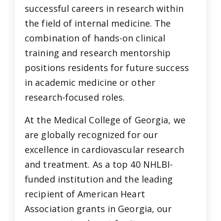
successful careers in research within
the field of internal medicine. The
combination of hands-on clinical
training and research mentorship
positions residents for future success
in academic medicine or other
research-focused roles.
At the Medical College of Georgia, we
are globally recognized for our
excellence in cardiovascular research
and treatment. As a top 40 NHLBI-
funded institution and the leading
recipient of American Heart
Association grants in Georgia, our