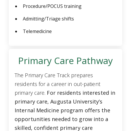
Procedure/POCUS training
Admitting/Triage shifts
Telemedicine
Primary Care Pathway
The Primary Care Track prepares
residents for a career in out-patient
primary care.
For residents interested in
primary care, Augusta University’s
Internal Medicine program offers the
opportunities needed to grow into a
skilled, confident primary care