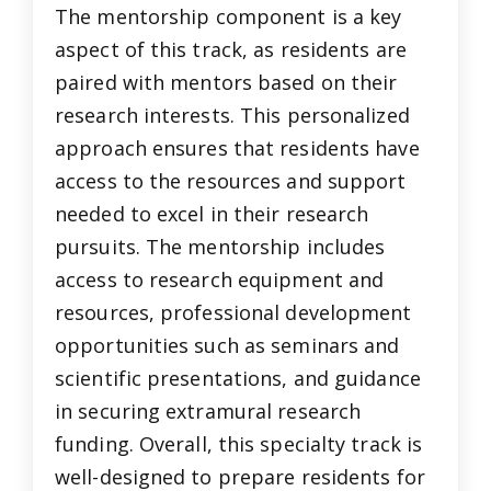
The mentorship component is a key
aspect of this track, as residents are
paired with mentors based on their
research interests. This personalized
approach ensures that residents have
access to the resources and support
needed to excel in their research
pursuits. The mentorship includes
access to research equipment and
resources, professional development
opportunities such as seminars and
scientific presentations, and guidance
in securing extramural research
funding. Overall, this specialty track is
well-designed to prepare residents for