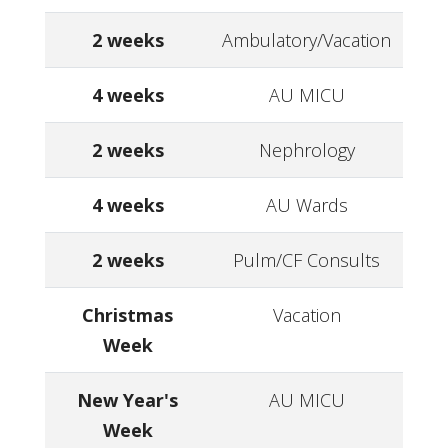
2 weeks
Ambulatory/Vacation
4 weeks
AU MICU
2 weeks
Nephrology
4 weeks
AU Wards
2 weeks
Pulm/CF Consults
Christmas
Vacation
Week
New Year's
AU MICU
Week