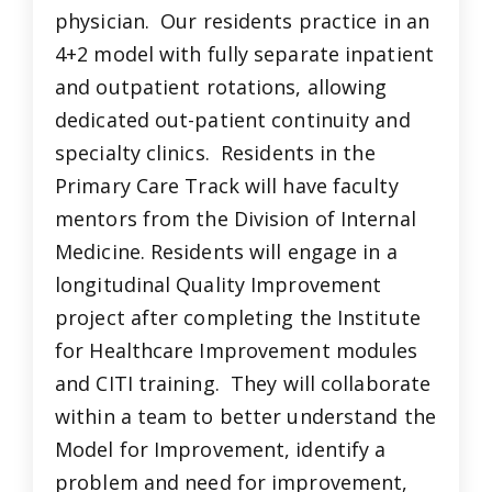
physician. Our residents practice in an
4+2 model with fully separate inpatient
and outpatient rotations, allowing
dedicated out-patient continuity and
specialty clinics. Residents in the
Primary Care Track will have faculty
mentors from the Division of Internal
Medicine. Residents will engage in a
longitudinal Quality Improvement
project after completing the Institute
for Healthcare Improvement modules
and CITI training. They will collaborate
within a team to better understand the
Model for Improvement, identify a
problem and need for improvement,