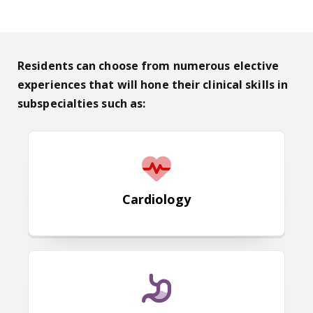
Residents can choose from numerous elective
experiences that will hone their clinical skills in
subspecialties such as:
Cardiology
Cardiology
Gastroenterology & Hepatology