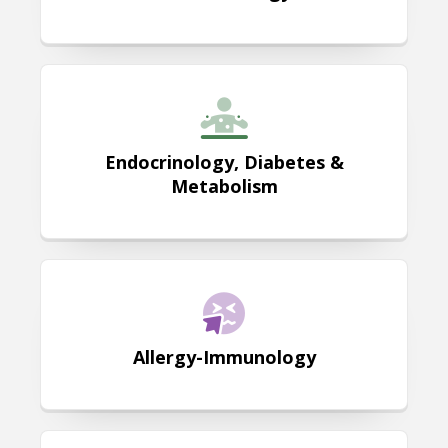
Endocrinology, Diabetes & Metab
Endocrinology, Diabetes &
Metabolism
Allergy-Immunology
Allergy-Immunology
Palliative Care