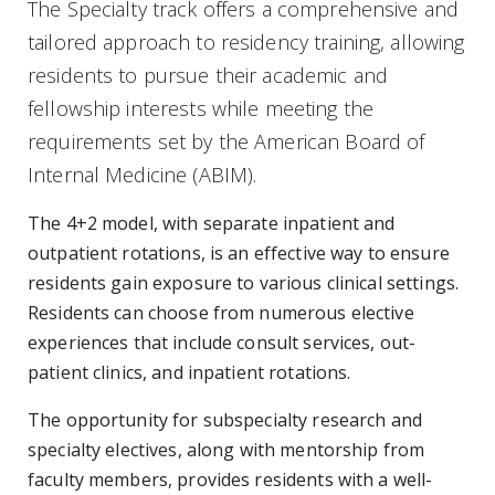
The Specialty track offers a comprehensive and
tailored approach to residency training, allowing
residents to pursue their academic and
fellowship interests while meeting the
requirements set by the American Board of
Internal Medicine (ABIM).
The 4+2 model, with separate inpatient and
outpatient rotations, is an effective way to ensure
residents gain exposure to various clinical settings.
Residents can choose from numerous elective
experiences that include consult services, out-
patient clinics, and inpatient rotations.
The opportunity for subspecialty research and
specialty electives, along with mentorship from
faculty members, provides residents with a well-