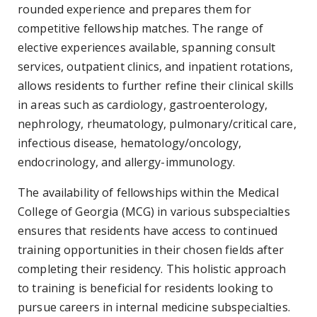
rounded experience and prepares them for
competitive fellowship matches. The range of
elective experiences available, spanning consult
services, outpatient clinics, and inpatient rotations,
allows residents to further refine their clinical skills
in areas such as cardiology, gastroenterology,
nephrology, rheumatology, pulmonary/critical care,
infectious disease, hematology/oncology,
endocrinology, and allergy-immunology.
The availability of fellowships within the Medical
College of Georgia (MCG) in various subspecialties
ensures that residents have access to continued
training opportunities in their chosen fields after
completing their residency. This holistic approach
to training is beneficial for residents looking to
pursue careers in internal medicine subspecialties.