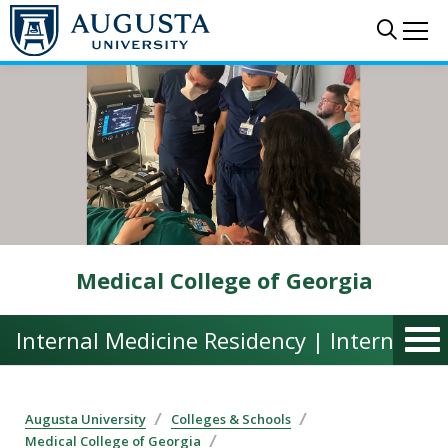
Skip to main content
Sear
Me
Medical College of Georgia
Internal Medicine Residency | Internal M
Augusta University
Colleges & Schools
Medical College of Georgia