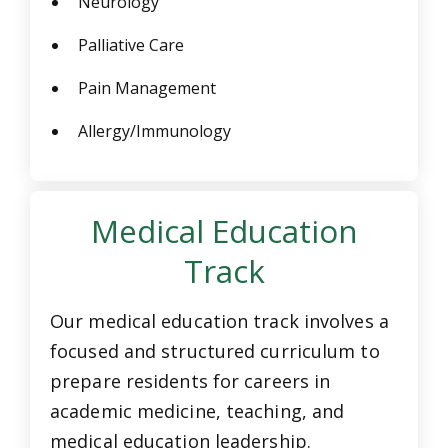
Neurology
Palliative Care
Pain Management
Allergy/Immunology
Medical Education
Track
Our medical education track involves a
focused and structured curriculum to
prepare residents for careers in
academic medicine, teaching, and
medical education leadership.