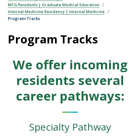
MCG Residents | Graduate Medical Education
Internal Medicine Residency | Internal Medicine
Program Tracks
Program Tracks
We offer incoming
residents several
career pathways:
Specialty Pathway