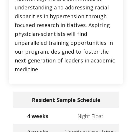
understanding and addressing racial
disparities in hypertension through
focused research initiatives. Aspiring
physician-scientists will find
unparalleled training opportunities in
our program, designed to foster the
next generation of leaders in academic
medicine
Resident Sample Schedule
4 weeks
Night Float