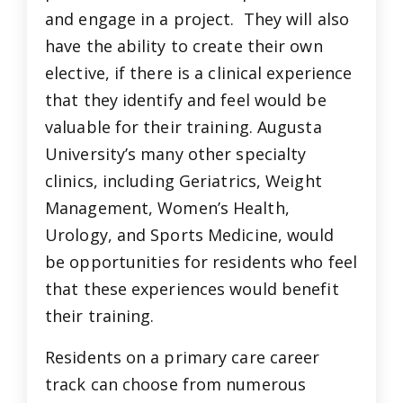
and engage in a project. They will also
have the ability to create their own
elective, if there is a clinical experience
that they identify and feel would be
valuable for their training. Augusta
University’s many other specialty
clinics, including Geriatrics, Weight
Management, Women’s Health,
Urology, and Sports Medicine, would
be opportunities for residents who feel
that these experiences would benefit
their training.
Residents on a primary care career
track can choose from numerous