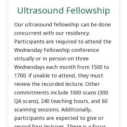
Ultrasound Fellowship
Our ultrasound fellowship can be done
concurrent with our residency.
Participants are required to attend the
Wednesday Fellowship conference
virtually or in person on three
Wednesdays each month from 1500 to
1700; if unable to attend, they must
review the recorded lecture. Other
commitments include 1000 scans (300
QA scans), 240 teaching hours, and 60
scanning sessions. Additionally,
participants are expected to give or
record four lectures. There is a focus