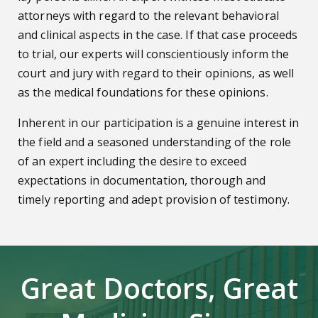
attorneys with regard to the relevant behavioral
and clinical aspects in the case. If that case proceeds
to trial, our experts will conscientiously inform the
court and jury with regard to their opinions, as well
as the medical foundations for these opinions.
Inherent in our participation is a genuine interest in
the field and a seasoned understanding of the role
of an expert including the desire to exceed
expectations in documentation, thorough and
timely reporting and adept provision of testimony.
Great Doctors, Great