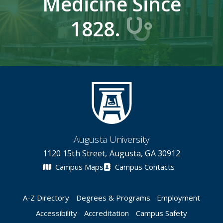
Medicine Since
1828.
Augusta University
1120 15th Street, Augusta, GA 30912
Campus Maps
Campus Contacts
A-Z Directory
Degrees & Programs
Employment
Accessibility
Accreditation
Campus Safety