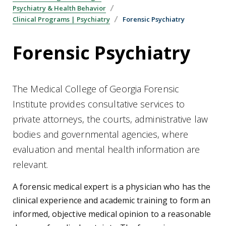
Psychiatry & Health Behavior
Clinical Programs | Psychiatry
Forensic Psychiatry
Forensic Psychiatry
The Medical College of Georgia Forensic
Institute provides consultative services to
private attorneys, the courts, administrative law
bodies and governmental agencies, where
evaluation and mental health information are
relevant.
A forensic medical expert is a physician who has the
clinical experience and academic training to form an
informed, objective medical opinion to a reasonable