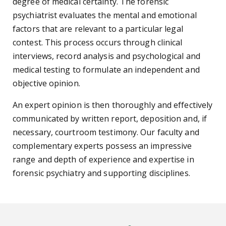
degree of medical certainty. The forensic
psychiatrist evaluates the mental and emotional
factors that are relevant to a particular legal
contest. This process occurs through clinical
interviews, record analysis and psychological and
medical testing to formulate an independent and
objective opinion.
An expert opinion is then thoroughly and effectively
communicated by written report, deposition and, if
necessary, courtroom testimony. Our faculty and
complementary experts possess an impressive
range and depth of experience and expertise in
forensic psychiatry and supporting disciplines.