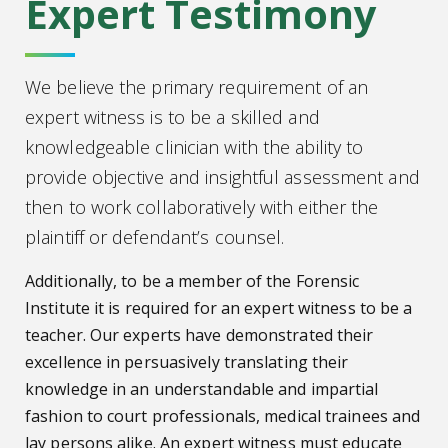
Expert Testimony
We believe the primary requirement of an
expert witness is to be a skilled and
knowledgeable clinician with the ability to
provide objective and insightful assessment and
then to work collaboratively with either the
plaintiff or defendant’s counsel.
Additionally, to be a member of the Forensic
Institute it is required for an expert witness to be a
teacher. Our experts have demonstrated their
excellence in persuasively translating their
knowledge in an understandable and impartial
fashion to court professionals, medical trainees and
lay persons alike. An expert witness must educate