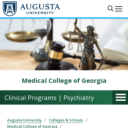
Skip to main content
Sear
Me
Medical College of Georgia
Clinical Programs | Psychiatry
Augusta University
Colleges & Schools
Medical College of Georgia