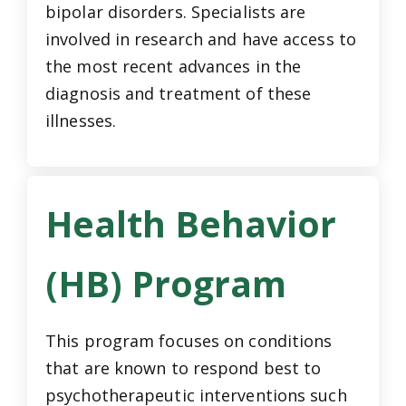
bipolar disorders. Specialists are
involved in research and have access to
the most recent advances in the
diagnosis and treatment of these
illnesses.
Health Behavior
(HB) Program
This program focuses on conditions
that are known to respond best to
psychotherapeutic interventions such