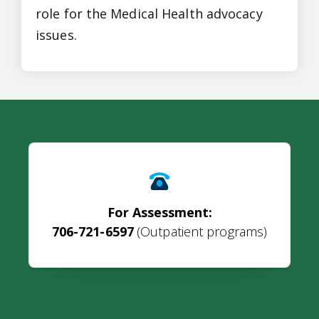
role for the Medical Health advocacy
issues.
For Assessment:
706-721-6597
(Outpatient programs)