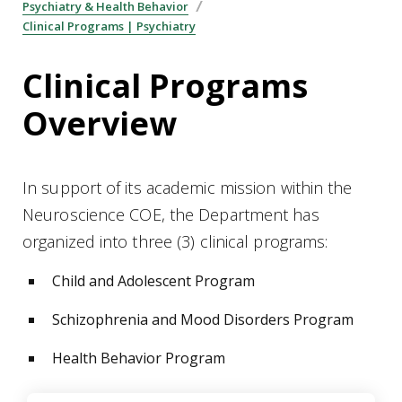
Psychiatry & Health Behavior
Clinical Programs | Psychiatry
Clinical Programs
Overview
In support of its academic mission within the
Neuroscience COE, the Department has
organized into three (3) clinical programs:
Child and Adolescent Program
Schizophrenia and Mood Disorders Program
Health Behavior Program