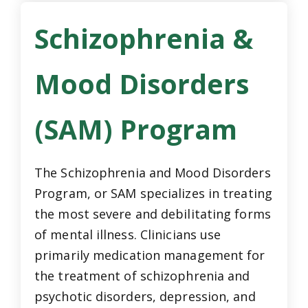
Schizophrenia &
Mood Disorders
(SAM) Program
The Schizophrenia and Mood Disorders
Program, or SAM specializes in treating
the most severe and debilitating forms
of mental illness. Clinicians use
primarily medication management for
the treatment of schizophrenia and
psychotic disorders, depression, and