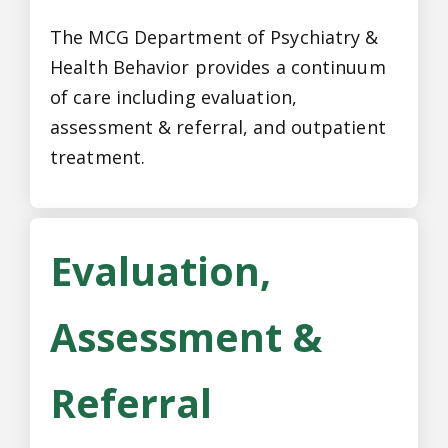
The MCG Department of Psychiatry &
Health Behavior provides a continuum
of care including evaluation,
assessment & referral, and outpatient
treatment.
Evaluation,
Assessment &
Referral