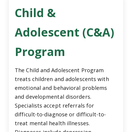
Child &
Adolescent (C&A)
Program
The Child and Adolescent Program
treats children and adolescents with
emotional and behavioral problems
and developmental disorders.
Specialists accept referrals for
difficult-to-diagnose or difficult-to-
treat mental health illnesses.
Diagnoses include depression,