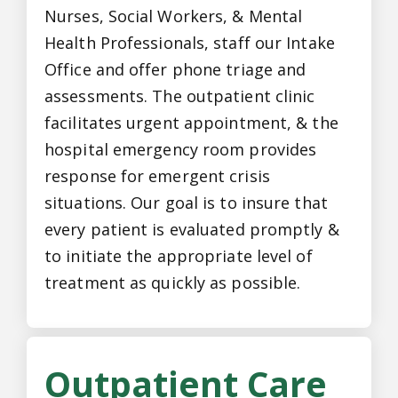
Nurses, Social Workers, & Mental
Health Professionals, staff our Intake
Office and offer phone triage and
assessments. The outpatient clinic
facilitates urgent appointment, & the
hospital emergency room provides
response for emergent crisis
situations. Our goal is to insure that
every patient is evaluated promptly &
to initiate the appropriate level of
treatment as quickly as possible.
Outpatient Care