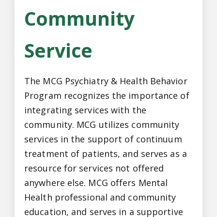
Community
Service
The MCG Psychiatry & Health Behavior
Program recognizes the importance of
integrating services with the
community. MCG utilizes community
services in the support of continuum
treatment of patients, and serves as a
resource for services not offered
anywhere else. MCG offers Mental
Health professional and community
education, and serves in a supportive