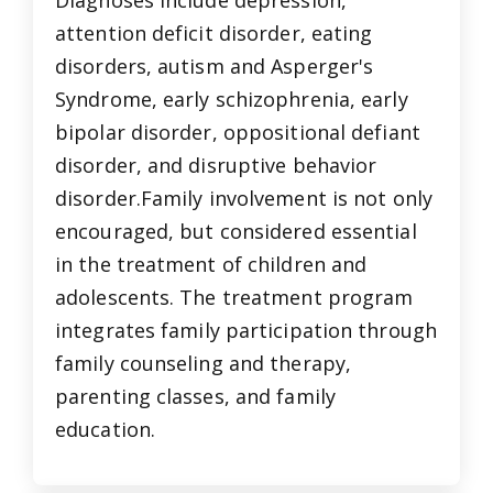
attention deficit disorder, eating
disorders, autism and Asperger's
Syndrome, early schizophrenia, early
bipolar disorder, oppositional defiant
disorder, and disruptive behavior
disorder.Family involvement is not only
encouraged, but considered essential
in the treatment of children and
adolescents. The treatment program
integrates family participation through
family counseling and therapy,
parenting classes, and family
education.