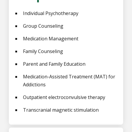
Individual Psychotherapy
Group Counseling
Medication Management
Family Counseling
Parent and Family Education
Medication-Assisted Treatment (MAT) for
Addictions
Outpatient electroconvulsive therapy
Transcranial magnetic stimulation