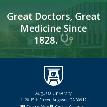
Great Doctors, Great
Medicine Since
1828.
Augusta University
1120 15th Street, Augusta, GA 30912
Campus Maps
Campus Contacts