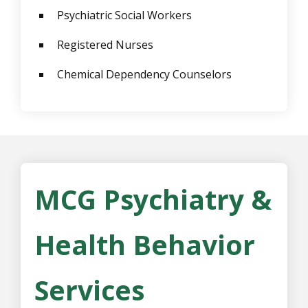
Psychiatric Social Workers
Registered Nurses
Chemical Dependency Counselors
MCG Psychiatry &
Health Behavior
Services