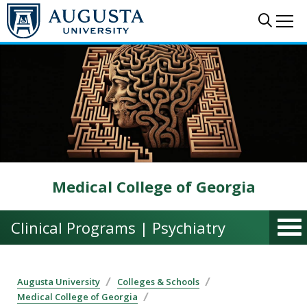
Skip to main content
Sear
Me
Medical College of Georgia
Clinical Programs | Psychiatry
Augusta University
Colleges & Schools
Medical College of Georgia