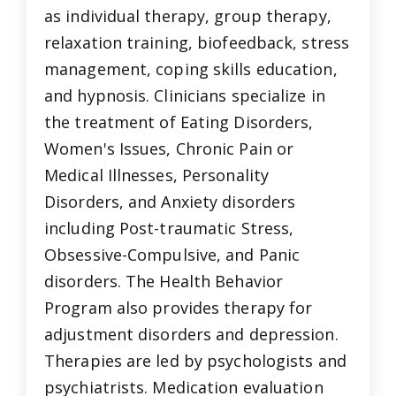
as individual therapy, group therapy,
relaxation training, biofeedback, stress
management, coping skills education,
and hypnosis. Clinicians specialize in
the treatment of Eating Disorders,
Women's Issues, Chronic Pain or
Medical Illnesses, Personality
Disorders, and Anxiety disorders
including Post-traumatic Stress,
Obsessive-Compulsive, and Panic
disorders. The Health Behavior
Program also provides therapy for
adjustment disorders and depression.
Therapies are led by psychologists and
psychiatrists. Medication evaluation