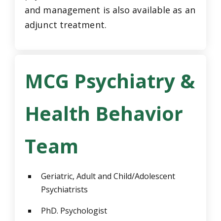
and management is also available as an
adjunct treatment.
MCG Psychiatry &
Health Behavior
Team
Geriatric, Adult and Child/Adolescent
Psychiatrists
PhD. Psychologist