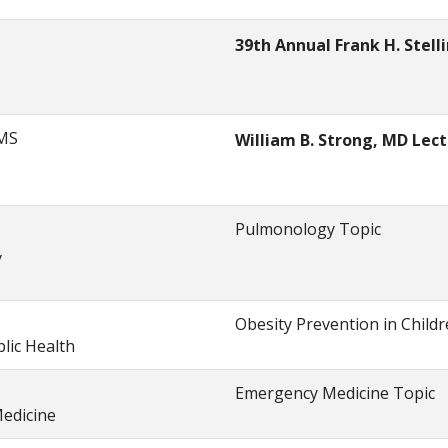
39th Annual Frank H. Stel
 MS
William B. Strong, MD Lec
Pulmonology Topic
y
Obesity Prevention in Child
lic Health
Emergency Medicine Topic
edicine