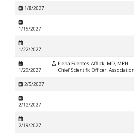
1/8/2027
1/15/2027
1/22/2027
Elena Fuentes-Afflick, MD, MPH
1/29/2027
Chief Scientific Officer, Associatio
2/5/2027
2/12/2027
2/19/2027