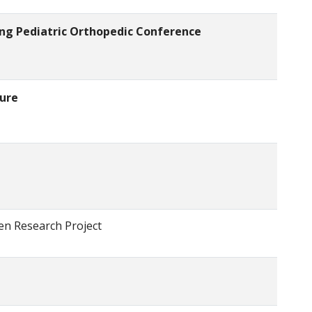
ling Pediatric Orthopedic Conference
ture
ren Research Project