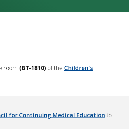
nce room
(BT-1810)
of the
Children's
cil for Continuing Medical Education
to