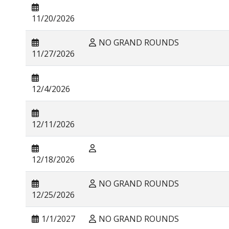
11/20/2026
NO GRAND ROUNDS
11/27/2026
12/4/2026
12/11/2026
12/18/2026
NO GRAND ROUNDS
12/25/2026
1/1/2027
NO GRAND ROUNDS