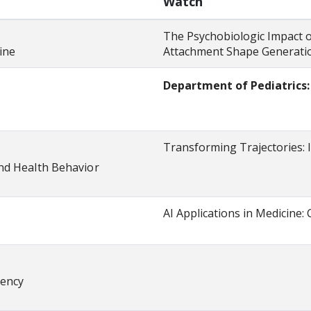
Watch
The Psychobiologic Impact o
ine
Attachment Shape Generatio
Department of Pediatrics
diatrics
Transforming Trajectories: 
nd Health Behavior
AI Applications in Medicine: 
dency