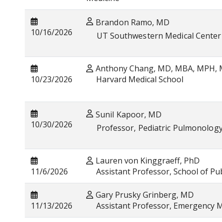
Brandon Ramo, MD
10/16/2026
UT Southwestern Medical Center
Anthony Chang, MD, MBA, MPH,
10/23/2026
Harvard Medical School
Sunil Kapoor, MD
10/30/2026
Professor, Pediatric Pulmonolog
Lauren von Kinggraeff, PhD
11/6/2026
Assistant Professor, School of Pub
Gary Prusky Grinberg, MD
11/13/2026
Assistant Professor, Emergency M