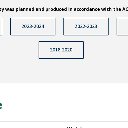
ity was planned and produced in accordance with the AC
2023-2024
2022-2023
2018-2020
e
Grand Rounds