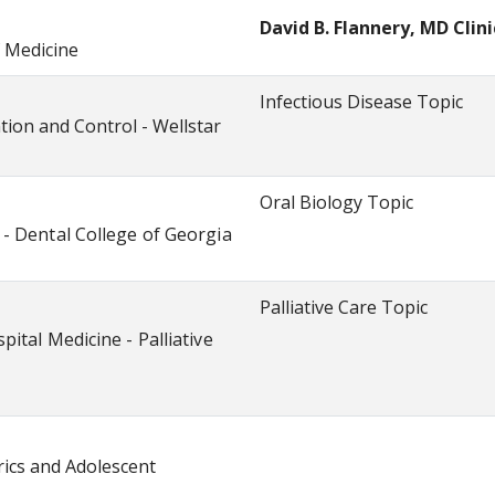
David B. Flannery, MD Clin
f Medicine
Infectious Disease Topic
ion and Control - Wellstar
Oral Biology Topic
- Dental College of Georgia
Palliative Care Topic
ital Medicine - Palliative
ics and Adolescent