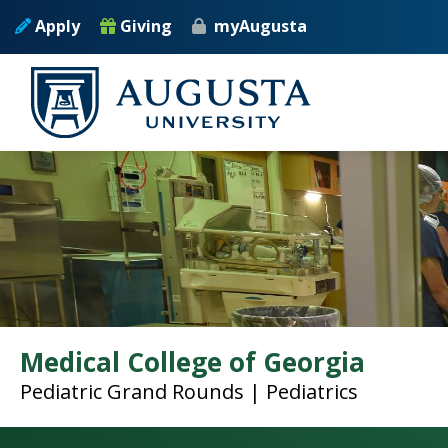
Skip to main content
Apply
Giving
myAugusta
Medical College of Georgia
Pediatric Grand Rounds | Pediatrics