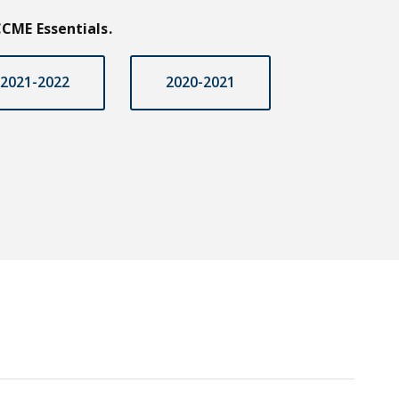
CME Essentials.
2021-2022
2020-2021