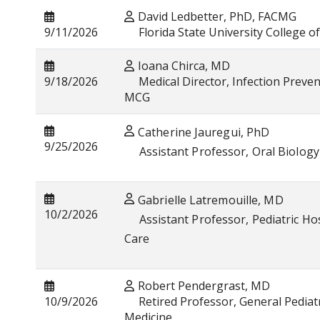
David Ledbetter, PhD, FACMG
9/11/2026
Florida State University College o
Ioana Chirca, MD
9/18/2026
Medical Director, Infection Prevent
MCG
Catherine Jauregui, PhD
9/25/2026
Assistant Professor, Oral Biology 
Gabrielle Latremouille, MD
10/2/2026
Assistant Professor, Pediatric Hosp
Care
Robert Pendergrast, MD
10/9/2026
Retired Professor, General Pediatr
Medicine