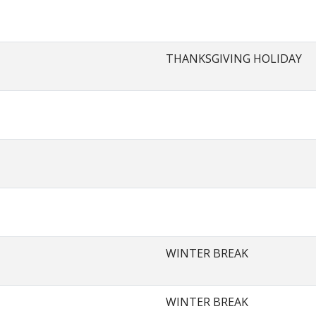
THANKSGIVING HOLIDAY
WINTER BREAK
WINTER BREAK