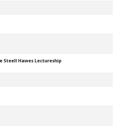
ce Steell Hawes Lectureship