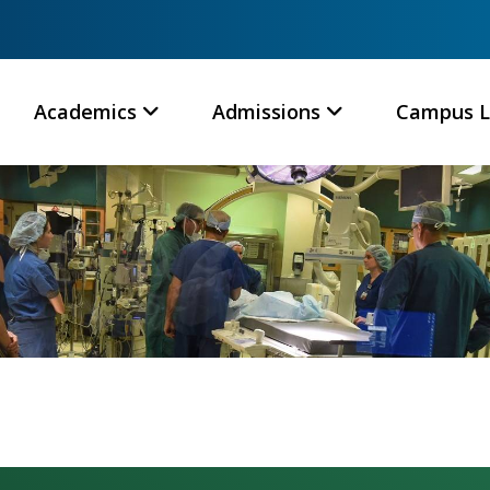
Academics
Admissions
Campus L