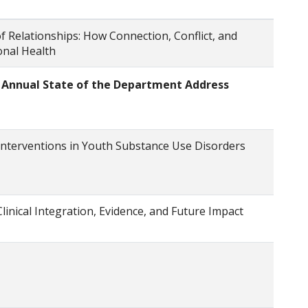
f Relationships: How Connection, Conflict, and
nal Health
: Annual State of the Department Address
Interventions in Youth Substance Use Disorders
Clinical Integration, Evidence, and Future Impact