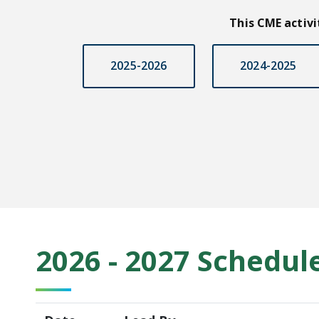
This CME activ
2025-2026
2024-2025
2026 - 2027 Schedul