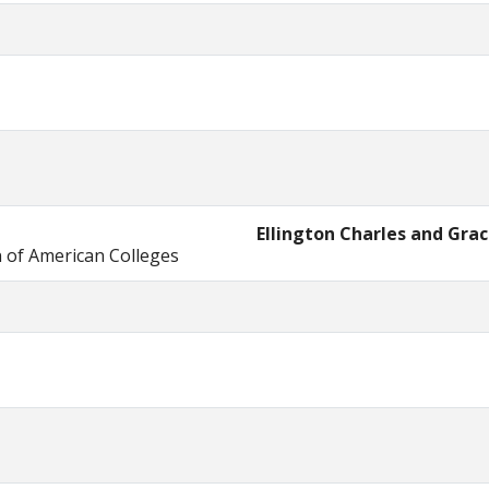
Ellington Charles and Gra
n of American Colleges