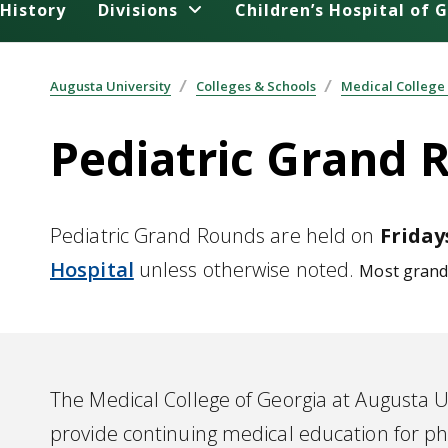
History
Divisions
Children’s Hospital of 
Augusta University
Colleges & Schools
Medical College
Pediatric Grand 
Pediatric Grand Rounds are held on
Fridays
Hospital
unless otherwise noted.
Most grand 
The Medical College of Georgia at Augusta Un
provide continuing medical education for ph