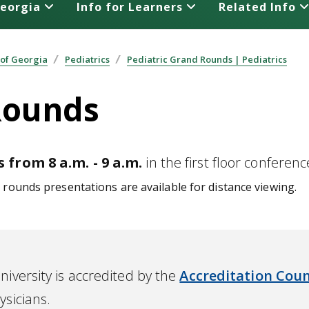
Georgia
Info for Learners
Related Info
 of Georgia
Pediatrics
Pediatric Grand Rounds | Pediatrics
Rounds
 from 8 a.m. - 9 a.m.
in the first floor confere
rounds presentations are available for distance viewing.
iversity is accredited by the
Accreditation Coun
ysicians.