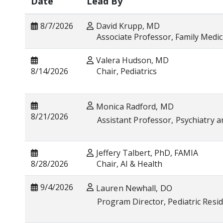
Date
Lead By
8/7/2026
David Krupp, MD
Associate Professor, Family Medic
Valera Hudson, MD
8/14/2026
Chair, Pe
Monica Radford, MD
8/21/2026
Assistant Professor, Psychiatry a
Jeffery Talbert, PhD, FAMIA
8/28/2026
Chair, AI & Health
9/4/2026
Lauren Newhall, DO
Program Director, Pediatric Resi