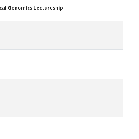
ical Genomics Lectureship