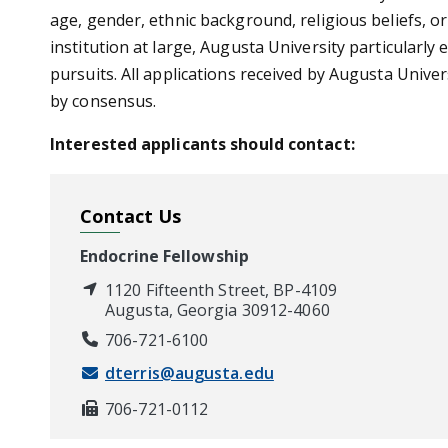
age, gender, ethnic background, religious beliefs, o
institution at large, Augusta University particularly
pursuits. All applications received by Augusta Unive
by consensus.
Interested applicants should contact:
Contact Us
Endocrine Fellowship
1120 Fifteenth Street, BP-4109
Augusta, Georgia 30912-4060
706-721-6100
dterris@augusta.edu
706-721-0112