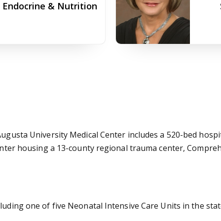
f Endocrine & Nutrition
 Augusta University Medical Center includes a 520-bed hospi
e Center housing a 13-county regional trauma center, Comp
luding one of five Neonatal Intensive Care Units in the stat