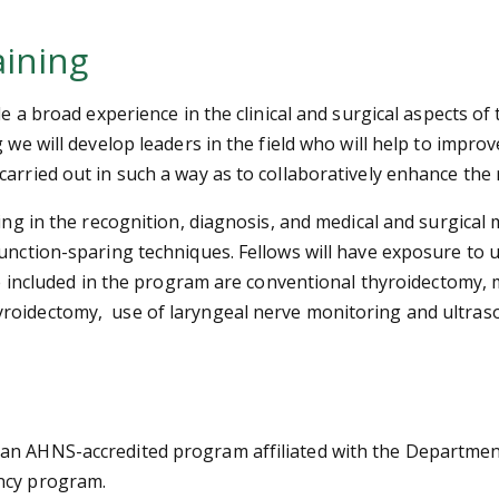
aining
de a broad experience in the clinical and surgical aspects o
 we will develop leaders in the field who will help to impro
arried out in such a way as to collaboratively enhance the 
ning in the recognition, diagnosis, and medical and surgica
function-sparing techniques. Fellows will have exposure to 
 be included in the program are conventional thyroidectomy,
yroidectomy, use of laryngeal nerve monitoring and ultra
 an AHNS-accredited program affiliated with the Departme
ency program.