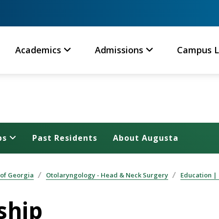
Academics
Admissions
Campus L
ps
Past Residents
About Augusta
 of Georgia
Otolaryngology - Head & Neck Surgery
Education |
ship