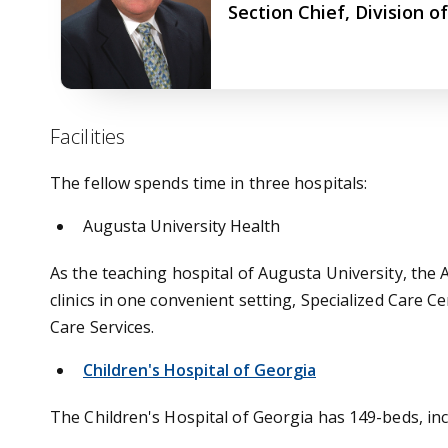
Section Chief, Division o
Facilities
The fellow spends time in three hospitals:
Augusta University Health
As the teaching hospital of Augusta University, the
clinics in one convenient setting, Specialized Car
Care Services.
Children's Hospital of Georgia
The Children's Hospital of Georgia has 149-beds, inc