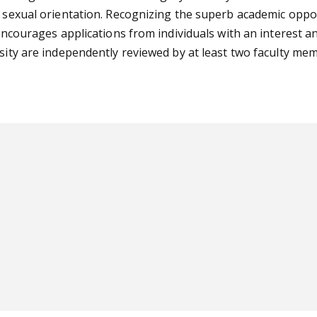
r sexual orientation. Recognizing the superb academic oppo
 encourages applications from individuals with an interest a
rsity are independently reviewed by at least two faculty m