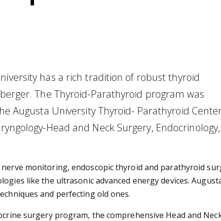
versity has a rich tradition of robust thyroid
nsberger. The Thyroid-Parathyroid program was
 the Augusta University Thyroid- Parathyroid Center
laryngology-Head and Neck Surgery, Endocrinology,
l nerve monitoring, endoscopic thyroid and parathyroid sur
logies like the ultrasonic advanced energy devices. Augusta
techniques and perfecting old ones.
ndocrine surgery program, the comprehensive Head and Neck 