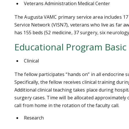
Veterans Administration Medical Center
The Augusta VAMC primary service area includes 17 
Service Network (VISN7), veterans who live as far 
has 155 beds (52 medicine, 37 surgery, six neurology,
Educational Program Basic
Clinical
The fellow participates “hands on” in all endocrine s
Specifically, the fellow receives clinical training d
Additional clinical teaching takes place during hos
surgery cases. Time will be allocated approximately o
call from home in the rotation of the faculty call.
Research