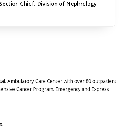
Section Chief, Division of Nephrology
tal, Ambulatory Care Center with over 80 outpatient
rehensive Cancer Program, Emergency and Express
e.