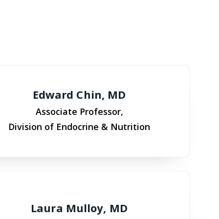
Edward Chin, MD
Associate Professor,
Division of Endocrine & Nutrition
Laura Mulloy, MD