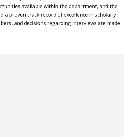
rtunities available within the department, and the
nd a proven track record of excellence in scholarly
embers, and decisions regarding interviews are made