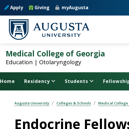
Skip to main content
Apply
Giving
myAugusta
Medical College of Georgia
Education | Otolaryngology
Home
Residency
Students
Fellowshi
Augusta University
Colleges & Schools
Medical College
Endocrine Fellow