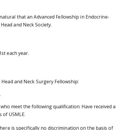
natural that an Advanced Fellowship in Endocrine-
n Head and Neck Society.
1st each year.
ne Head and Neck Surgery Fellowship:
.
ho meet the following qualification: Have received a
ps of USMLE.
ere is specifically no discrimination on the basis of