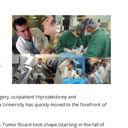
,
gery, outpatient thyroidectomy and
 University has quickly moved to the forefront of
Tumor Board took shape (starting in the fall of