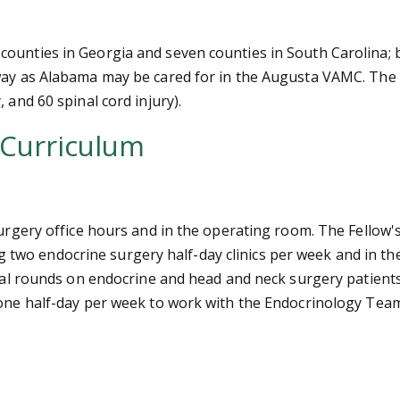
counties in Georgia and seven counties in South Carolina; 
away as Alabama may be cared for in the Augusta VAMC. The
 and 60 spinal cord injury).
 Curriculum
urgery office hours and in the operating room. The Fellow's c
uring two endocrine surgery half-day clinics per week and in
pital rounds on endocrine and head and neck surgery patien
ne half-day per week to work with the Endocrinology Team in 