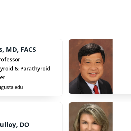
is, MD, FACS
rofessor
yroid & Parathyroid
er
ugusta.edu
ulloy, DO