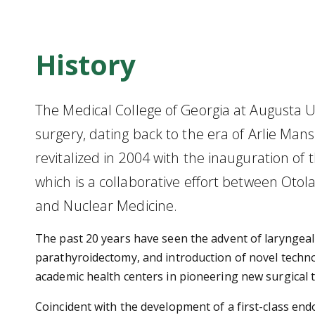
History
The Medical College of Georgia at Augusta Uni
surgery, dating back to the era of Arlie Ma
revitalized in 2004 with the inauguration of
which is a collaborative effort between Oto
and Nuclear Medicine.
The past 20 years have seen the advent of laryngea
parathyroidectomy, and introduction of novel techno
academic health centers in pioneering new surgical 
Coincident with the development of a first-class e