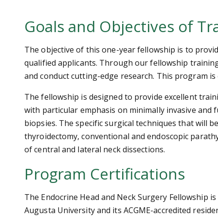
Goals and Objectives of Tr
The objective of this one-year fellowship is to provi
qualified applicants. Through our fellowship training
and conduct cutting-edge research. This program is c
The fellowship is designed to provide excellent trai
with particular emphasis on minimally invasive and 
biopsies. The specific surgical techniques that will
thyroidectomy, conventional and endoscopic parath
of central and lateral neck dissections.
Program Certifications
The Endocrine Head and Neck Surgery Fellowship is
Augusta University and its ACGME-accredited resid