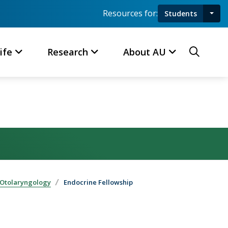
Resources for:
Students
Toggl
Searc
ife
Research
About AU
 Otolaryngology
Endocrine Fellowship