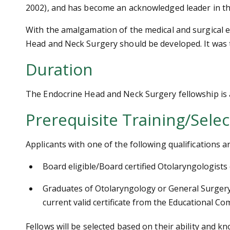
2002), and has become an acknowledged leader in th
With the amalgamation of the medical and surgical e
Head and Neck Surgery should be developed. It was t
Duration
The Endocrine Head and Neck Surgery fellowship is a 
Prerequisite Training/Selec
Applicants with one of the following qualifications
Board eligible/Board certified Otolaryngologists
Graduates of Otolaryngology or General Surgery 
current valid certificate from the Educational C
Fellows will be selected based on their ability and k