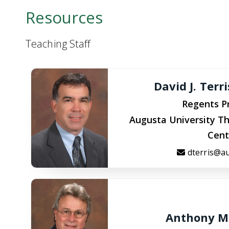
Resources
Teaching Staff
David J. Terr
Regents P
Augusta University Th
Cent
dterris@a
Anthony M