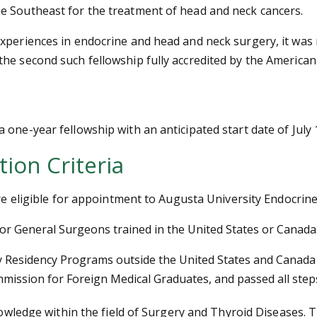
e Southeast for the treatment of head and neck cancers.
xperiences in endocrine and head and neck surgery, it was 
he second such fellowship fully accredited by the America
one-year fellowship with an anticipated start date of July 
tion Criteria
 are eligible for appointment to Augusta University Endocri
 or General Surgeons trained in the United States or Canada
Residency Programs outside the United States and Canada w
ommission for Foreign Medical Graduates, and passed all ste
nowledge within the field of Surgery and Thyroid Diseases. Th