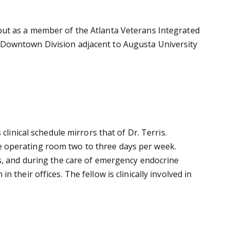
but as a member of the Atlanta Veterans Integrated
 Downtown Division adjacent to Augusta University
linical schedule mirrors that of Dr. Terris.
 the operating room two to three days per week.
ts, and during the care of emergency endocrine
their offices. The fellow is clinically involved in