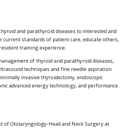
f thyroid and parathyroid diseases to interested and
ve current standards of patient care, educate others,
resident training experience.
l management of thyroid and parathyroid diseases,
ultrasound techniques and fine needle aspiration
 minimally invasive thyroidectomy, endoscopic
sonic advanced energy technology, and performance
nt of Otolaryngology-Head and Neck Surgery at