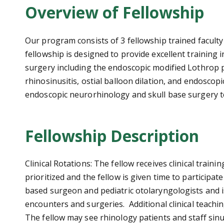
Overview of Fellowship
Our program consists of 3 fellowship trained facult
fellowship is designed to provide excellent training 
surgery including the endoscopic modified Lothrop 
rhinosinusitis, ostial balloon dilation, and endosco
endoscopic neurorhinology and skull base surgery tec
Fellowship Description
Clinical Rotations: The fellow receives clinical trai
prioritized and the fellow is given time to participa
based surgeon and pediatric otolaryngologists and i
encounters and surgeries. Additional clinical teaching
The fellow may see rhinology patients and staff sin