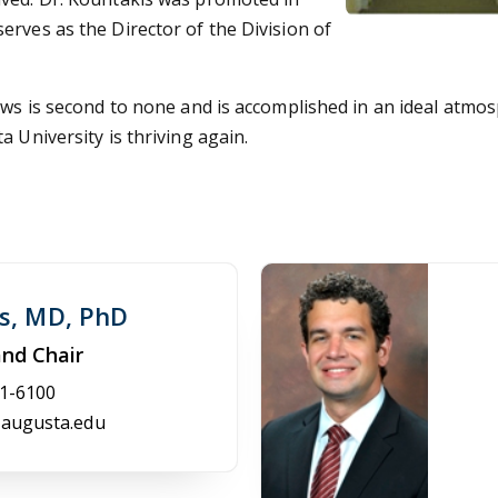
rves as the Director of the Division of
lows is second to none and is accomplished in an ideal atmo
 University is thriving again.
is, MD, PhD
and Chair
1-6100
augusta.edu