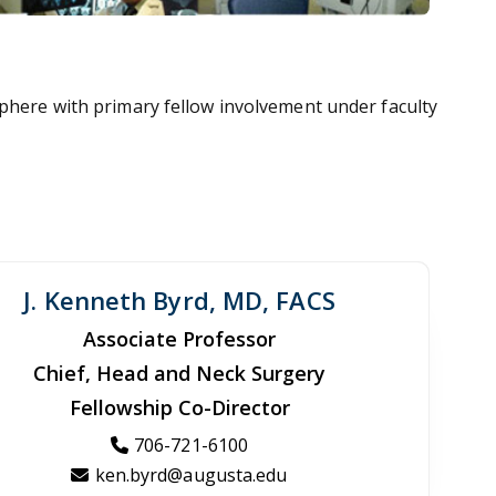
sphere with primary fellow involvement under faculty
J. Kenneth Byrd, MD, FACS
Associate Professor
Chief, Head and Neck Surgery
Fellowship Co-Director
706-721-6100
ken.byrd@augusta.edu