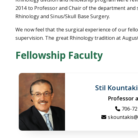
2014 to Professor and Chair of the department and se
Rhinology and Sinus/Skull Base Surgery.
We now feel that the surgical experience of our fel
supervision. The great Rhinology tradition at Augusta
Fellowship Faculty
Stil Kountak
Professor 
706-72
skountakis@