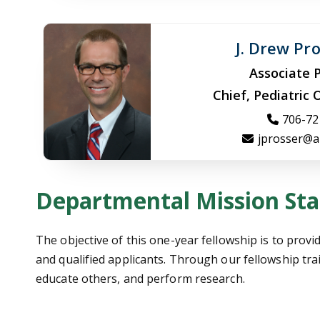
J. Drew Pr
Associate 
Chief, Pediatric
706-72
jprosser@a
Departmental Mission St
The objective of this one-year fellowship is to provi
and qualified applicants. Through our fellowship trai
educate others, and perform research.