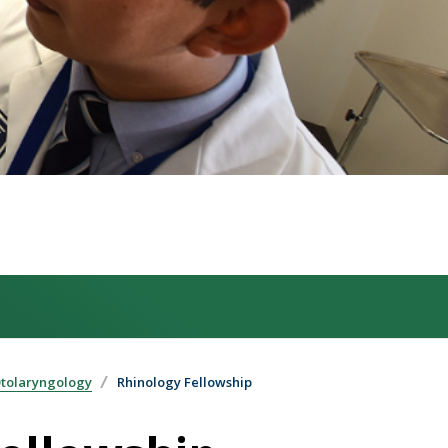
Otolaryngology
Rhinology Fellowship