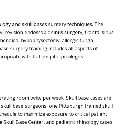
ology and skull bases surgery techniques. The
ry, revision endoscopic sinus surgery, frontal sinus
henoidal hypophysectomy, allergic fungal
ase surgery training includes all aspects of
priate with full hospital privileges.
operating room twice per week. Skull base cases are
s-skull base surgeons, one Pittsburgh trained skull
hedule to maximize exposure to critical patient
he Skull Base Center, and pediatric rhinology cases.