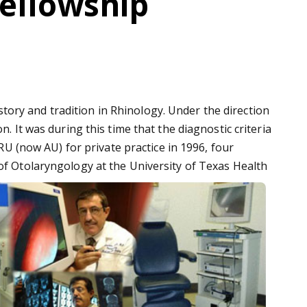
Fellowship
ory and tradition in Rhinology. Under the direction
. It was during this time that the diagnostic criteria
GRU (now AU) for private practice in 1996, four
 of Otolaryngology at the University of Texas Health