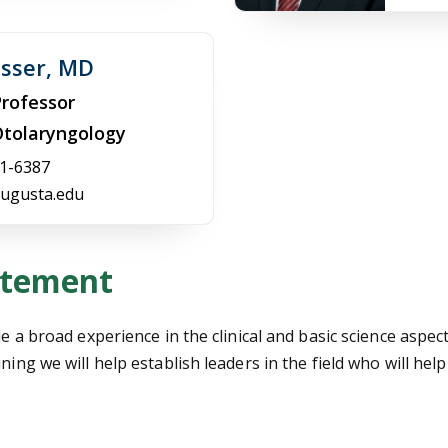
osser, MD
Professor
 Otolaryngology
1-6387
ugusta.edu
atement
de a broad experience in the clinical and basic science aspe
ning we will help establish leaders in the field who will hel