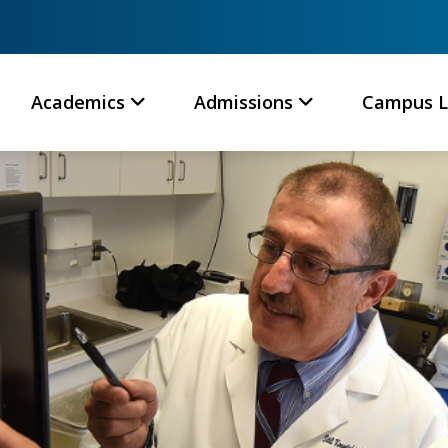
Academics
Admissions
Campus L