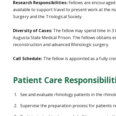
Research Responsibilities:
Fellows are encouraged t
available to support travel to present work at the
Surgery and the Triological Society.
Diversity of Cases:
The fellow may spend time in 3 h
Augusta State Medical Prison. The fellows obtains ex
reconstruction and advanced Rhinologic surgery.
Call Schedule:
The fellow is appointed as a fully cre
Patient Care Responsibilit
See and evaluate rhinology patients in the rhinolo
Supervise the preparation process for patients r