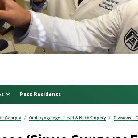
ps
Past Residents
 of Georgia
Otolaryngology - Head & Neck Surgery
Divisions | 