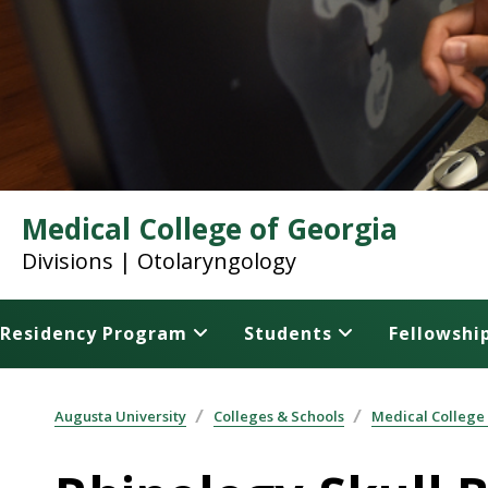
Medical College of Georgia
Divisions | Otolaryngology
Residency Program
Students
Fellowshi
Augusta University
Colleges & Schools
Medical College