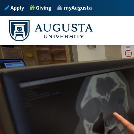
Skip to main content
Apply
Giving
myAugusta