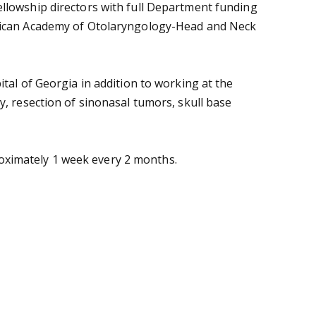
ellowship directors with full Department funding
merican Academy of Otolaryngology-Head and Neck
tal of Georgia in addition to working at the
y, resection of sinonasal tumors, skull base
proximately 1 week every 2 months.