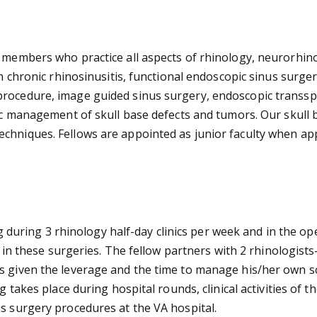
y members who practice all aspects of rhinology, neurorhin
in chronic rhinosinusitis, functional endoscopic sinus surge
procedure, image guided sinus surgery, endoscopic transsp
pic management of skull base defects and tumors. Our skull b
hniques. Fellows are appointed as junior faculty when appro
ning during 3 rhinology half-day clinics per week and in the 
te in these surgeries. The fellow partners with 2 rhinologist
s given the leverage and the time to manage his/her own sc
 takes place during hospital rounds, clinical activities of t
us surgery procedures at the VA hospital.