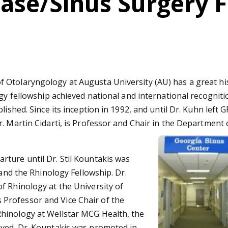
Base/Sinus Surgery 
Otolaryngology at Augusta University (AU) has a great hist
gy fellowship achieved national and international recognition
lished. Since its inception in 1992, and until Dr. Kuhn left 
. Martin Cidarti, is Professor and Chair in the Department
ture until Dr. Stil Kountakis was
 and the Rhinology Fellowship. Dr.
f Rhinology at the University of
 as Professor and Vice Chair of the
hinology at Wellstar MCG Health, the
ived. Dr. Kountakis was promoted in