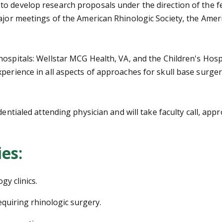
o develop research proposals under the direction of the f
 major meetings of the American Rhinologic Society, the A
ospitals: Wellstar MCG Health, VA, and the Children's Hospi
perience in all aspects of approaches for skull base surger
dentialed attending physician and will take faculty call, ap
ies:
gy clinics.
equiring rhinologic surgery.