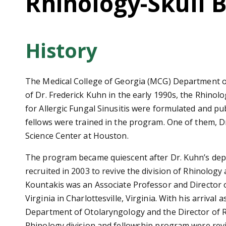
Rhinology-Skull 
History
The Medical College of Georgia (MCG) Department of 
of Dr. Frederick Kuhn in the early 1990s, the Rhinolo
for Allergic Fungal Sinusitis were formulated and pub
fellows were trained in the program. One of them, Dr
Science Center at Houston.
The program became quiescent after Dr. Kuhn’s depar
recruited in 2003 to revive the division of Rhinology
Kountakis was an Associate Professor and Director o
Virginia in Charlottesville, Virginia. With his arrival
Department of Otolaryngology and the Director of R
Rhinology division and fellowship program were rev