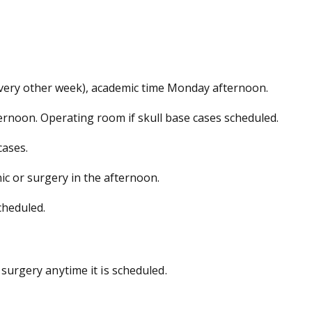
very other week), academic time Monday afternoon.
ernoon. Operating room if skull base cases scheduled.
cases.
nic or surgery in the afternoon.
cheduled.
 surgery anytime it is scheduled.