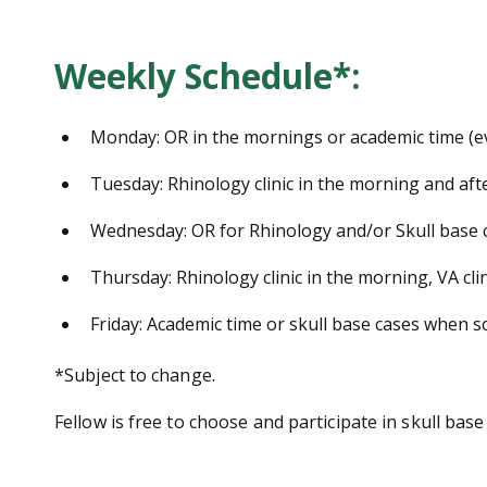
Weekly Schedule*:
Monday: OR in the mornings or academic time (e
Tuesday: Rhinology clinic in the morning and aft
Wednesday: OR for Rhinology and/or Skull base 
Thursday: Rhinology clinic in the morning, VA cli
Friday: Academic time or skull base cases when s
*Subject to change.
Fellow is free to choose and participate in skull base