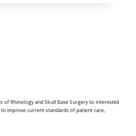
cts of Rhinology and Skull Base Surgery to interested
p to improve current standards of patient care,