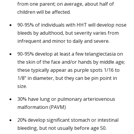
from one parent; on average, about half of
children will be affected.
90-95% of individuals with HHT will develop nose
bleeds by adulthood, but severity varies from
infrequent and minor to daily and severe.
90-95% develop at least a few telangiectasia on
the skin of the face and/or hands by middle age;
these typically appear as purple spots 1/16 to
1/8" in diameter, but they can be pin point in
size.
30% have lung or pulmonary arteriovenous
malformation (PAVM)
20% develop significant stomach or intestinal
bleeding, but not usually before age 50.