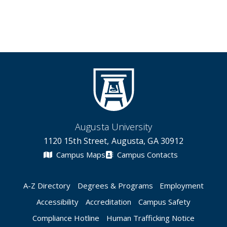
Augusta University
1120 15th Street, Augusta, GA 30912
Campus Maps
Campus Contacts
A-Z Directory
Degrees & Programs
Employment
Accessibility
Accreditation
Campus Safety
Compliance Hotline
Human Trafficking Notice