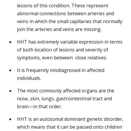
lesions of this condition. These represent
abnormal connections between arteries and
veins in which the small capillaries that normally
join the arteries and veins are missing.
HHT has extremely variable expression in terms
of both location of lesions and severity of
symptoms, even between close relatives.
It is frequently misdiagnosed in affected
individuals.
The most commonly affected organs are the
nose, skin, lungs, gastrointestinal tract and
brain—in that order.
HHT is an autosomal dominant genetic disorder,
which means that it can be passed onto children