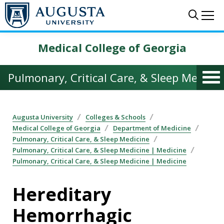
Skip to main content
Sear
Me
Medical College of Georgia
Pulmonary, Critical Care, & Sleep Medicin
Augusta University
Colleges & Schools
Medical College of Georgia
Department of Medicine
Pulmonary, Critical Care, & Sleep Medicine
Pulmonary, Critical Care, & Sleep Medicine | Medicine
Pulmonary, Critical Care, & Sleep Medicine | Medicine
Hereditary
Hemorrhagic