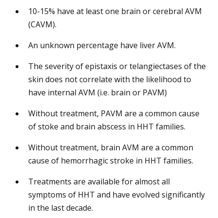
10-15% have at least one brain or cerebral AVM
(CAVM).
An unknown percentage have liver AVM.
The severity of epistaxis or telangiectases of the
skin does not correlate with the likelihood to
have internal AVM (i.e. brain or PAVM)
Without treatment, PAVM are a common cause
of stoke and brain abscess in HHT families.
Without treatment, brain AVM are a common
cause of hemorrhagic stroke in HHT families.
Treatments are available for almost all
symptoms of HHT and have evolved significantly
in the last decade.