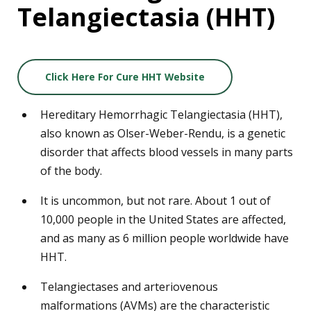
Telangiectasia (HHT)
Click Here For Cure HHT Website
Hereditary Hemorrhagic Telangiectasia (HHT),
also known as Olser-Weber-Rendu, is a genetic
disorder that affects blood vessels in many parts
of the body.
It is uncommon, but not rare. About 1 out of
10,000 people in the United States are affected,
and as many as 6 million people worldwide have
HHT.
Telangiectases and arteriovenous
malformations (AVMs) are the characteristic