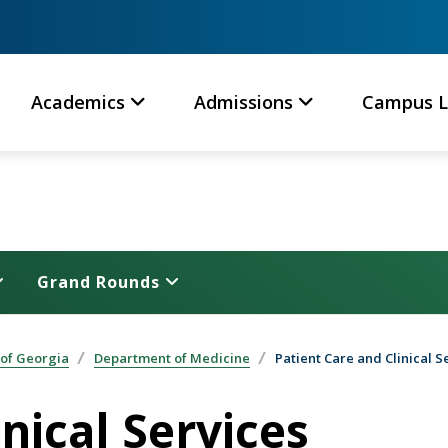
Academics
Admissions
Campus L
Grand Rounds
 of Georgia
Department of Medicine
Patient Care and Clinical S
nical Services