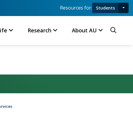
Resources for:
Students
Toggl
Searc
ife
Research
About AU
ervices