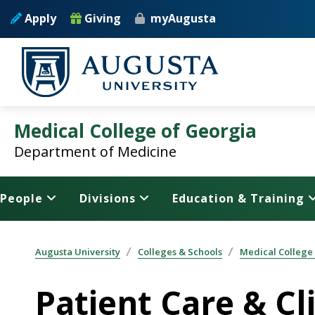
Skip to main content
Apply
Giving
myAugusta
Medical College of Georgia
Department of Medicine
People
Divisions
Education & Training
Augusta University
Colleges & Schools
Medical College
Patient Care & Cli