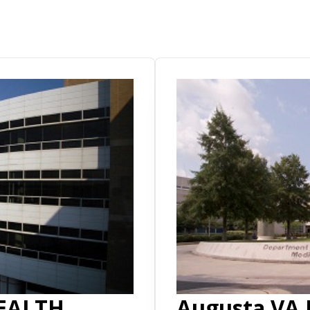
EALTH
Augusta VA 