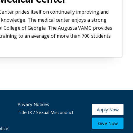
enter prides itself on continually improving and
e knowledge. The medical center enjoys a strong
ical College of Georgia. The Augusta VAMC provides
 training to an average of more than 700 students
Privacy Notices
Apply Now
Title IX / Sexual Misconduct
Give Now
tice