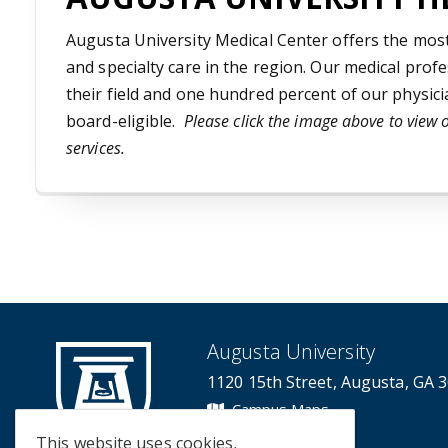
Augusta University Medical Center offers the mo
and specialty care in the region. Our medical profe
their field and one hundred percent of our physici
board-eligible.
Please click the image above to view 
services.
Augusta University
1120 15th Street, Augusta, GA 
Campus Maps
Campus Contacts
This website uses cookies.