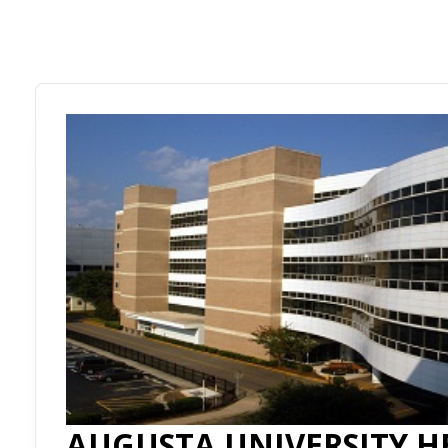
AUGUSTA UNIVERSITY H