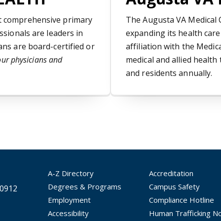
st comprehensive primary
The Augusta VA Medical C
ssionals are leaders in
expanding its health car
ans are board-certified or
affiliation with the Med
our physicians and
medical and allied health
and residents annually.
A-Z Directory
Accreditation
Degrees & Programs
Campus Safety
30912
Employment
Compliance Hotline
Accessibility
Human Trafficking No