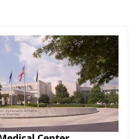
Medical Center