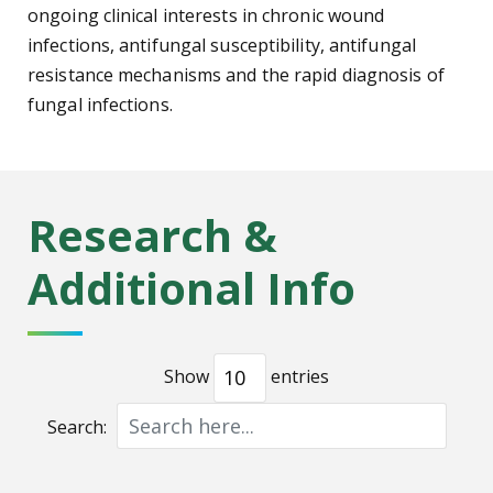
ongoing clinical interests in chronic wound
infections, antifungal susceptibility, antifungal
resistance mechanisms and the rapid diagnosis of
fungal infections.
Research &
Additional Info
Show
entries
Search: