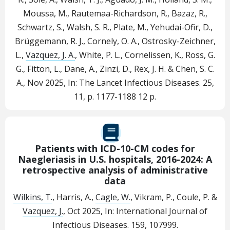
Moussa, M., Rautemaa-Richardson, R., Bazaz, R.,
Schwartz, S., Walsh, S. R., Plate, M., Yehudai-Ofir, D.,
Brüggemann, R. J., Cornely, O. A., Ostrosky-Zeichner,
L.,
Vazquez, J. A.
, White, P. L., Cornelissen, K., Ross, G.
G., Fitton, L., Dane, A., Zinzi, D., Rex, J. H. & Chen, S. C.
A.
,
Nov 2025
,
In:
The Lancet Infectious Diseases.
25
,
11
,
p. 1177-1188
12 p.
Patients with ICD-10-CM codes for
Naegleriasis in U.S. hospitals, 2016-2024: A
retrospective analysis of administrative
data
Wilkins, T.
, Harris, A.,
Cagle, W.
, Vikram, P., Coule, P. &
Vazquez, J.
,
Oct 2025
,
In:
International Journal of
Infectious Diseases.
159
, 107999.