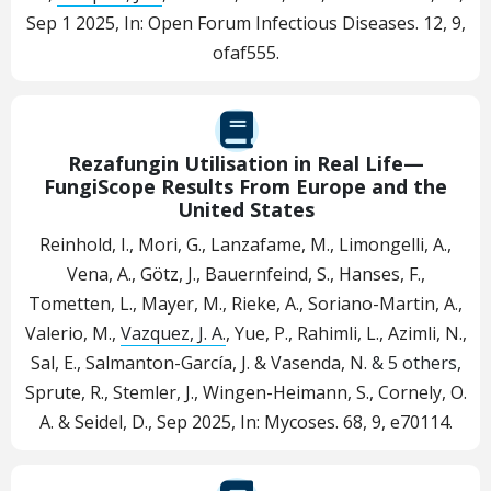
Sep 1 2025
,
In:
Open Forum Infectious Diseases.
12
,
9
,
ofaf555.
Rezafungin Utilisation in Real Life—
FungiScope Results From Europe and the
United States
Reinhold, I., Mori, G., Lanzafame, M., Limongelli, A.,
Vena, A., Götz, J., Bauernfeind, S., Hanses, F.,
Tometten, L., Mayer, M., Rieke, A., Soriano-Martin, A.,
Valerio, M.,
Vazquez, J. A.
, Yue, P., Rahimli, L., Azimli, N.,
Sal, E., Salmanton-García, J. & Vasenda, N.
& 5 others
,
Sprute, R., Stemler, J., Wingen-Heimann, S., Cornely, O.
A. & Seidel, D.
,
Sep 2025
,
In:
Mycoses.
68
,
9
, e70114.