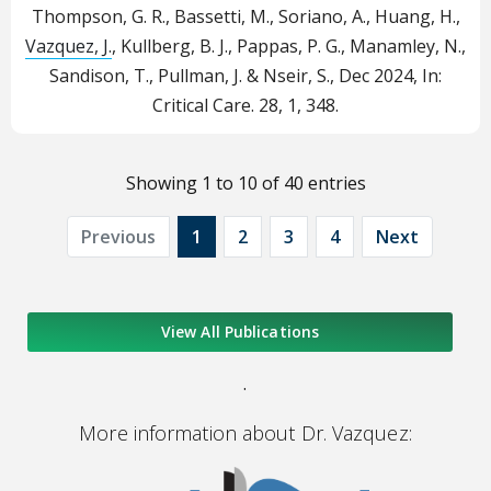
Thompson, G. R., Bassetti, M., Soriano, A., Huang, H.,
Vazquez, J.
, Kullberg, B. J., Pappas, P. G., Manamley, N.,
Sandison, T., Pullman, J. & Nseir, S.,
Dec 2024
,
In:
Critical Care.
28
,
1
, 348.
Showing 1 to 10 of 40 entries
Previous
1
2
3
4
Next
View All Publications
.
More information about Dr. Vazquez: