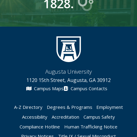
1828.
Augusta University
1120 15th Street, Augusta, GA 30912
Campus Maps
Campus Contacts
A-Z Directory
Degrees & Programs
Employment
Accessibility
Accreditation
Campus Safety
Compliance Hotline
Human Trafficking Notice
Privacy Notices
Title IX / Sexual Misconduct