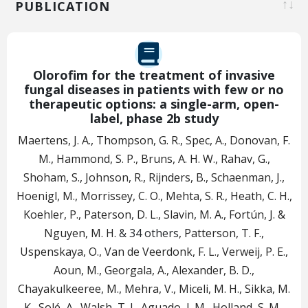
PUBLICATION
Olorofim for the treatment of invasive
fungal diseases in patients with few or no
therapeutic options: a single-arm, open-
label, phase 2b study
Maertens, J. A., Thompson, G. R., Spec, A., Donovan, F.
M., Hammond, S. P., Bruns, A. H. W., Rahav, G.,
Shoham, S., Johnson, R., Rijnders, B., Schaenman, J.,
Hoenigl, M., Morrissey, C. O., Mehta, S. R., Heath, C. H.,
Koehler, P., Paterson, D. L., Slavin, M. A., Fortún, J. &
Nguyen, M. H.
& 34 others
,
Patterson, T. F.,
Uspenskaya, O., Van de Veerdonk, F. L., Verweij, P. E.,
Aoun, M., Georgala, A., Alexander, B. D.,
Chayakulkeeree, M., Mehra, V., Miceli, M. H., Sikka, M.
K., Solé, A., Walsh, T. J., Aguado, J. M., Holland, S. M.,