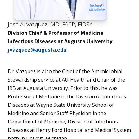
Jose A. Vazquez, MD, FACP, FIDSA
Division Chief & Professor of Medicine
Infectious Diseases at Augusta University
jvazquez@augusta.edu
Dr. Vazquez is also the Chief of the Antimicrobial
Stewardship service at AU Health and Chair of the
IRB at Augusta University. Prior to this, he was
Professor of Medicine in the Division of Infectious
Diseases at Wayne State University School of
Medicine and Senior Staff Physician in the
Department of Medicine, Division of Infectious
Diseases at Henry Ford Hospital and Medical System
both in Detroit, Michigan.