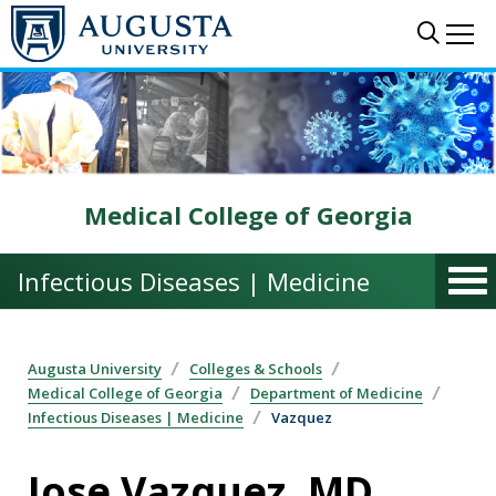
Skip to main content
Sear
Me
Medical College of Georgia
Infectious Diseases | Medicine
Augusta University
Colleges & Schools
Medical College of Georgia
Department of Medicine
Infectious Diseases | Medicine
Vazquez
Jose Vazquez, MD,