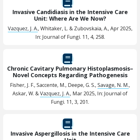
Invasive Candidiasis in the Intensive Care
Unit: Where Are We Now?
Vazquez, J. A.
, Whitaker, L. & Zubovskaia, A.,
Apr 2025
,
In:
Journal of Fungi.
11
,
4
, 258.
Chronic Cavitary Pulmonary Histoplasmosis–
Novel Concepts Regarding Pathogenesis
Fisher, J. F., Saccente, M., Deepe, G. S.,
Savage, N. M.
,
Askar, W. &
Vazquez, J. A.
,
Mar 2025
,
In:
Journal of
Fungi.
11
,
3
, 201.
Invasive Aspergillosis in the Intensive Care
Unit