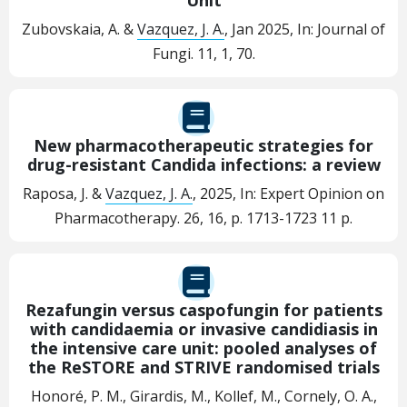
Zubovskaia, A. &
Vazquez, J. A.
,
Jan 2025
,
In:
Journal of
Fungi.
11
,
1
, 70.
New pharmacotherapeutic strategies for
drug-resistant Candida infections: a review
Raposa, J. &
Vazquez, J. A.
,
2025
,
In:
Expert Opinion on
Pharmacotherapy.
26
,
16
,
p. 1713-1723
11 p.
Rezafungin versus caspofungin for patients
with candidaemia or invasive candidiasis in
the intensive care unit: pooled analyses of
the ReSTORE and STRIVE randomised trials
Honoré, P. M., Girardis, M., Kollef, M., Cornely, O. A.,