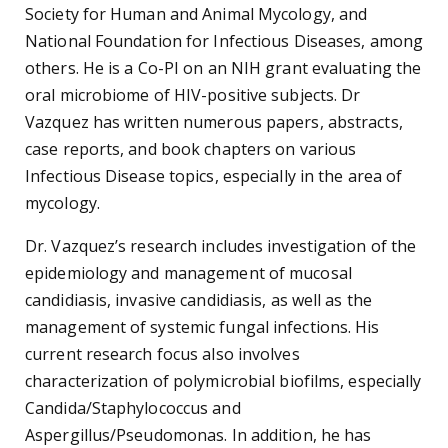
Society for Human and Animal Mycology, and
National Foundation for Infectious Diseases, among
others. He is a Co-PI on an NIH grant evaluating the
oral microbiome of HIV-positive subjects. Dr
Vazquez has written numerous papers, abstracts,
case reports, and book chapters on various
Infectious Disease topics, especially in the area of
mycology.
Dr. Vazquez’s research includes investigation of the
epidemiology and management of mucosal
candidiasis, invasive candidiasis, as well as the
management of systemic fungal infections. His
current research focus also involves
characterization of polymicrobial biofilms, especially
Candida/Staphylococcus and
Aspergillus/Pseudomonas. In addition, he has