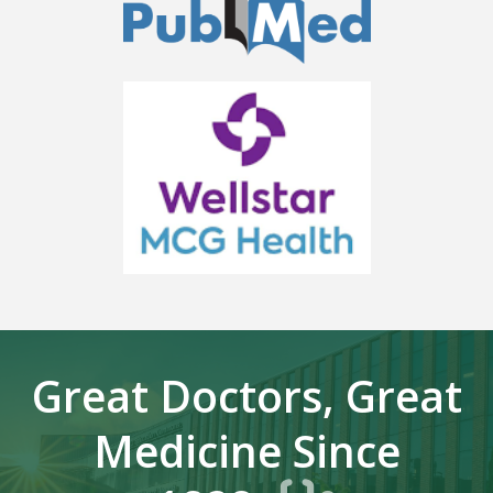
Great Doctors, Great
Medicine Since