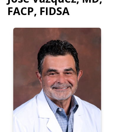
FACP, FIDSA