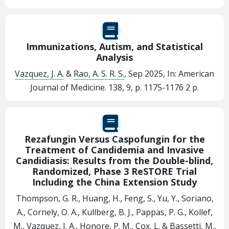
Immunizations, Autism, and Statistical
Analysis
Vazquez, J. A.
&
Rao, A. S. R. S.
,
Sep 2025
,
In:
American
Journal of Medicine.
138
,
9
,
p. 1175-1176
2 p.
Rezafungin Versus Caspofungin for the
Treatment of Candidemia and Invasive
Candidiasis: Results from the Double-blind,
Randomized, Phase 3 ReSTORE Trial
Including the China Extension Study
Thompson, G. R., Huang, H., Feng, S., Yu, Y., Soriano,
A., Cornely, O. A., Kullberg, B. J., Pappas, P. G., Kollef,
M.,
Vazquez, J. A.
, Honore, P. M., Cox, L. & Bassetti, M.,