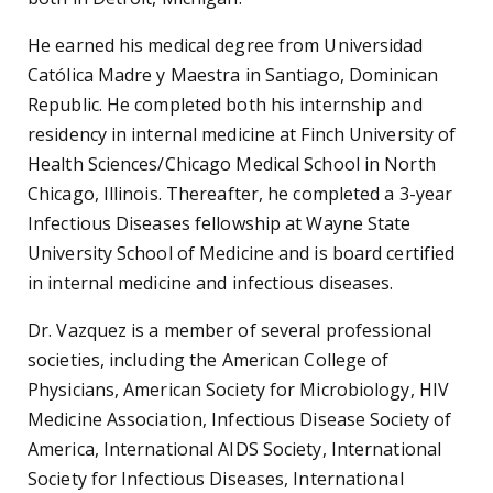
He earned his medical degree from Universidad
Católica Madre y Maestra in Santiago, Dominican
Republic. He completed both his internship and
residency in internal medicine at Finch University of
Health Sciences/Chicago Medical School in North
Chicago, Illinois. Thereafter, he completed a 3-year
Infectious Diseases fellowship at Wayne State
University School of Medicine and is board certified
in internal medicine and infectious diseases.
Dr. Vazquez is a member of several professional
societies, including the American College of
Physicians, American Society for Microbiology, HIV
Medicine Association, Infectious Disease Society of
America, International AIDS Society, International
Society for Infectious Diseases, International