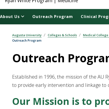
Ryan White Program | Medicine
About Us
Outreach Program
Clinical Pro
Augusta University
Colleges & Schools
Medical College
Outreach Program
Outreach Progr
Established in 1996, the mission of the AU
to provide early intervention and linkage to
Our Mission is to pr