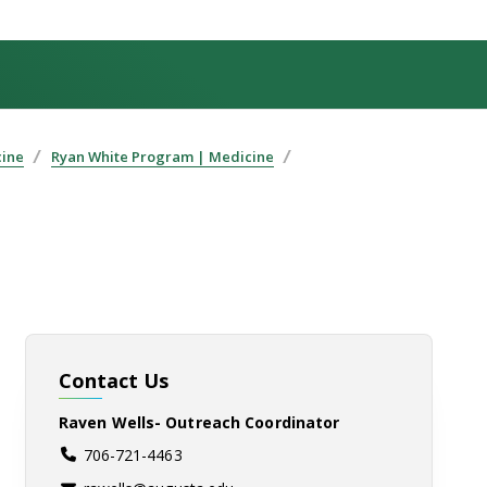
cine
Ryan White Program | Medicine
Contact Us
Raven Wells- Outreach Coordinator
706-721-4463