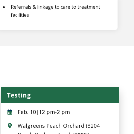
Referrals & linkage to care to treatment
facilities
Testing
Testing
Feb. 10|12 pm-2 pm
Walgreens Peach Orchard (3204