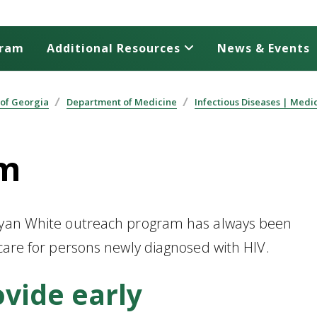
gram
Additional Resources
News & Events
 of Georgia
Department of Medicine
Infectious Diseases | Medi
am
 Ryan White outreach program has always been
 care for persons newly diagnosed with HIV.
ovide early