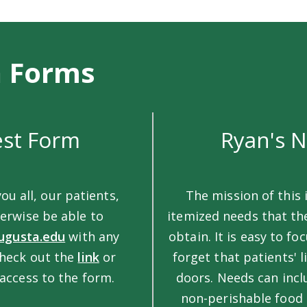
n Forms
est Form
Ryan's 
you all, our patients,
The mission of this i
erwise be able to
itemized needs that th
ugusta.edu
with any
obtain. It is easy to f
check out the
link
or
forget that patients' 
access to the form.
doors. Needs can incl
non-perishable food i