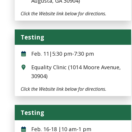
Augusta, GA 30904)
Click the Website link below for directions.
Testing
Testing
Feb. 11|5:30 pm-7:30 pm
Equality Clinic (1014 Moore Avenue,
30904)
Click the Website link below for directions.
Testing
Testing
Feb. 16-18 |10 am-1 pm