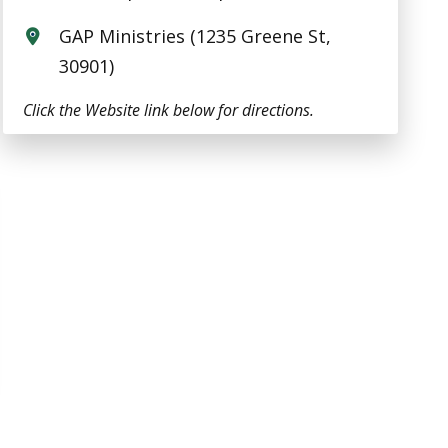
GAP Ministries (1235 Greene St,
30901)
Click the Website link below for directions.