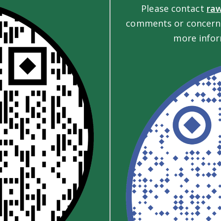
Please contact
ra
comments or concerns
more infor