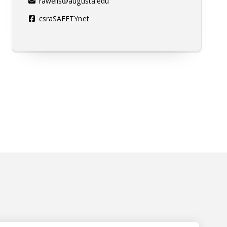
rawells@augusta.edu
csraSAFETYnet