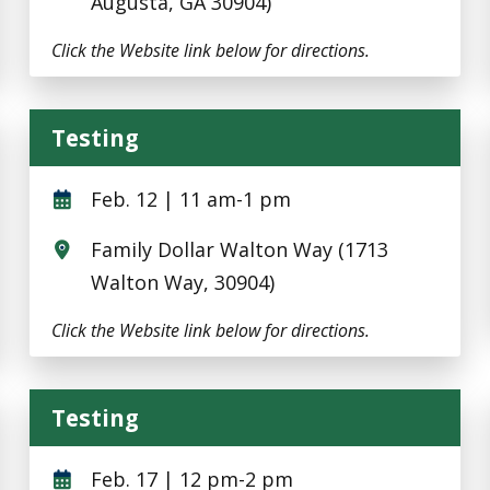
Augusta, GA 30904)
Click the Website link below for directions.
Testing
Testing
Feb. 12 | 11 am-1 pm
Family Dollar Walton Way (1713
Walton Way, 30904)
Click the Website link below for directions.
Testing
Testing
Feb. 17 | 12 pm-2 pm