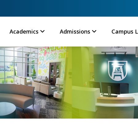
Academics
Admissions
Campus L