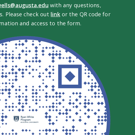
wells@augusta.edu
with any questions,
. Please check out
link
or the QR code for
mation and access to the form.