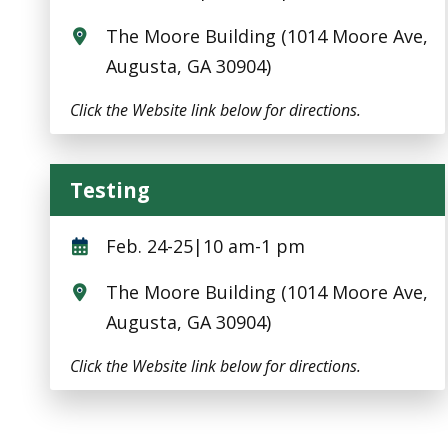
The Moore Building (1014 Moore Ave,
Augusta, GA 30904)
Click the Website link below for directions.
Testing
Testing
Feb. 24-25|10 am-1 pm
The Moore Building (1014 Moore Ave,
Augusta, GA 30904)
Click the Website link below for directions.