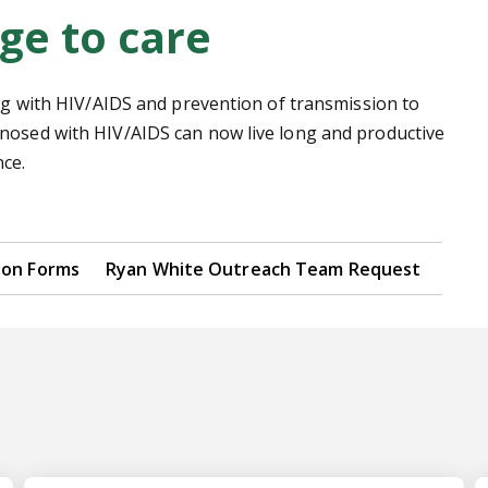
ge to care
ing with HIV/AIDS and prevention of transmission to
gnosed with HIV/AIDS can now live long and productive
ce.
ion Forms
Ryan White Outreach Team Request