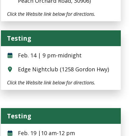
Peach Orchard Road, 30906)
Click the Website link below for directions.
Testing
Testing
Feb. 14 | 9 pm-midnight
Edge Nightclub (1258 Gordon Hwy)
Click the Website link below for directions.
Testing
Testing
Feb. 19 |10 am-12 pm