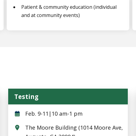
Patient & community education (individual
and at community events)
Testing
Testing
Feb. 9-11|10 am-1 pm
The Moore Building (1014 Moore Ave,