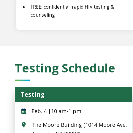
FREE, confidential, rapid HIV testing &
counseling
Testing Schedule
Testing
Testing
Feb. 4 |10 am-1 pm
The Moore Building (1014 Moore Ave,