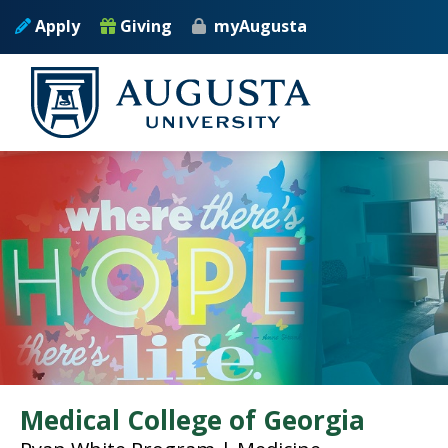
Skip to main content
Apply
Giving
myAugusta
Medical College of Georgia