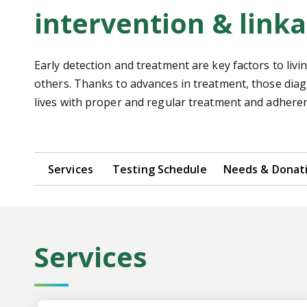
intervention & linka
Early detection and treatment are key factors to liv
others. Thanks to advances in treatment, those dia
lives with proper and regular treatment and adheren
Services
Testing Schedule
Needs & Donat
Services