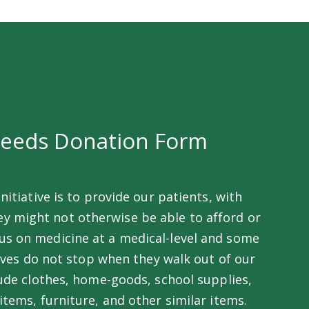
Needs Donation Form
nitiative is to provide our patients, with
ey might not otherwise be able to afford or
ocus on medicine at a medical-level and some
lives do not stop when they walk out of our
ude clothes, home-goods, school supplies,
tems, furniture, and other similar items.