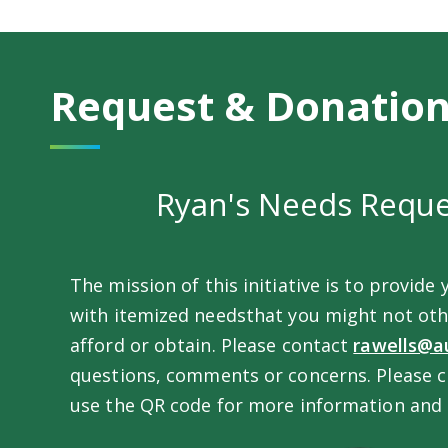
Request & Donatio
Ryan's Needs Requ
The mission of this initiative is to provide 
with itemized needsthat you might not oth
afford or obtain. Please contact
rawells@a
questions, comments or concerns. Please 
use the QR code for more information and 