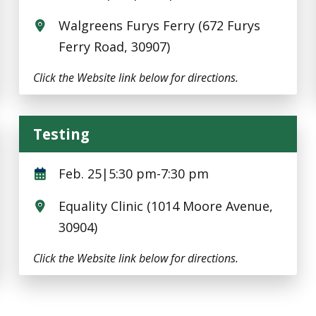
Walgreens Furys Ferry (672 Furys
Ferry Road, 30907)
Click the Website link below for directions.
Testing
Testing
Feb. 25|5:30 pm-7:30 pm
Equality Clinic (1014 Moore Avenue,
30904)
Click the Website link below for directions.