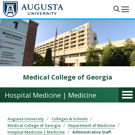
Skip to main content
Sear
Me
Medical College of Georgia
Hospital Medicine | Medicine
Augusta University
Colleges & Schools
Medical College of Georgia
Department of Medicine
Hospital Medicine | Medicine
Administrative Staff