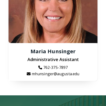
Maria Hunsinger
Administrative Assistant
762-375-7897
mhunsinger@augusta.edu