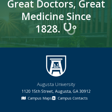
Great Doctors, Great
Medicine Since
1828.
Augusta University
1120 15th Street, Augusta, GA 30912
Campus Maps
Campus Contacts