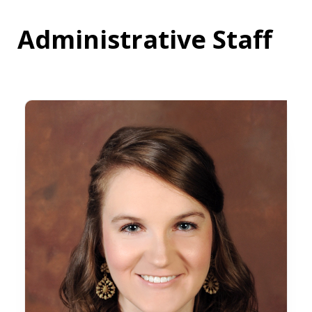
Administrative Staff