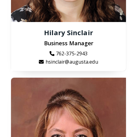
Hilary Sinclair
Business Manager
762-375-2943
hsinclair@augusta.edu