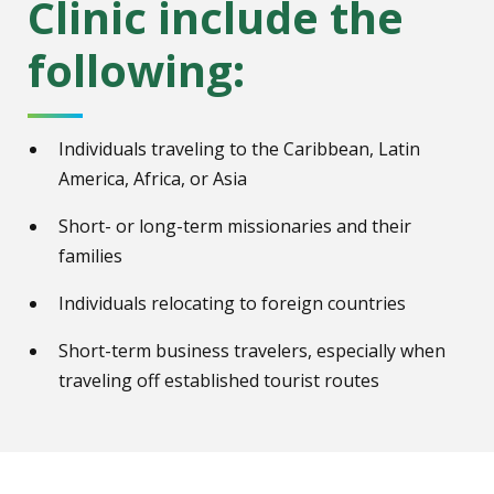
Clinic include the
following:
Individuals traveling to the Caribbean, Latin
America, Africa, or Asia
Short- or long-term missionaries and their
families
Individuals relocating to foreign countries
Short-term business travelers, especially when
traveling off established tourist routes