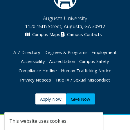
Augusta University
1120 15th Street, Augusta, GA 30912
Campus Maps
Campus Contacts
A-Z Directory
Degrees & Programs
Employment
Accessibility
Accreditation
Campus Safety
Compliance Hotline
Human Trafficking Notice
Privacy Notices
Title IX / Sexual Misconduct
Apply Now
Give Now
This website uses cookies.
©
2026 Augusta University