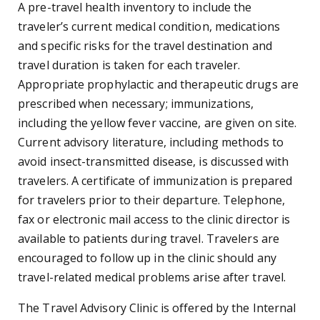
A pre-travel health inventory to include the
traveler’s current medical condition, medications
and specific risks for the travel destination and
travel duration is taken for each traveler.
Appropriate prophylactic and therapeutic drugs are
prescribed when necessary; immunizations,
including the yellow fever vaccine, are given on site.
Current advisory literature, including methods to
avoid insect-transmitted disease, is discussed with
travelers. A certificate of immunization is prepared
for travelers prior to their departure. Telephone,
fax or electronic mail access to the clinic director is
available to patients during travel. Travelers are
encouraged to follow up in the clinic should any
travel-related medical problems arise after travel.
The Travel Advisory Clinic is offered by the Internal