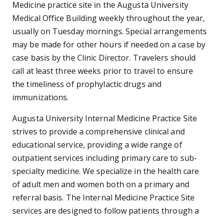
Medicine practice site in the Augusta University
Medical Office Building weekly throughout the year,
usually on Tuesday mornings. Special arrangements
may be made for other hours if needed on a case by
case basis by the Clinic Director. Travelers should
call at least three weeks prior to travel to ensure
the timeliness of prophylactic drugs and
immunizations.
Augusta University Internal Medicine Practice Site
strives to provide a comprehensive clinical and
educational service, providing a wide range of
outpatient services including primary care to sub-
specialty medicine. We specialize in the health care
of adult men and women both on a primary and
referral basis. The Internal Medicine Practice Site
services are designed to follow patients through a