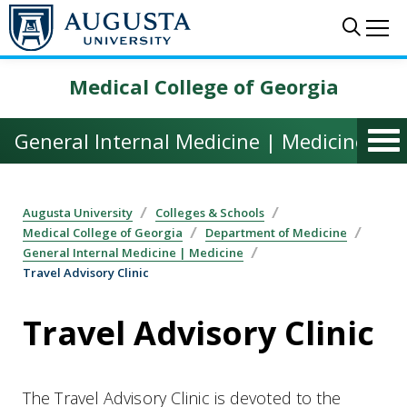
Skip to main content
Sear
Me
Medical College of Georgia
General Internal Medicine | Medicine
Augusta University
Colleges & Schools
Medical College of Georgia
Department of Medicine
General Internal Medicine | Medicine
Travel Advisory Clinic
Travel Advisory Clinic
The Travel Advisory Clinic is devoted to the