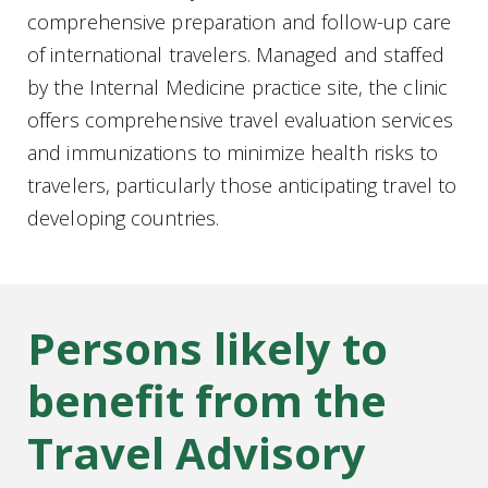
comprehensive preparation and follow-up care
of international travelers. Managed and staffed
by the Internal Medicine practice site, the clinic
offers comprehensive travel evaluation services
and immunizations to minimize health risks to
travelers, particularly those anticipating travel to
developing countries.
Persons likely to
benefit from the
Travel Advisory