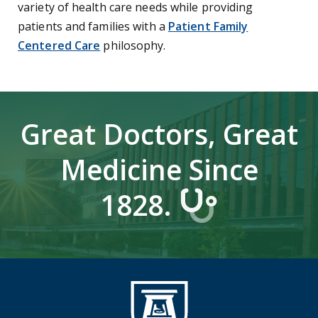
variety of health care needs while providing
patients and families with a
Patient Family
Centered Care
philosophy.
Great Doctors, Great
Medicine Since
1828.