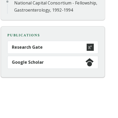
National Capital Consortium - Fellowship,
Gastroenterology, 1992-1994
PUBLICATIONS
Research Gate
Google Scholar