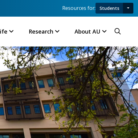
Resources for:
Students
Toggl
Searc
ife
Research
About AU