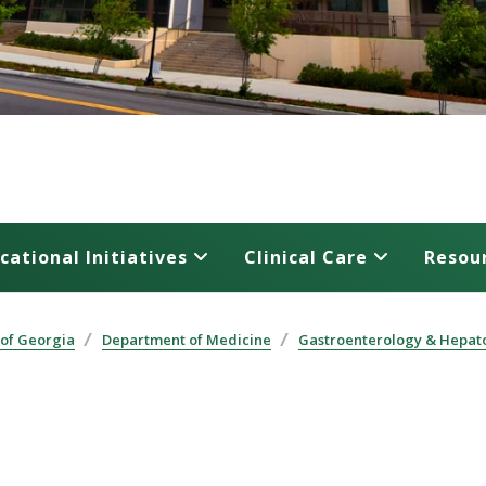
cational Initiatives
Clinical Care
Resou
 of Georgia
Department of Medicine
Gastroenterology & Hepat