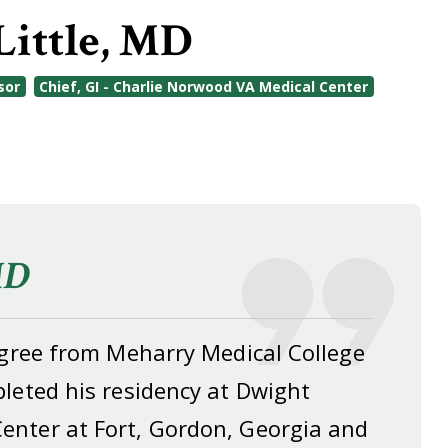
Little, MD
sor
Chief, GI - Charlie Norwood VA Medical Center
MD
degree from Meharry Medical College
leted his residency at Dwight
enter at Fort, Gordon, Georgia and