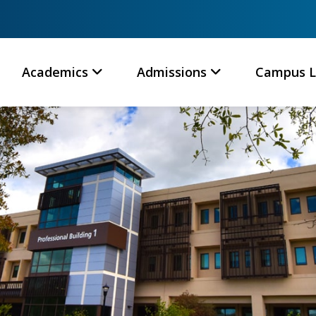
Academics
Admissions
Campus L