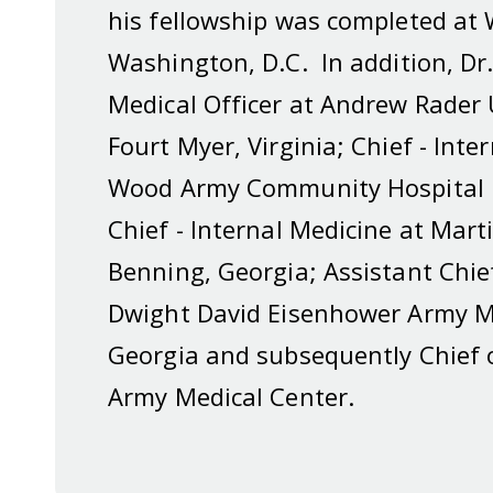
his fellowship was completed at 
Washington, D.C. In addition, Dr.
Medical Officer at Andrew Rader 
Fourt Myer, Virginia; Chief - Int
Wood Army Community Hospital i
Chief - Internal Medicine at Mar
Benning, Georgia; Assistant Chie
Dwight David Eisenhower Army Me
Georgia and subsequently Chief 
Army Medical Center.