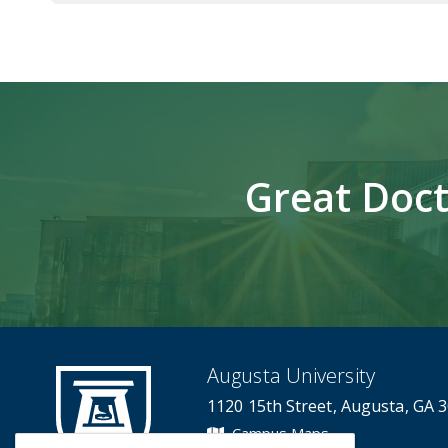
Great Doct
Augusta University
1120 15th Street, Augusta, GA 
Campus Maps