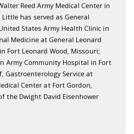
Walter Reed Army Medical Center in
 Little has served as General
United States Army Health Clinic in
ernal Medicine at General Leonard
n Fort Leonard Wood, Missouri;
tin Army Community Hospital in Fort
f, Gastroenterology Service at
dical Center at Fort Gordon,
of the Dwight David Eisenhower