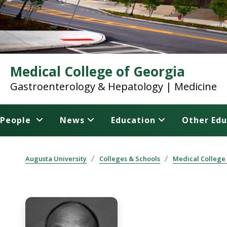
Medical College of Georgia
Gastroenterology & Hepatology | Medicine
People
News
Education
Other Edu
Augusta University
Colleges & Schools
Medical College