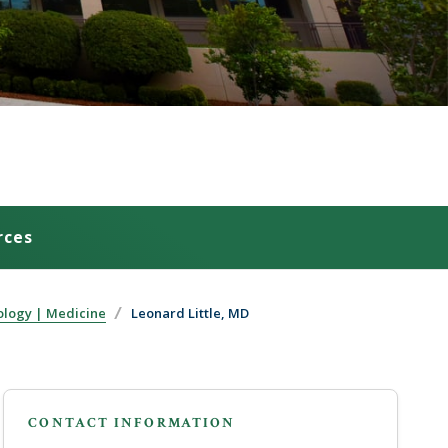
rces
ology | Medicine
Leonard Little, MD
CONTACT INFORMATION