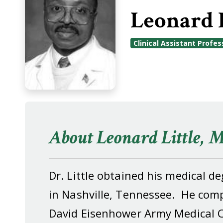
Leonard 
Clinical Assistant Profes
About Leonard Little, 
Dr. Little obtained his medical 
in Nashville, Tennessee. He comp
David Eisenhower Army Medical C