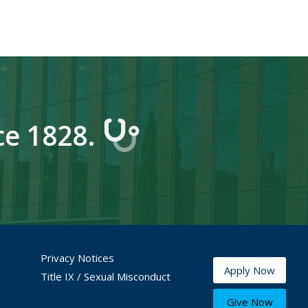
ce 1828.
Privacy Notices
Apply Now
Title IX / Sexual Misconduct
Give Now