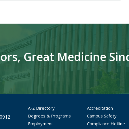
ors, Great Medicine Sin
A-Z Directory
Accreditation
Degrees & Programs
Campus Safety
30912
Employment
Compliance Hotline