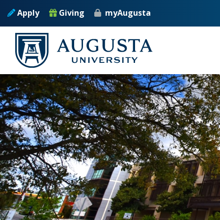
Skip to main content
Apply
Giving
myAugusta