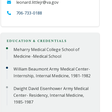
leonard.littlejr@va.gov
706-733-0188
EDUCATION & CREDENTIALS
Meharry Medical College School of
Medicine -Medical School
William Beaumont Army Medical Center-
Internship, Internal Medicine, 1981-1982
Dwight David Eisenhower Army Medical
Center- Residency, Internal Medicine,
1985-1987