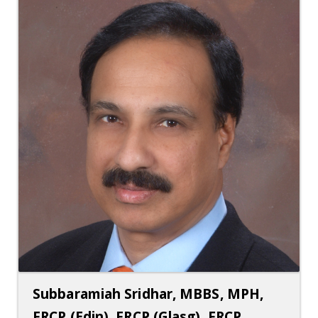
Subbaramiah Sridhar, MBBS, MPH,
FRCP (Edin), FRCP (Glasg), FRCP