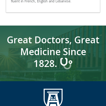
fluent in French, English and Lebanese.
Great Doctors, Great
Medicine Since
1828.