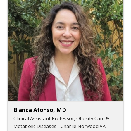
Bianca Afonso, MD
Clinical Assistant Professor, Obesity Care &
Metabolic Diseases - Charlie Norwood VA