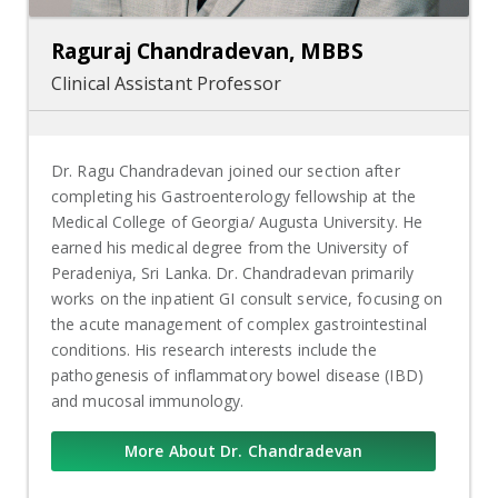
Raguraj Chandradevan, MBBS
Clinical Assistant Professor
Dr. Ragu Chandradevan joined our section after
completing his Gastroenterology fellowship at the
Medical College of Georgia/ Augusta University. He
earned his medical degree from the University of
Peradeniya, Sri Lanka. Dr. Chandradevan primarily
works on the inpatient GI consult service, focusing on
the acute management of complex gastrointestinal
conditions. His research interests include the
pathogenesis of inflammatory bowel disease (IBD)
and mucosal immunology.
More About Dr. Chandradevan