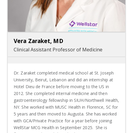
Vera Zaraket, MD
Clinical Assistant Professor of Medicine
Dr. Zaraket completed medical school at St. Joseph
University, Beirut, Lebanon and did an internship at
Hotel Dieu de France before moving to the US in
2012. She completed internal medicine and then
gastroenterology fellowship in SIUH/Northwell Health,
NY. She worked with MUSC Health in Florence, SC for
5 years and then moved to Augusta. She has worked
with GCA/Private Practice for a year before joining
WellStar MCG Health in September 2025. She is