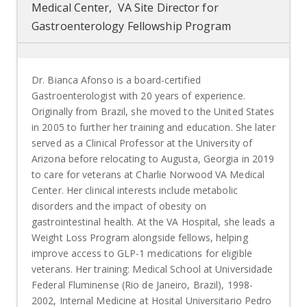
Medical Center, VA Site Director for
Gastroenterology Fellowship Program
Dr. Bianca Afonso is a board-certified
Gastroenterologist with 20 years of experience.
Originally from Brazil, she moved to the United States
in 2005 to further her training and education. She later
served as a Clinical Professor at the University of
Arizona before relocating to Augusta, Georgia in 2019
to care for veterans at Charlie Norwood VA Medical
Center.
Her clinical interests include metabolic
disorders and the impact of obesity on
gastrointestinal health. At the VA Hospital, she leads a
Weight Loss Program alongside fellows, helping
improve access to GLP-1 medications for eligible
veterans. Her training: Medical School at Universidade
Federal Fluminense (Rio de Janeiro, Brazil), 1998-
2002, Internal Medicine at Hosital Universitario Pedro