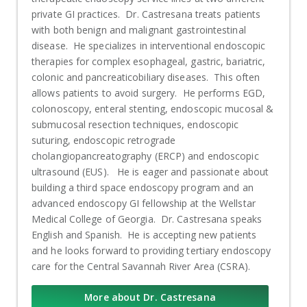
private GI practices. Dr. Castresana treats patients
with both benign and malignant gastrointestinal
disease. He specializes in interventional endoscopic
therapies for complex esophageal, gastric, bariatric,
colonic and pancreaticobiliary diseases. This often
allows patients to avoid surgery. He performs EGD,
colonoscopy, enteral stenting, endoscopic mucosal &
submucosal resection techniques, endoscopic
suturing, endoscopic retrograde
cholangiopancreatography (ERCP) and endoscopic
ultrasound (EUS). He is eager and passionate about
building a third space endoscopy program and an
advanced endoscopy GI fellowship at the Wellstar
Medical College of Georgia. Dr. Castresana speaks
English and Spanish. He is accepting new patients
and he looks forward to providing tertiary endoscopy
care for the Central Savannah River Area (CSRA).
More about Dr. Castresana