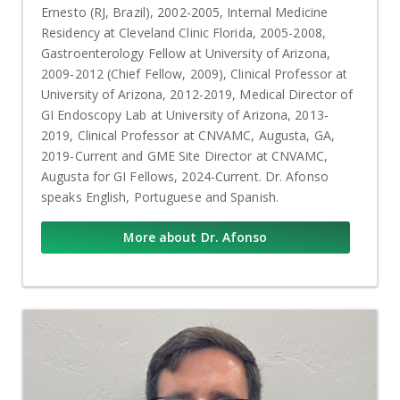
Ernesto (RJ, Brazil), 2002-2005, Internal Medicine
Residency at Cleveland Clinic Florida, 2005-2008,
Gastroenterology Fellow at University of Arizona,
2009-2012 (Chief Fellow, 2009), Clinical Professor at
University of Arizona, 2012-2019, Medical Director of
GI Endoscopy Lab at University of Arizona, 2013-
2019, Clinical Professor at CNVAMC, Augusta, GA,
2019-Current and GME Site Director at CNVAMC,
Augusta for GI Fellows, 2024-Current. Dr. Afonso
speaks English, Portuguese and Spanish.
More about Dr. Afonso