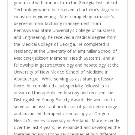
graduated with honors from the Georgia Institute of
Technology where he received a bachelor’s degree in
industrial engineering. After completing a master’s
degree in manufacturing management from
Pennsylvania State University’s College of Business
and Engineering, he received a medical degree from
the Medical College of Georgia. He completed is
residency at the University of Miami Miller School of
Medicine/Jackson Memorial Health Systems, and a
fellowship in gastroenterology and hepatology at the
University of New Mexico School of Medicine in
Albuquerque. While serving as assistant professor
there, he completed a subspecialty fellowship in
advanced therapeutic endoscopy and received the
Distinguished Young Faculty Award. He went on to
serve as an assistant professor of gastroenterology
and advanced therapeutic endoscopy at Oregon
Health Sciences University in Portland. More recently
over the last 4 years, he expanded and developed the
therapeutic endoscopy service lines at two different