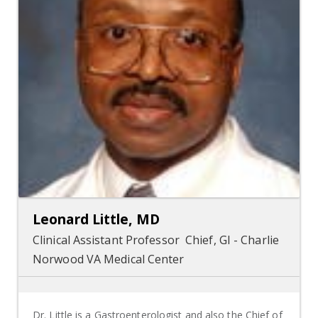
Leonard Little, MD
Clinical Assistant Professor Chief, GI - Charlie
Norwood VA Medical Center
Dr. Little is a Gastroenterologist and also the Chief of