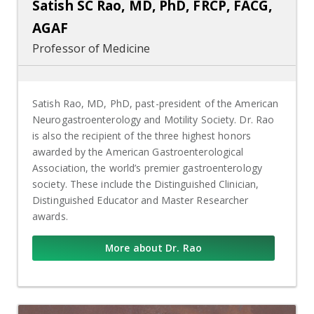
Satish SC Rao, MD, PhD, FRCP, FACG,
AGAF
Professor of Medicine
Satish Rao, MD, PhD, past-president of the American
Neurogastroenterology and Motility Society. Dr. Rao
is also the recipient of the three highest honors
awarded by the American Gastroenterological
Association, the world’s premier gastroenterology
society. These include the Distinguished Clinician,
Distinguished Educator and Master Researcher
awards.
More about Dr. Rao