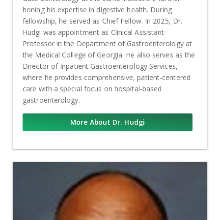
honing his expertise in digestive health. During
fellowship, he served as Chief Fellow. In 2025, Dr.
Hudgi was appointment as Clinical Assistant
Professor in the Department of Gastroenterology at
the Medical College of Georgia. He also serves as the
Director of Inpatient Gastroenterology Services,
where he provides comprehensive, patient-centered
care with a special focus on hospital-based
gastroenterology.
More About Dr. Hudgi