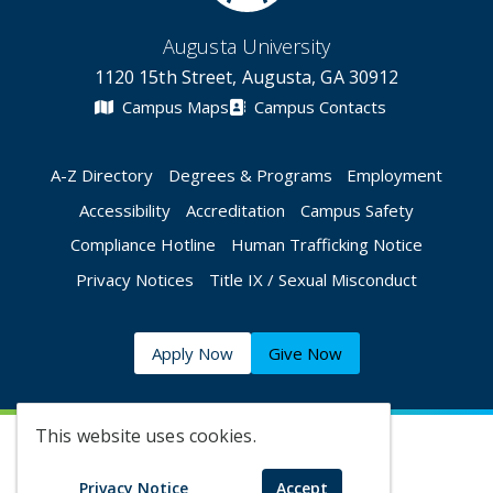
Augusta University
1120 15th Street, Augusta, GA 30912
Campus Maps
Campus Contacts
A-Z Directory
Degrees & Programs
Employment
Accessibility
Accreditation
Campus Safety
Compliance Hotline
Human Trafficking Notice
Privacy Notices
Title IX / Sexual Misconduct
Apply Now
Give Now
This website uses cookies.
©
2026 Augusta University
Privacy Notice
Accept