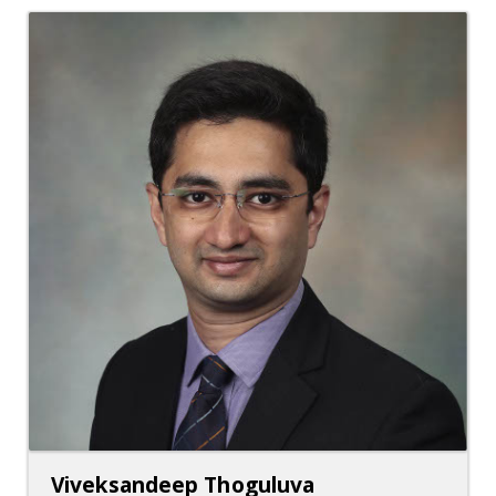
Viveksandeep Thoguluva