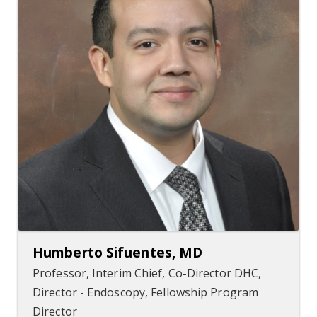
Humberto Sifuentes, MD
Professor, Interim Chief, Co-Director DHC,
Director - Endoscopy, Fellowship Program
Director