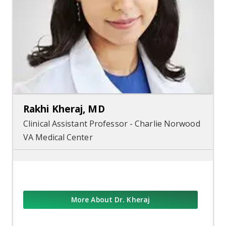
Rakhi Kheraj, MD
Clinical Assistant Professor - Charlie Norwood
VA Medical Center
More About Dr. Kheraj