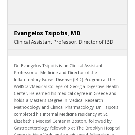
Evangelos Tsipotis, MD
Clinical Assistant Professor, Director of IBD
Dr. Evangelos Tsipotis is an Clinical Assistant
Professor of Medicine and Director of the
Inflammatory Bowel Disease (IBD) Program at the
WellStar/Medical College of Georgia Digestive Health
Center. He earned his medical degree in Greece and
holds a Master's Degree in Medical Research
Methodology and Clinical Pharmacology. Dr. Tsipotis
completed his Internal Medicine residency at St.
Elizabeth's Medical Center in Boston, followed by
Gastroenterology fellowship at The Brooklyn Hospital
Center in New York, and an advanced fellowship in