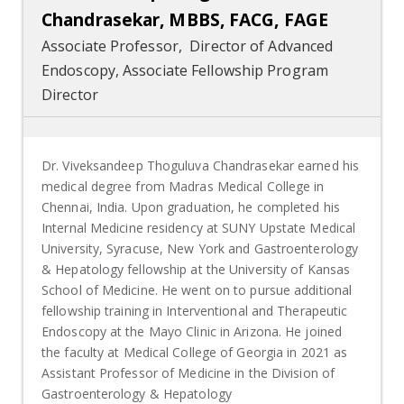
Chandrasekar, MBBS, FACG, FAGE
Associate Professor, Director of Advanced
Endoscopy, Associate Fellowship Program
Director
Dr. Viveksandeep Thoguluva Chandrasekar earned his
medical degree from Madras Medical College in
Chennai, India. Upon graduation, he completed his
Internal Medicine residency at SUNY Upstate Medical
University, Syracuse, New York and Gastroenterology
& Hepatology fellowship at the University of Kansas
School of Medicine. He went on to pursue additional
fellowship training in Interventional and Therapeutic
Endoscopy at the Mayo Clinic in Arizona. He joined
the faculty at Medical College of Georgia in 2021 as
Assistant Professor of Medicine in the Division of
Gastroenterology & Hepatology