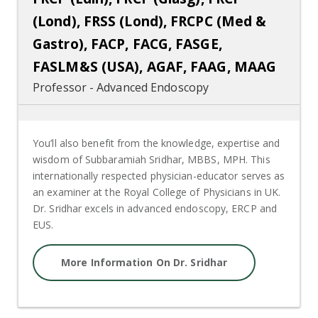
(Lond), FRSS (Lond), FRCPC (Med &
Gastro), FACP, FACG, FASGE,
FASLM&S (USA), AGAF, FAAG, MAAG
Professor - Advanced Endoscopy
You’ll also benefit from the knowledge, expertise and
wisdom of Subbaramiah Sridhar, MBBS, MPH. This
internationally respected physician-educator serves as
an examiner at the Royal College of Physicians in UK.
Dr. Sridhar excels in advanced endoscopy, ERCP and
EUS.
More Information On Dr. Sridhar