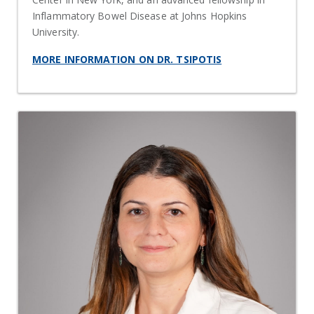
Inflammatory Bowel Disease at Johns Hopkins
University.
MORE INFORMATION ON DR. TSIPOTIS