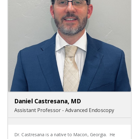
Daniel Castresana, MD
Assistant Professor - Advanced Endoscopy
Dr. Castresana is a native to Macon, Georgia. He