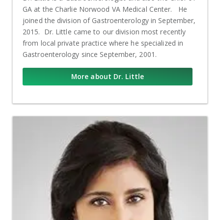
GA at the Charlie Norwood VA Medical Center. He
joined the division of Gastroenterology in September,
2015. Dr. Little came to our division most recently
from local private practice where he specialized in
Gastroenterology since September, 2001.
More about Dr. Little