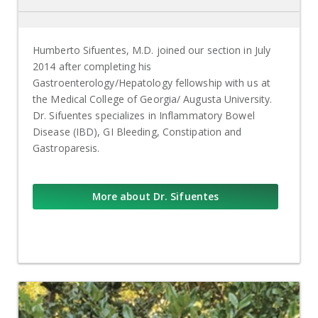
Humberto Sifuentes, M.D. joined our section in July
2014 after completing his
Gastroenterology/Hepatology fellowship with us at
the Medical College of Georgia/ Augusta University.
Dr. Sifuentes specializes in Inflammatory Bowel
Disease (IBD), GI Bleeding, Constipation and
Gastroparesis.
More about Dr. Sifuentes