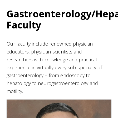
Gastroenterology/Hep
Faculty
Our faculty include renowned physician-
educators, physician-scientists and
researchers with knowledge and practical
experience in virtually every sub-specialty of
gastroenterology – from endoscopy to
hepatology to neurogastroenterology and
motility.