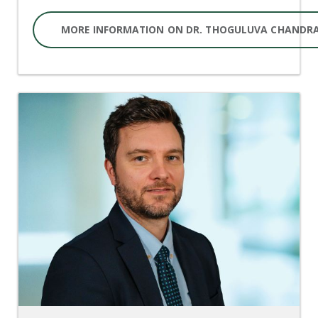
MORE INFORMATION ON DR. THOGULUVA CHANDR