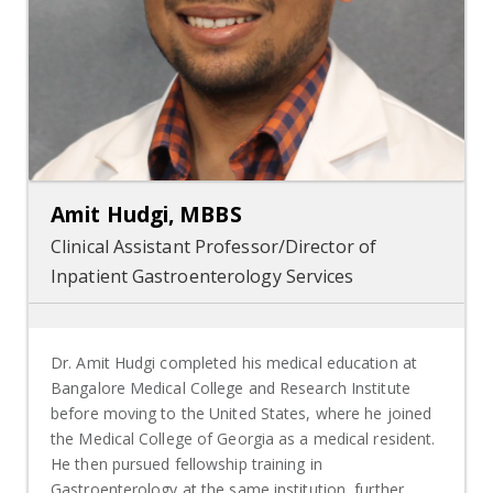
Amit Hudgi, MBBS
Clinical Assistant Professor/Director of
Inpatient Gastroenterology Services
Dr. Amit Hudgi completed his medical education at
Bangalore Medical College and Research Institute
before moving to the United States, where he joined
the Medical College of Georgia as a medical resident.
He then pursued fellowship training in
Gastroenterology at the same institution, further