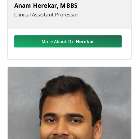
Anam Herekar, MBBS
Clinical Assistant Professor
More About Dr.
Herekar