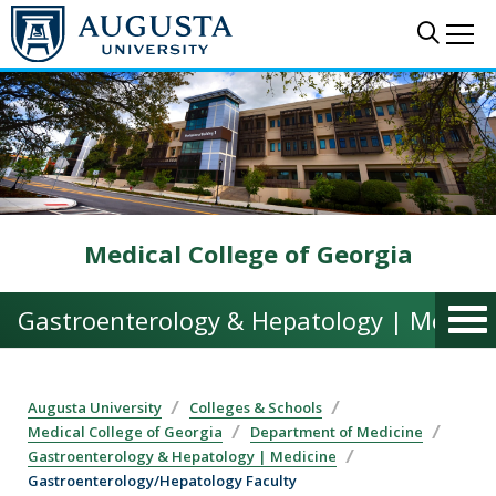
Skip to main content
Sear
Me
Medical College of Georgia
Gastroenterology & Hepatology | Medici
Augusta University
Colleges & Schools
Medical College of Georgia
Department of Medicine
Gastroenterology & Hepatology | Medicine
Gastroenterology/Hepatology Faculty