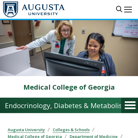
Skip to main content
Sear
Me
Medical College of Georgia
Endocrinology, Diabetes & Metabolism | 
Augusta University
Colleges & Schools
Medical College of Georgia
Department of Medicine