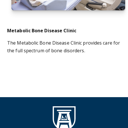
Metabolic Bone Disease Clinic
The Metabolic Bone Disease Clinic provides care for
the full spectrum of bone disorders.