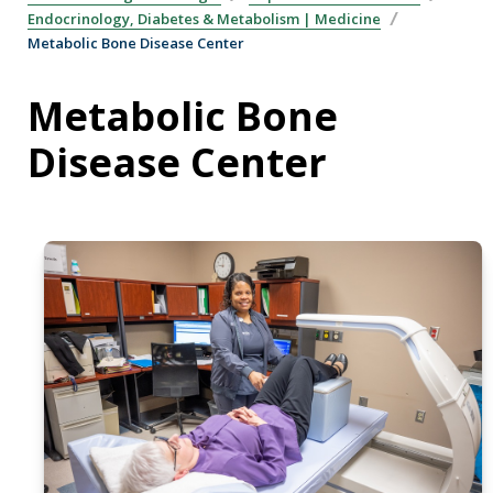
Endocrinology, Diabetes & Metabolism | Medicine
Metabolic Bone Disease Center
Metabolic Bone
Disease Center