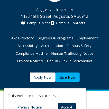
Augusta University
1120 15th Street, Augusta, GA 30912
Campus Maps
Campus Contacts
A-Z Directory
Degrees & Programs
Employment
Accessibility
Accreditation
Campus Safety
Compliance Hotline
Human Trafficking Notice
Privacy Notices
Title IX / Sexual Misconduct
Apply Now
Give Now
This website uses cookies.
©
2026 Augusta University
Privacy Notice
Accept