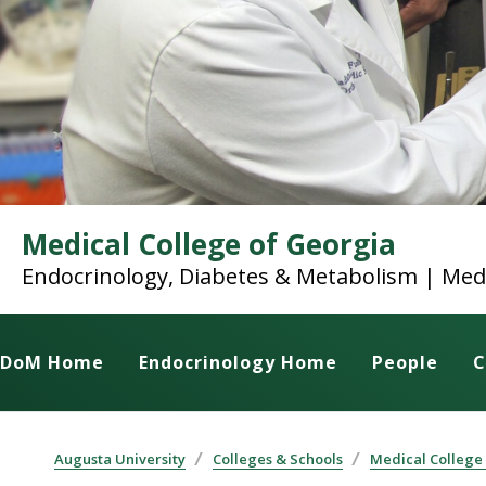
Medical College of Georgia
Endocrinology, Diabetes & Metabolism | Med
DoM Home
Endocrinology Home
People
C
Augusta University
Colleges & Schools
Medical College