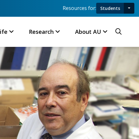
Resources for:
Students
Toggl
Searc
ife
Research
About AU