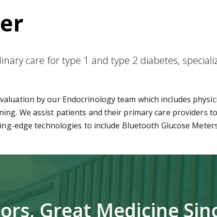
er
nary care for type 1 and type 2 diabetes, speciali
aluation by our Endocrinology team which includes physici
ing. We assist patients and their primary care providers to
tting-edge technologies to include Bluetooth Glucose Mete
ors, Great Medicine Sin