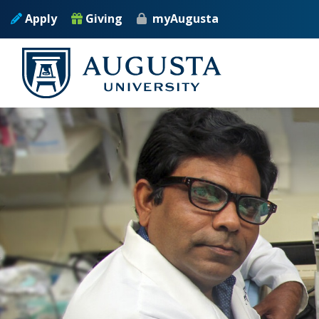
Skip to main content
Apply
Giving
myAugusta