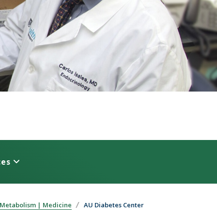
ces
 Metabolism | Medicine
AU Diabetes Center