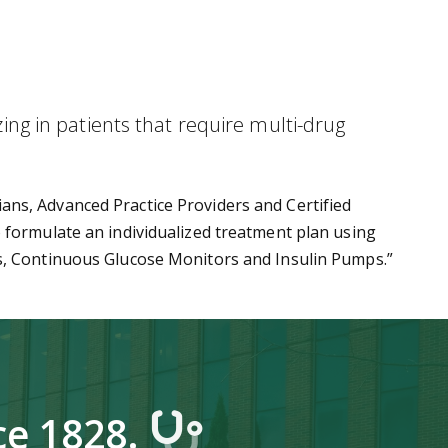
zing in patients that require multi-drug
ans, Advanced Practice Providers and Certified
 formulate an individualized treatment plan using
rs, Continuous Glucose Monitors and Insulin Pumps.”
ce 1828.