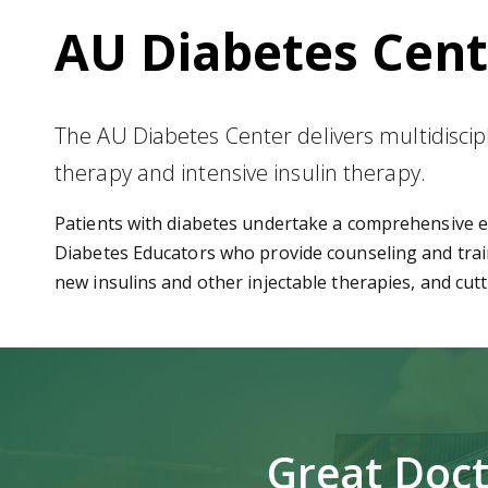
AU Diabetes Cent
The AU Diabetes Center delivers multidiscipli
therapy and intensive insulin therapy.
Patients with diabetes undertake a comprehensive ev
Diabetes Educators who provide counseling and train
new insulins and other injectable therapies, and cu
Great Doct