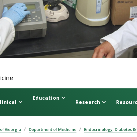
icine
Education
linical
Research
Resour
 of Georgia
Department of Medicine
Endocrinology, Diabetes &