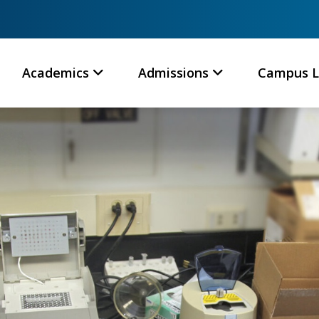
Academics
Admissions
Campus L