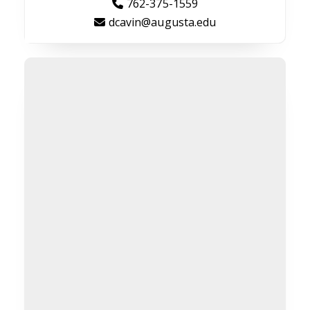
762-375-1559
dcavin@augusta.edu