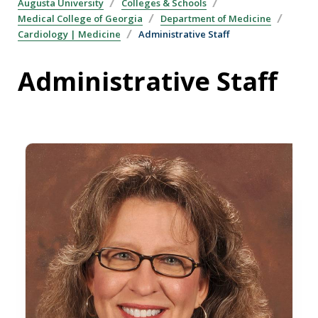
Augusta University
Colleges & Schools
Medical College of Georgia
Department of Medicine
Cardiology | Medicine
Administrative Staff
Administrative Staff