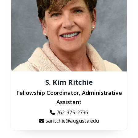
S. Kim Ritchie
Fellowship Coordinator, Administrative
Assistant
762-375-2736
saritchie@augusta.edu