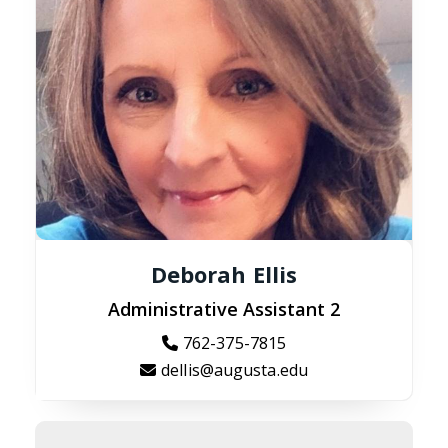
Deborah Ellis
Administrative Assistant 2
762-375-7815
dellis@augusta.edu