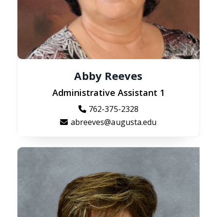
Abby Reeves
Administrative Assistant 1
762-375-2328
abreeves@augusta.edu