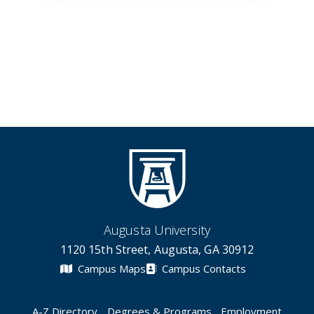
Augusta University
1120 15th Street, Augusta, GA 30912
Campus Maps
Campus Contacts
A-Z Directory
Degrees & Programs
Employment