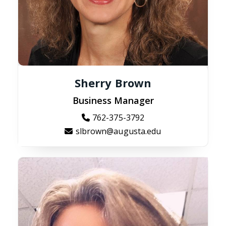
Sherry Brown
Business Manager
762-375-3792
slbrown@augusta.edu