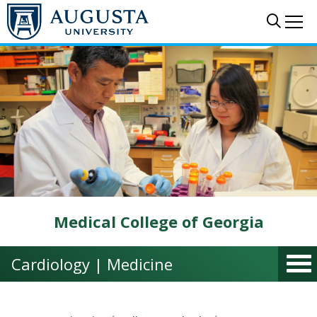
Skip to main content
Sear
Me
Medical College of Georgia
Cardiology | Medicine