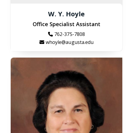
W. Y. Hoyle
Office Specialist Assistant
762-375-7808
whoyle@augusta.edu