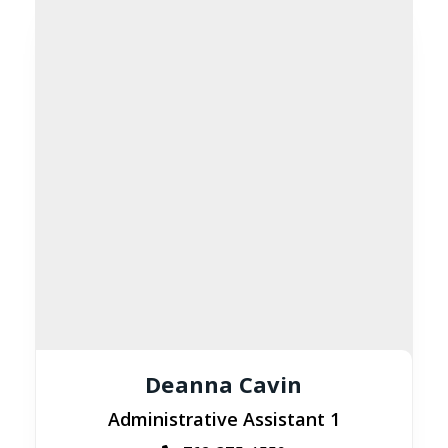
Deanna Cavin
Administrative Assistant 1