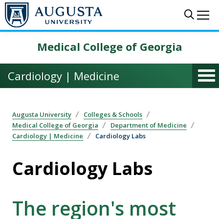
Skip to main content
Sear
Me
Medical College of Georgia
Cardiology | Medicine
Augusta University
Colleges & Schools
Medical College of Georgia
Department of Medicine
Cardiology | Medicine
Cardiology Labs
Cardiology Labs
The region's most