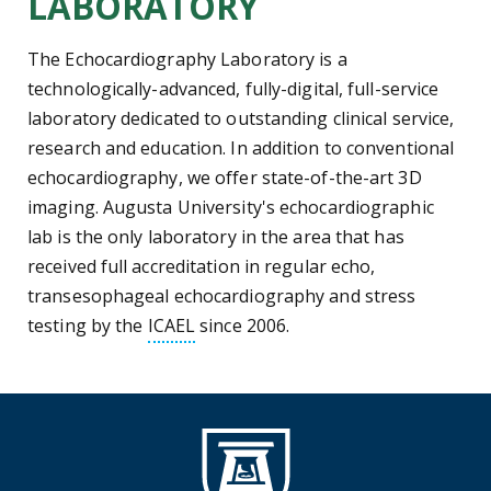
LABORATORY
The Echocardiography Laboratory is a
technologically-advanced, fully-digital, full-service
laboratory dedicated to outstanding clinical service,
research and education. In addition to conventional
echocardiography, we offer state-of-the-art 3D
imaging. Augusta University's echocardiographic
lab is the only laboratory in the area that has
received full accreditation in regular echo,
transesophageal echocardiography and stress
Intersocietal Commission for the A
testing by the
ICAEL
since 2006.