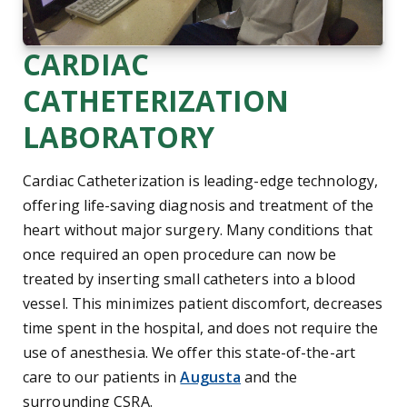
CARDIAC
CATHETERIZATION
LABORATORY
Cardiac Catheterization is leading-edge technology,
offering life-saving diagnosis and treatment of the
heart without major surgery. Many conditions that
once required an open procedure can now be
treated by inserting small catheters into a blood
vessel. This minimizes patient discomfort, decreases
time spent in the hospital, and does not require the
use of anesthesia. We offer this state-of-the-art
care to our patients in
Augusta
and the
Central Savannah River Area
surrounding
CSRA
.