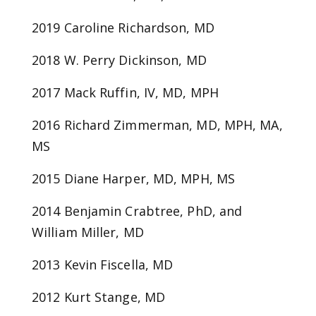
2019 Caroline Richardson, MD
2018 W. Perry Dickinson, MD
2017 Mack Ruffin, IV, MD, MPH
2016 Richard Zimmerman, MD, MPH, MA,
MS
2015 Diane Harper, MD, MPH, MS
2014 Benjamin Crabtree, PhD, and
William Miller, MD
2013 Kevin Fiscella, MD
2012 Kurt Stange, MD