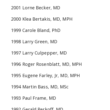
2001 Lorne Becker, MD
2000 Klea Bertakis, MD, MPH
1999 Carole Bland, PhD
1998 Larry Green, MD
1997 Larry Culpepper, MD
1996 Roger Rosenblatt, MD, MPH
1995 Eugene Farley, Jr, MD, MPH
1994 Martin Bass, MD, MSc
1993 Paul Frame, MD
1992 Gerald Perkoff, MD