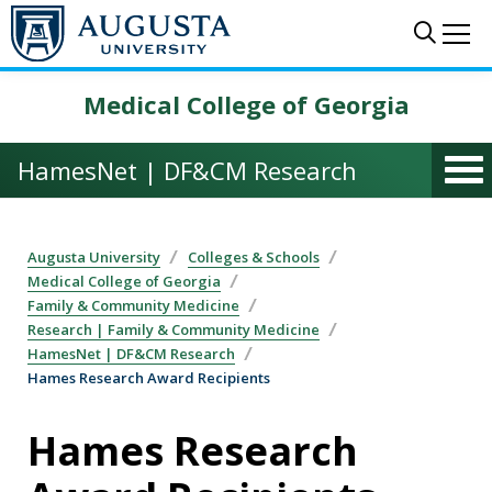
Skip to main content
Sear
Me
Medical College of Georgia
HamesNet | DF&CM Research
Augusta University
Colleges & Schools
Medical College of Georgia
Family & Community Medicine
Research | Family & Community Medicine
HamesNet | DF&CM Research
Hames Research Award Recipients
Hames Research