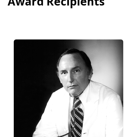
Award Recipients