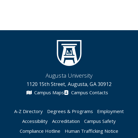
Augusta University
1120 15th Street, Augusta, GA 30912
Campus Maps
Campus Contacts
A-Z Directory
Degrees & Programs
Employment
Accessibility
Accreditation
Campus Safety
Compliance Hotline
Human Trafficking Notice