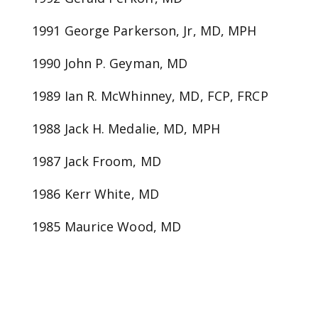
1991 George Parkerson, Jr, MD, MPH
1990 John P. Geyman, MD
1989 Ian R. McWhinney, MD, FCP, FRCP
1988 Jack H. Medalie, MD, MPH
1987 Jack Froom, MD
1986 Kerr White, MD
1985 Maurice Wood, MD