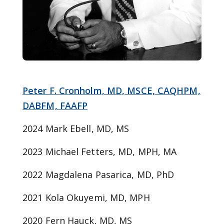
Peter F. Cronholm, MD, MSCE, CAQHPM,
DABFM, FAAFP
2024 Mark Ebell, MD, MS
2023 Michael Fetters, MD, MPH, MA
2022 Magdalena Pasarica, MD, PhD
2021 Kola Okuyemi, MD, MPH
2020 Fern Hauck, MD, MS