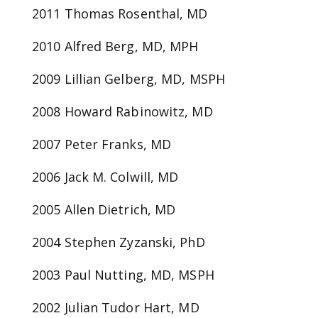
2011 Thomas Rosenthal, MD
2010 Alfred Berg, MD, MPH
2009 Lillian Gelberg, MD, MSPH
2008 Howard Rabinowitz, MD
2007 Peter Franks, MD
2006 Jack M. Colwill, MD
2005 Allen Dietrich, MD
2004 Stephen Zyzanski, PhD
2003 Paul Nutting, MD, MSPH
2002 Julian Tudor Hart, MD