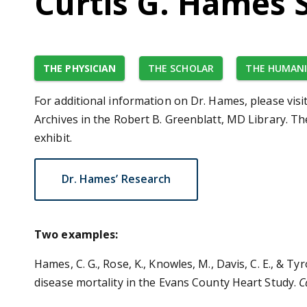
Curtis G. Hames 
THE PHYSICIAN
THE SCHOLAR
THE HUMANI
For additional information on Dr. Hames, please visi
Archives in the Robert B. Greenblatt, MD Library. T
exhibit.
Dr. Hames’ Research
Two examples:
Hames, C. G., Rose, K., Knowles, M., Davis, C. E., & T
disease mortality in the Evans County Heart Study.
C