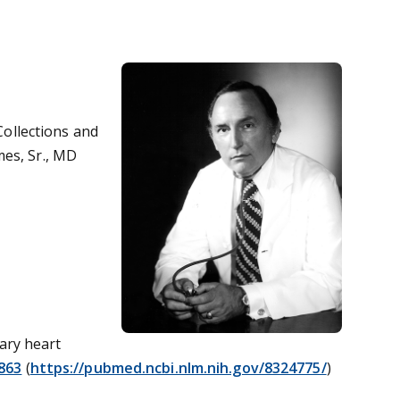
 Collections and
mes, Sr., MD
nary heart
863
(
https://pubmed.ncbi.nlm.nih.gov/8324775/
)