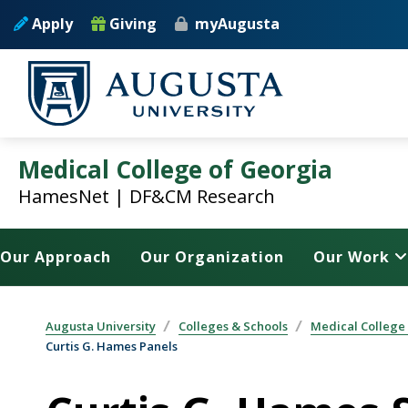
Skip to main content
Apply
Giving
myAugusta
Medical College of Georgia
HamesNet | DF&CM Research
Our Approach
Our Organization
Our Work
Augusta University
Colleges & Schools
Medical College
Curtis G. Hames Panels