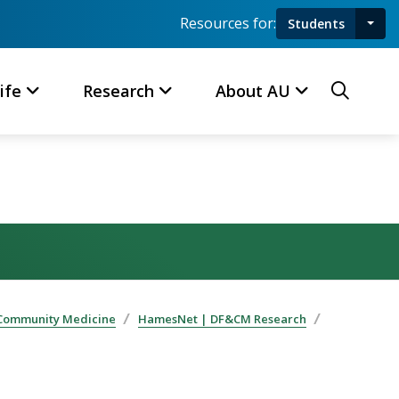
Resources for:
Students
Toggl
Searc
ife
Research
About AU
 Community Medicine
HamesNet | DF&CM Research