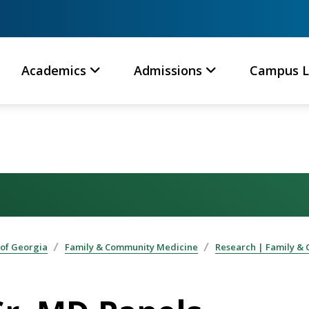
Academics
Admissions
Campus L
 of Georgia
Family & Community Medicine
Research | Family &