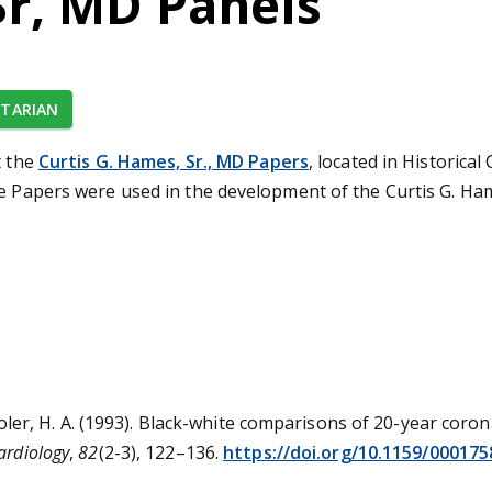
Sr, MD Panels
TARIAN
t the
Curtis G. Hames, Sr., MD Papers
, located in Historical
he Papers were used in the development of the Curtis G. Ha
yroler, H. A. (1993). Black-white comparisons of 20-year coro
ardiology
,
82
(2-3), 122–136.
https://doi.org/10.1159/000175