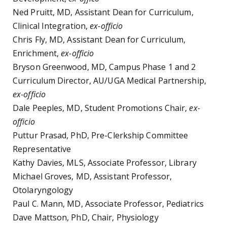
Ned Pruitt, MD, Assistant Dean for Curriculum,
Clinical Integration,
ex-officio
Chris Fly, MD, Assistant Dean for Curriculum,
Enrichment,
ex-officio
Bryson Greenwood, MD, Campus Phase 1 and 2
Curriculum Director, AU/UGA Medical Partnership,
ex-officio
Dale Peeples, MD, Student Promotions Chair,
ex-
officio
Puttur Prasad, PhD, Pre-Clerkship Committee
Representative
Kathy Davies, MLS, Associate Professor, Library
Michael Groves, MD, Assistant Professor,
Otolaryngology
Paul C. Mann, MD, Associate Professor, Pediatrics
Dave Mattson, PhD, Chair, Physiology