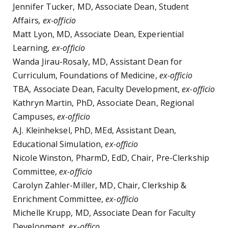
Jennifer Tucker, MD, Associate Dean, Student
Affairs
, ex-officio
Matt Lyon, MD, Associate Dean, Experiential
Learning
, ex-officio
Wanda Jirau-Rosaly, MD, Assistant Dean for
Curriculum, Foundations of Medicine,
ex-officio
TBA, Associate Dean, Faculty Development,
ex-officio
Kathryn Martin, PhD, Associate Dean, Regional
Campuses,
ex-officio
A.J. Kleinheksel, PhD, MEd, Assistant Dean,
Educational Simulation,
ex-officio
Nicole Winston, PharmD, EdD, Chair, Pre-Clerkship
Committee,
ex-officio
Carolyn Zahler-Miller, MD, Chair, Clerkship &
Enrichment Committee,
ex-officio
Michelle Krupp, MD, Associate Dean for Faculty
Development,
ex-offico