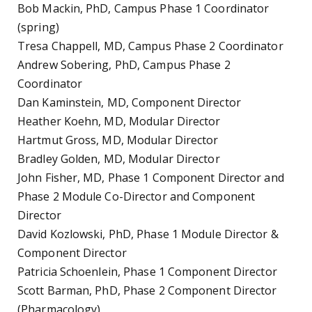
Bob Mackin, PhD, Campus Phase 1 Coordinator
(spring)
Tresa Chappell, MD, Campus Phase 2 Coordinator
Andrew Sobering, PhD, Campus Phase 2
Coordinator
Dan Kaminstein, MD, Component Director
Heather Koehn, MD, Modular Director
Hartmut Gross, MD, Modular Director
Bradley Golden, MD, Modular Director
John Fisher, MD, Phase 1 Component Director and
Phase 2 Module Co-Director and Component
Director
David Kozlowski, PhD, Phase 1 Module Director &
Component Director
Patricia Schoenlein, Phase 1 Component Director
Scott Barman, PhD, Phase 2 Component Director
(Pharmacology)