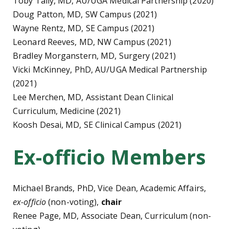
Toby Tally, MD, AU/UGA Medical Partnership (2020)
Doug Patton, MD, SW Campus (2021)
Wayne Rentz, MD, SE Campus (2021)
Leonard Reeves, MD, NW Campus (2021)
Bradley Morganstern, MD, Surgery (2021)
Vicki McKinney, PhD, AU/UGA Medical Partnership
(2021)
Lee Merchen, MD, Assistant Dean Clinical
Curriculum, Medicine (2021)
Koosh Desai, MD, SE Clinical Campus (2021)
Ex-officio Members
Michael Brands, PhD, Vice Dean, Academic Affairs,
ex-officio
(non-voting),
chair
Renee Page, MD, Associate Dean, Curriculum (non-