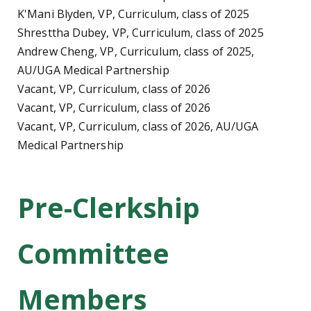
K'Mani Blyden, VP, Curriculum, class of 2025
Shresttha Dubey, VP, Curriculum, class of 2025
Andrew Cheng, VP, Curriculum, class of 2025,
AU/UGA Medical Partnership
Vacant, VP, Curriculum, class of 2026
Vacant, VP, Curriculum, class of 2026
Vacant, VP, Curriculum, class of 2026, AU/UGA
Medical Partnership
Pre-Clerkship
Committee
Members