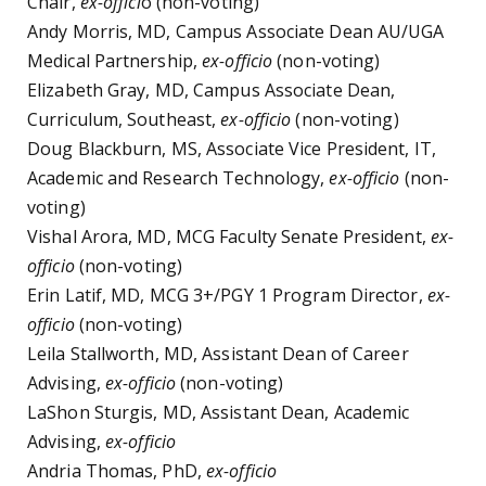
Chair,
ex-offici
o (non-voting)
Andy Morris, MD, Campus Associate Dean AU/UGA
Medical Partnership,
ex-officio
(non-voting)
Elizabeth Gray, MD, Campus Associate Dean,
Curriculum, Southeast,
ex-officio
(non-voting)
Doug Blackburn, MS, Associate Vice President, IT,
Academic and Research Technology,
ex-officio
(non-
voting)
Vishal Arora, MD, MCG Faculty Senate President,
ex-
officio
(non-voting)
Erin Latif, MD, MCG 3+/PGY 1 Program Director,
ex-
officio
(non-voting)
Leila Stallworth, MD, Assistant Dean of Career
Advising,
ex-officio
(non-voting)
LaShon Sturgis, MD, Assistant Dean, Academic
Advising,
ex-officio
Andria Thomas, PhD,
ex-officio