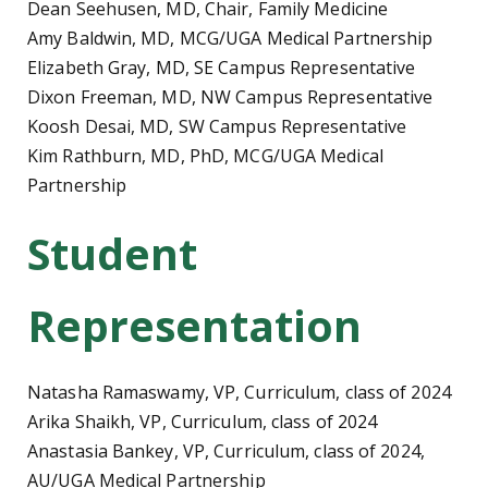
Dean Seehusen, MD, Chair, Family Medicine
Amy Baldwin, MD, MCG/UGA Medical Partnership
Elizabeth Gray, MD, SE Campus Representative
Dixon Freeman, MD, NW Campus Representative
Koosh Desai, MD, SW Campus Representative
Kim Rathburn, MD, PhD, MCG/UGA Medical
Partnership
Student
Representation
Natasha Ramaswamy, VP, Curriculum, class of 2024
Arika Shaikh, VP, Curriculum, class of 2024
Anastasia Bankey, VP, Curriculum, class of 2024,
AU/UGA Medical Partnership