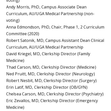
voting)
Andy Morris, PhD, Campus Associate Dean
Curriculum, AU/UGA Medical Partnership (non-
voting)
Anna Edmondson, PhD, Chair, Phase 1, 2 Curriculum
Committee (2020)
Robert Satonik, MD, Campus Assistant Dean Clinical
Curriculum, AU/UGA Medical Partnership
David Kriegel, MD, Clerkship Director (Family
Medicine)
Thad Carson, MD, Clerkship Director (Medicine)
Ned Pruitt, MD, Clerkship Director (Neurology)
Robert Nesbit, MD, Clerkship Director (Surgery)
Erin Latif, MD, Clerkship Director (OB/GYN)
Chelsea Carson, MD, Clerkship Director (Psychiatry)
Eric Zevallos, MD, Clerkship Director (Emergency
Medicine)