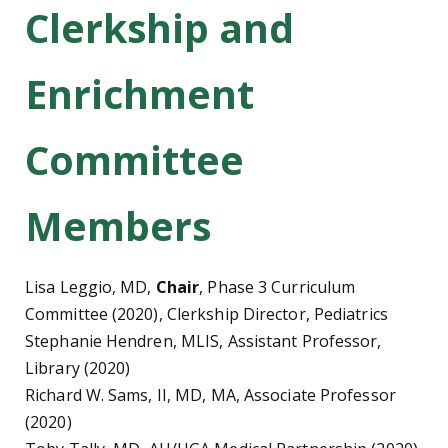
Clerkship and
Enrichment
Committee
Members
Lisa Leggio, MD,
Chair
, Phase 3 Curriculum
Committee (2020), Clerkship Director, Pediatrics
Stephanie Hendren, MLIS, Assistant Professor,
Library (2020)
Richard W. Sams, II, MD, MA, Associate Professor
(2020)