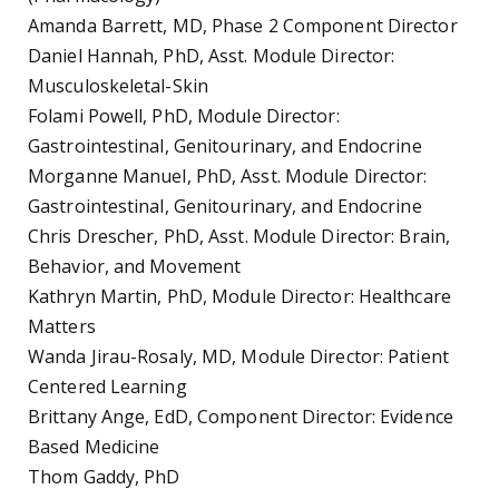
Amanda Barrett, MD, Phase 2 Component Director
Daniel Hannah, PhD, Asst. Module Director:
Musculoskeletal-Skin
Folami Powell, PhD, Module Director:
Gastrointestinal, Genitourinary, and Endocrine
Morganne Manuel, PhD, Asst. Module Director:
Gastrointestinal, Genitourinary, and Endocrine
Chris Drescher, PhD, Asst. Module Director: Brain,
Behavior, and Movement
Kathryn Martin, PhD, Module Director: Healthcare
Matters
Wanda Jirau-Rosaly, MD, Module Director: Patient
Centered Learning
Brittany Ange, EdD, Component Director: Evidence
Based Medicine
Thom Gaddy, PhD