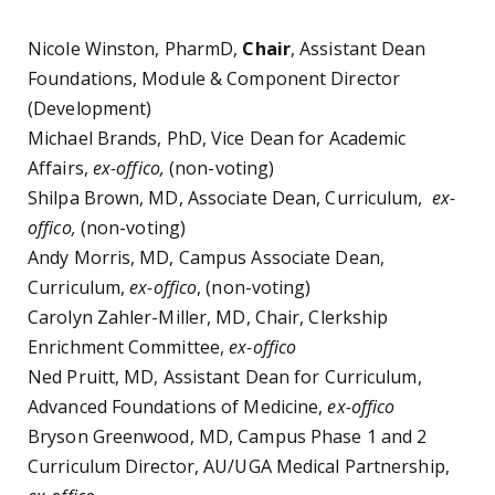
Nicole Winston, PharmD,
Chair
, Assistant Dean
Foundations, Module & Component Director
(Development)
Michael Brands, PhD, Vice Dean for Academic
Affairs,
ex-offico,
(non-voting)
Shilpa Brown, MD, Associate Dean, Curriculum,
ex-
offico,
(non-voting)
Andy Morris, MD, Campus Associate Dean,
Curriculum,
ex-offico
, (non-voting)
Carolyn Zahler-Miller, MD, Chair, Clerkship
Enrichment Committee,
ex-offico
Ned Pruitt, MD, Assistant Dean for Curriculum,
Advanced Foundations of Medicine,
ex-offico
Bryson Greenwood, MD, Campus Phase 1 and 2
Curriculum Director, AU/UGA Medical Partnership,