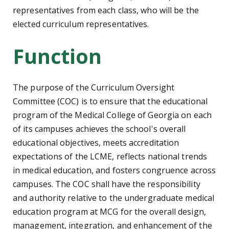
representatives from each class, who will be the
elected curriculum representatives.
Function
The purpose of the Curriculum Oversight
Committee (COC) is to ensure that the educational
program of the Medical College of Georgia on each
of its campuses achieves the school's overall
educational objectives, meets accreditation
expectations of the LCME, reflects national trends
in medical education, and fosters congruence across
campuses. The COC shall have the responsibility
and authority relative to the undergraduate medical
education program at MCG for the overall design,
management, integration, and enhancement of the