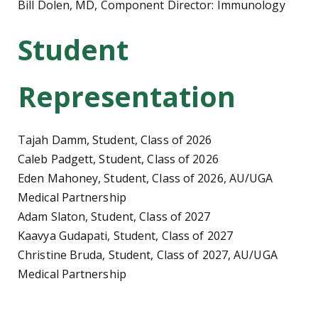
Bill Dolen, MD, Component Director: Immunology
Student
Representation
Tajah Damm, Student, Class of 2026
Caleb Padgett, Student, Class of 2026
Eden Mahoney, Student, Class of 2026, AU/UGA
Medical Partnership
Adam Slaton, Student, Class of 2027
Kaavya Gudapati, Student, Class of 2027
Christine Bruda, Student, Class of 2027, AU/UGA
Medical Partnership