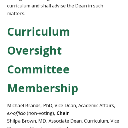
curriculum and shall advise the Dean in such
matters.
Curriculum
Oversight
Committee
Membership
Michael Brands, PhD, Vice Dean, Academic Affairs,
ex-officio
(non-voting),
Chair
Shilpa Brown, MD, Associate Dean, Curriculum, Vice