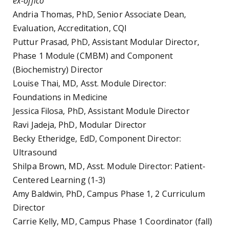
ex-offico
Andria Thomas, PhD, Senior Associate Dean,
Evaluation, Accreditation, CQI
Puttur Prasad, PhD, Assistant Modular Director,
Phase 1 Module (CMBM) and Component
(Biochemistry) Director
Louise Thai, MD, Asst. Module Director:
Foundations in Medicine
Jessica Filosa, PhD, Assistant Module Director
Ravi Jadeja, PhD, Modular Director
Becky Etheridge, EdD, Component Director:
Ultrasound
Shilpa Brown, MD, Asst. Module Director: Patient-
Centered Learning (1-3)
Amy Baldwin, PhD, Campus Phase 1, 2 Curriculum
Director
Carrie Kelly, MD, Campus Phase 1 Coordinator (fall)