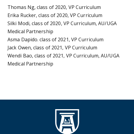
Thomas Ng, class of 2020, VP Curriculum
Erika Rucker, class of 2020, VP Curriculum
Silki Modi, class of 2020, VP Curriculum, AU/UGA
Medical Partnership
Asma Dapido. class of 2021, VP Curriculum
Jack Owen, class of 2021, VP Curriculum
Wendi Bao, class of 2021, VP Curriculum, AU/UGA
Medical Partnership