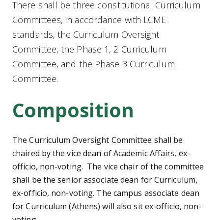
There shall be three constitutional Curriculum
Committees, in accordance with LCME
standards, the Curriculum Oversight
Committee, the Phase 1, 2 Curriculum
Committee, and the Phase 3 Curriculum
Committee.
Composition
The Curriculum Oversight Committee shall be
chaired by the vice dean of Academic Affairs, ex-
officio, non-voting. The vice chair of the committee
shall be the senior associate dean for Curriculum,
ex-officio, non-voting. The campus associate dean
for Curriculum (Athens) will also sit ex-officio, non-
voting.