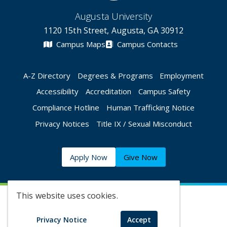
Augusta University
1120 15th Street, Augusta, GA 30912
Campus Maps
Campus Contacts
A-Z Directory
Degrees & Programs
Employment
Accessibility
Accreditation
Campus Safety
Compliance Hotline
Human Trafficking Notice
Privacy Notices
Title IX / Sexual Misconduct
Apply Now
Give Now
This website uses cookies.
©
2026 Augusta University
Privacy Notice
Accept