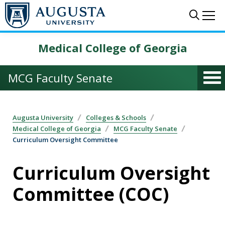
Skip to main content
Sear
Me
Medical College of Georgia
MCG Faculty Senate
Augusta University
Colleges & Schools
Medical College of Georgia
MCG Faculty Senate
Curriculum Oversight Committee
Curriculum Oversight
Committee (COC)