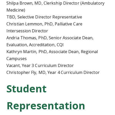
Shilpa Brown, MD, Clerkship Director (Ambulatory
Medicine)
TBD, Selective Director Representative
Christian Lemmon, PhD, Palliative Care
Intersession Director
Andria Thomas, PhD, Senior Associate Dean,
Evaluation, Accreditation, CQI
Kathryn Martin, PhD, Associate Dean, Regional
Campuses
Vacant, Year 3 Curriculum Director
Christopher Fly, MD, Year 4 Curriculum Director
Student
Representation