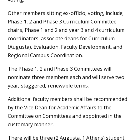
Other members sitting ex-officio, voting, include;
Phase 1, 2 and Phase 3 Curriculum Committee
chairs, Phase 1 and 2 and year 3 and 4 curriculum
coordinators, associate deans for Curriculum
(Augusta), Evaluation, Faculty Development, and
Regional Campus Coordination.
The Phase 1, 2 and Phase 3 Committees will
nominate three members each and will serve two
year, staggered, renewable terms.
Additional faculty members shall be recommended
by the Vice Dean for Academic Affairs to the
Committee on Committees and appointed in the
customary manner.
There will be three (2 Augusta, 1 Athens) student