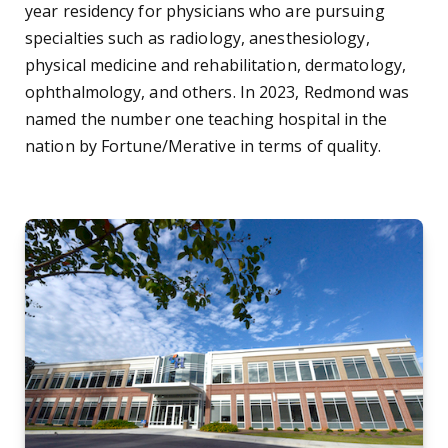
year residency for physicians who are pursuing
specialties such as radiology, anesthesiology,
physical medicine and rehabilitation, dermatology,
ophthalmology, and others. In 2023, Redmond was
named the number one teaching hospital in the
nation by Fortune/Merative in terms of quality.