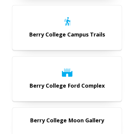
https://romegeorgia.org/attraction
Berry College Campus Trails
https://romegeorgia.org/berry-col
Berry College Ford Complex
https://romegeorgia.org/attractio
Berry College Moon Gallery