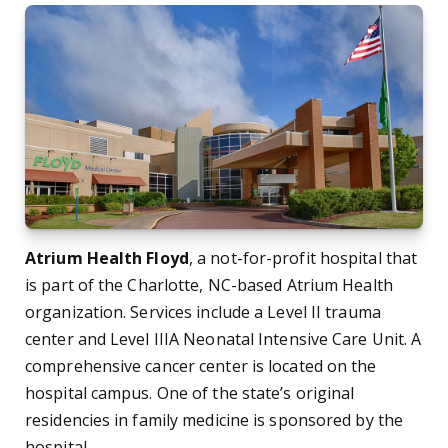
Atrium Health Floyd
, a not-for-profit hospital that
is part of the Charlotte, NC-based Atrium Health
organization. Services include a Level II trauma
center and Level IIIA Neonatal Intensive Care Unit. A
comprehensive cancer center is located on the
hospital campus. One of the state’s original
residencies in family medicine is sponsored by the
hospital.