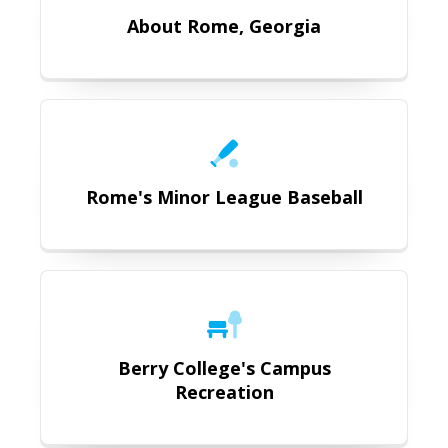
About Rome, Georgia
https://www.milb.com/rome
Rome's Minor League Baseball
https://www.berry.edu/community
Berry College's Campus
Recreation