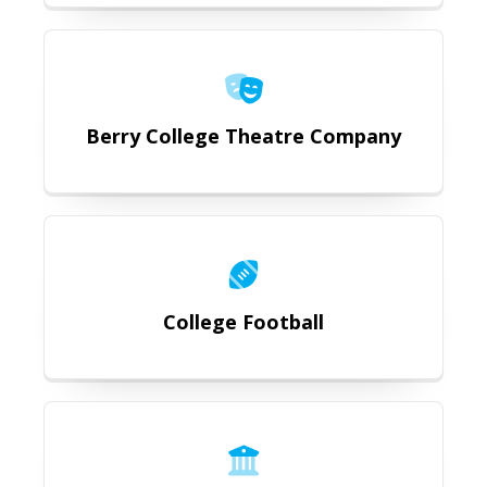
https://romegeorgia.org/attractio
Berry College Theatre Company
https://romegeorgia.org/attraction
College Football
https://romegeorgia.org/attractio