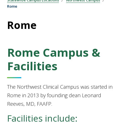
Statewide Campus Locations
Northwest Campus
Rome
Rome
Rome Campus &
Facilities
The Northwest Clinical Campus was started in
Rome in 2013 by founding dean Leonard
Reeves, MD, FAAFP.
Facilities include: