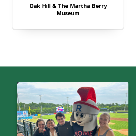
Oak Hill & The Martha Berry
Museum