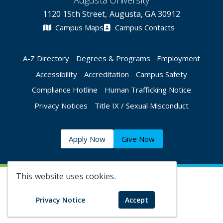
Augusta University
1120 15th Street, Augusta, GA 30912
Campus Maps
Campus Contacts
A-Z Directory
Degrees & Programs
Employment
Accessibility
Accreditation
Campus Safety
Compliance Hotline
Human Trafficking Notice
Privacy Notices
Title IX / Sexual Misconduct
Apply Now
Give Now
This website uses cookies.
©
2026 Augusta University
Privacy Notice
Accept
Augusta University Facebook
Augusta University Twitt
Augusta University 
Augusta Univer
Augusta U