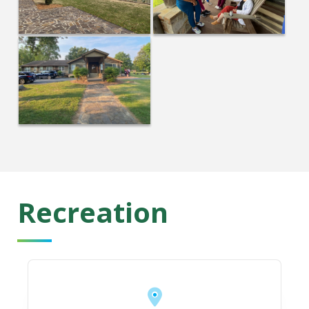
Recreation
https://romegeorgia.org/