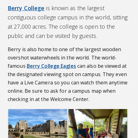
Berry College
is known as the largest
contiguous college campus in the world, sitting
at 27,000 acres. The college is open to the
public and can be visited by guests.
Berry is also home to one of the largest wooden
overshot waterwheels in the world. The world-
famous
Berry College Eagles
can also be viewed at
the designated viewing spot on campus. They even
have a Live Camera so you can watch them anytime
online. Be sure to ask for a campus map when
checking in at the Welcome Center.