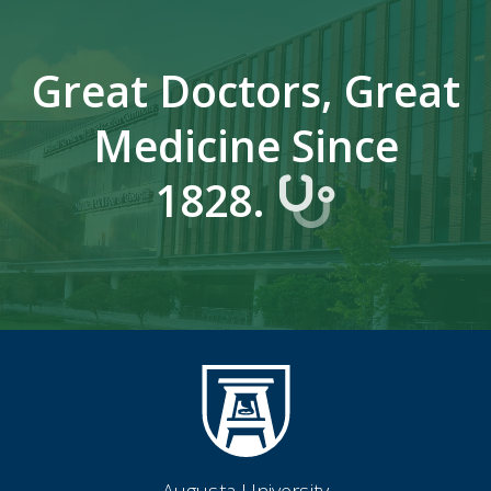
Great Doctors, Great
Medicine Since
1828.