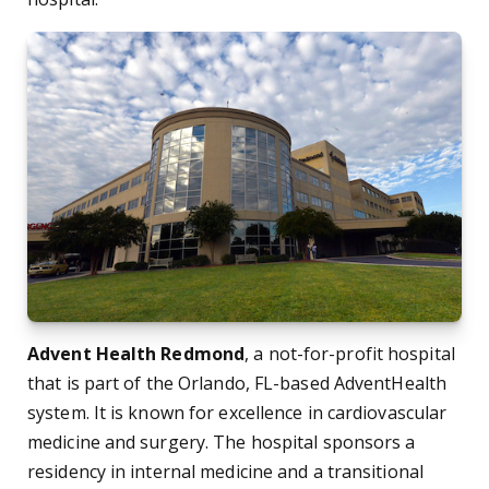
Advent Health Redmond
, a not-for-profit hospital
that is part of the Orlando, FL-based AdventHealth
system. It is known for excellence in cardiovascular
medicine and surgery. The hospital sponsors a
residency in internal medicine and a transitional