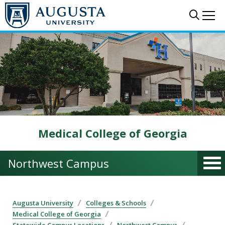
Skip to main content
Sear
Me
Medical College of Georgia
Northwest Campus
Augusta University
Colleges & Schools
Medical College of Georgia