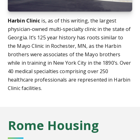
Harbin Clinic
is, as of this writing, the largest
physician-owned multi-specialty clinic in the state of
Georgia. It’s 125 year history has roots similar to
the Mayo Clinic in Rochester, MN, as the Harbin
brothers were associates of the Mayo brothers
while in training in New York City in the 1890’s. Over
40 medical specialties comprising over 250
healthcare professionals are represented in Harbin
Clinic facilities.
Rome Housing