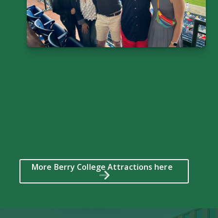
More Berry College Attractions here