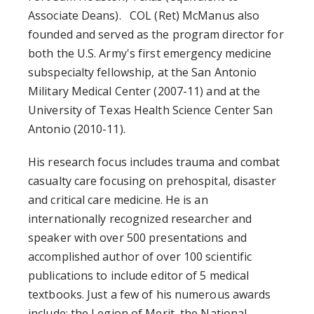
Associate Deans). COL (Ret) McManus also
founded and served as the program director for
both the U.S. Army's first emergency medicine
subspecialty fellowship, at the San Antonio
Military Medical Center (2007-11) and at the
University of Texas Health Science Center San
Antonio (2010-11).
His research focus includes trauma and combat
casualty care focusing on prehospital, disaster
and critical care medicine. He is an
internationally recognized researcher and
speaker with over 500 presentations and
accomplished author of over 100 scientific
publications to include editor of 5 medical
textbooks. Just a few of his numerous awards
include: the Legion of Merit, the National