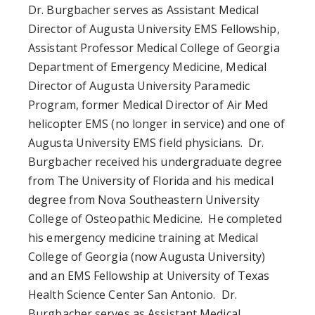
Dr. Burgbacher serves as Assistant Medical
Director of Augusta University EMS Fellowship,
Assistant Professor Medical College of Georgia
Department of Emergency Medicine, Medical
Director of Augusta University Paramedic
Program, former Medical Director of Air Med
helicopter EMS (no longer in service) and one of
Augusta University EMS field physicians. Dr.
Burgbacher received his undergraduate degree
from The University of Florida and his medical
degree from Nova Southeastern University
College of Osteopathic Medicine. He completed
his emergency medicine training at Medical
College of Georgia (now Augusta University)
and an EMS Fellowship at University of Texas
Health Science Center San Antonio. Dr.
Burgbacher serves as Assistant Medical