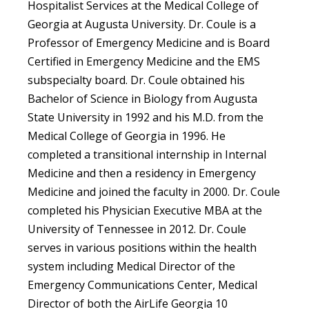
Hospitalist Services at the Medical College of
Georgia at Augusta University. Dr. Coule is a
Professor of Emergency Medicine and is Board
Certified in Emergency Medicine and the EMS
subspecialty board. Dr. Coule obtained his
Bachelor of Science in Biology from Augusta
State University in 1992 and his M.D. from the
Medical College of Georgia in 1996. He
completed a transitional internship in Internal
Medicine and then a residency in Emergency
Medicine and joined the faculty in 2000. Dr. Coule
completed his Physician Executive MBA at the
University of Tennessee in 2012. Dr. Coule
serves in various positions within the health
system including Medical Director of the
Emergency Communications Center, Medical
Director of both the AirLife Georgia 10