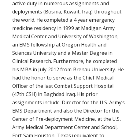
active duty in numerous assignments and
deployments (Bosnia, Kuwait, Iraq) throughout
the world. He completed a 4 year emergency
medicine residency in 1999 at Madigan Army
Medical Center and University of Washington,
an EMS fellowship at Oregon Health and
Sciences University and a Master Degree in
Clinical Research. Furthermore, he completed
his MBA in July 2012 from Brenau University. He
had the honor to serve as the Chief Medical
Officer of the last Combat Support Hospital
(47th CSH) in Baghdad Iraq. His prior
assignments include: Director for the U.S. Army’s
EMS Department and also the Director for the
Center of Pre-deployment Medicine, at the U.S.
Army Medical Department Center and School,
Fort Sam Houston, Texas (equivalent to