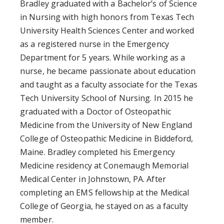
Bradley graduated with a Bachelor’s of Science
in Nursing with high honors from Texas Tech
University Health Sciences Center and worked
as a registered nurse in the Emergency
Department for 5 years. While working as a
nurse, he became passionate about education
and taught as a faculty associate for the Texas
Tech University School of Nursing. In 2015 he
graduated with a Doctor of Osteopathic
Medicine from the University of New England
College of Osteopathic Medicine in Biddeford,
Maine. Bradley completed his Emergency
Medicine residency at Conemaugh Memorial
Medical Center in Johnstown, PA. After
completing an EMS fellowship at the Medical
College of Georgia, he stayed on as a faculty
member.