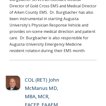
Director of Gold Cross EMS and Medical Director
of Aiken County EMS. Dr. Burgbacher has also
been instrumental in starting Augusta
University's Physician Response Vehicle and
provides on-scene medical direction and patient
care. Dr. Burgbacher is also responsible for
Augusta University Emergency Medicine
resident rotation during their EMS month.
COL (RET) John
McManus MD,
MBA, MCR,
FACEP, FAAEM