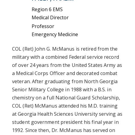
Region 6 EMS
Medical Director
Professor
Emergency Medicine
COL (Ret) John G. McManus is retired from the
military with a combined Federal service record
of over 24 years from the United States Army as
a Medical Corps Officer and decorated combat
veteran. After graduating from North Georgia
Senior Military College in 1988 with a B.S. in
chemistry on a full National Guard Scholarship,
COL (Ret) McManus attended his M.D. training
at Georgia Health Sciences University serving as
student government president his final year in
1992. Since then, Dr. McManus has served on