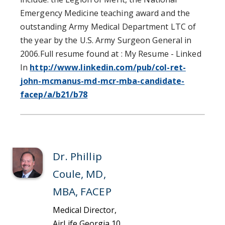
Emergency Medicine teaching award and the
outstanding Army Medical Department LTC of
the year by the U.S. Army Surgeon General in
2006.Full resume found at : My Resume - Linked
In
http://www.linkedin.com/pub/col-ret-
john-mcmanus-md-mcr-mba-candidate-
facep/a/b21/b78
Dr. Phillip
Coule, MD,
MBA, FACEP
Medical Director,
AirLife Georgia 10