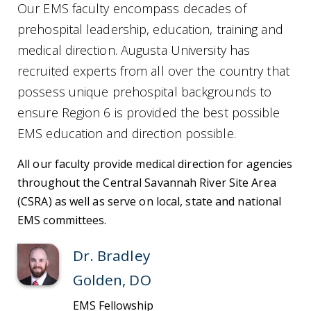
Our EMS faculty encompass decades of
prehospital leadership, education, training and
medical direction. Augusta University has
recruited experts from all over the country that
possess unique prehospital backgrounds to
ensure Region 6 is provided the best possible
EMS education and direction possible.
All our faculty provide medical direction for agencies
throughout the Central Savannah River Site Area
(CSRA) as well as serve on local, state and national
EMS committees.
Dr. Bradley
Golden, DO
EMS Fellowship