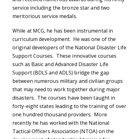
service including the bronze star and two
meritorious service medals.
While at MCG, he has been instrumental in
curriculum development. He was one of the
original developers of the National Disaster Life
Support Courses. These innovative courses
such as Basic and Advanced Disaster Life
Support (BDLS and ADLS) bridge the gap
between numerous military and civilian groups
that may need to work together during major
disasters. The courses have been taught in
forty-eight states leading to the training of over
one hundred thousand providers. More
recently he has worked with the National
Tactical Officers Association (NTOA) on the