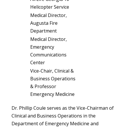
Helicopter Service
Medical Director,
Augusta Fire
Department
Medical Director,
Emergency
Communications
Center
Vice-Chair, Clinical &
Business Operations
& Professor
Emergency Medicine
Dr. Phillip Coule serves as the Vice-Chairman of
Clinical and Business Operations in the
Department of Emergency Medicine and