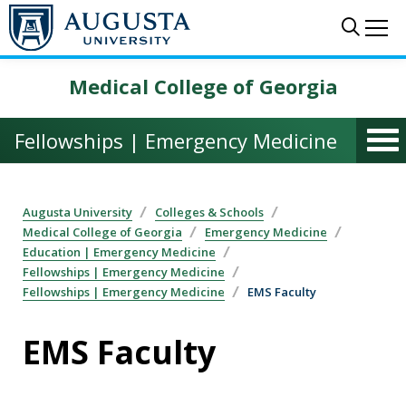
Skip to main content
Sear
Me
Medical College of Georgia
Fellowships | Emergency Medicine
Augusta University
Colleges & Schools
Medical College of Georgia
Emergency Medicine
Education | Emergency Medicine
Fellowships | Emergency Medicine
Fellowships | Emergency Medicine
EMS Faculty
EMS Faculty