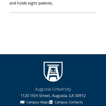
and holds eight patents.
Augusta University
1120 15th Street, Augusta, GA 30912
Campus Maps
Campus Contacts