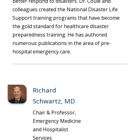
better respond to disasters. Dr. Coule and
colleagues created the National Disaster Life
Support training programs that have become
the gold standard for healthcare disaster
preparedness training. He has authored
numerous publications in the area of pre-
hospital emergency care.
Richard
Schwartz, MD
Chair & Professor,
Emergency Medicine
and Hospitalist
Services