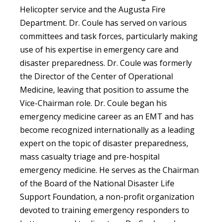
Helicopter service and the Augusta Fire
Department. Dr. Coule has served on various
committees and task forces, particularly making
use of his expertise in emergency care and
disaster preparedness. Dr. Coule was formerly
the Director of the Center of Operational
Medicine, leaving that position to assume the
Vice-Chairman role. Dr. Coule began his
emergency medicine career as an EMT and has
become recognized internationally as a leading
expert on the topic of disaster preparedness,
mass casualty triage and pre-hospital
emergency medicine. He serves as the Chairman
of the Board of the National Disaster Life
Support Foundation, a non-profit organization
devoted to training emergency responders to