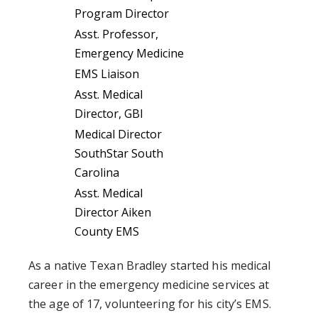
Program Director
Asst. Professor,
Emergency Medicine
EMS Liaison
Asst. Medical
Director, GBI
Medical Director
SouthStar South
Carolina
Asst. Medical
Director Aiken
County EMS
As a native Texan Bradley started his medical
career in the emergency medicine services at
the age of 17, volunteering for his city’s EMS.