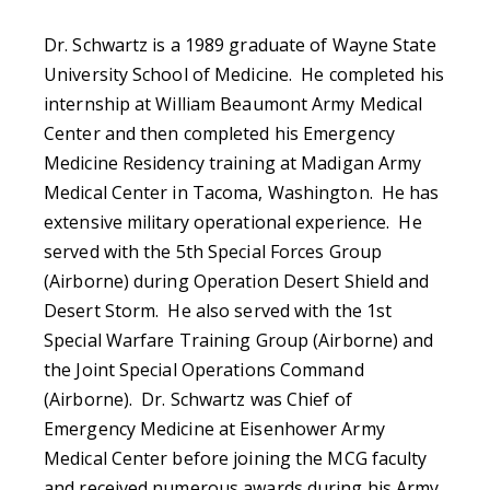
Dr. Schwartz is a 1989 graduate of Wayne State
University School of Medicine. He completed his
internship at William Beaumont Army Medical
Center and then completed his Emergency
Medicine Residency training at Madigan Army
Medical Center in Tacoma, Washington. He has
extensive military operational experience. He
served with the 5th Special Forces Group
(Airborne) during Operation Desert Shield and
Desert Storm. He also served with the 1st
Special Warfare Training Group (Airborne) and
the Joint Special Operations Command
(Airborne). Dr. Schwartz was Chief of
Emergency Medicine at Eisenhower Army
Medical Center before joining the MCG faculty
and received numerous awards during his Army