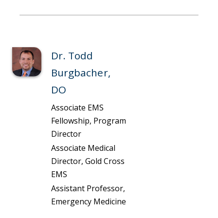
Dr. Todd
Burgbacher,
DO
Associate EMS
Fellowship, Program
Director
Associate Medical
Director, Gold Cross
EMS
Assistant Professor,
Emergency Medicine