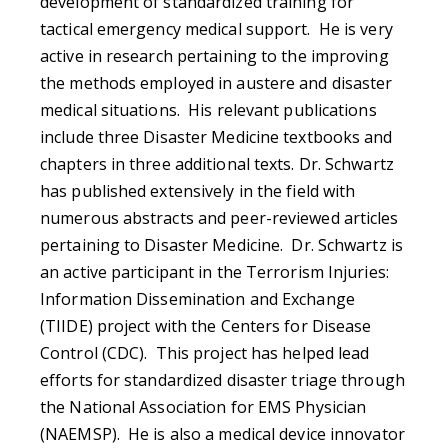
development of standardized training for
tactical emergency medical support. He is very
active in research pertaining to the improving
the methods employed in austere and disaster
medical situations. His relevant publications
include three Disaster Medicine textbooks and
chapters in three additional texts. Dr. Schwartz
has published extensively in the field with
numerous abstracts and peer-reviewed articles
pertaining to Disaster Medicine. Dr. Schwartz is
an active participant in the Terrorism Injuries:
Information Dissemination and Exchange
(TIIDE) project with the Centers for Disease
Control (CDC). This project has helped lead
efforts for standardized disaster triage through
the National Association for EMS Physician
(NAEMSP). He is also a medical device innovator