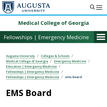
Skip to main content
Sear
Me
Medical College of Georgia
Fellowships | Emergency Medicine
Augusta University
Colleges & Schools
Medical College of Georgia
Emergency Medicine
Education | Emergency Medicine
Fellowships | Emergency Medicine
Fellowships | Emergency Medicine
ems-board
EMS Board