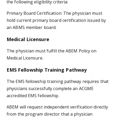
the following eligibility criteria:
Primary Board Certification: The physician must
hold current primary board certification issued by
an ABMS member board.
Medical Licensure
The physician must fulfill the ABEM Policy on
Medical Licensure.
EMS Fellowship Training Pathway
The EMS fellowship training pathway requires that
physicians successfully complete an ACGME
accredited EMS fellowship.
ABEM will request independent verification directly
from the program director that a physician