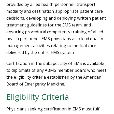
provided by allied health personnel, transport
modality and destination appropriate patient care
decisions, developing and deploying written patient
treatment guidelines for the EMS team, and
ensuring procedural competency training of allied
health personnel. EMS physicians also lead quality
management activities relating to medical care
delivered by the entire EMS system.
Certification in the subspecialty of EMS is available
to diplomats of any ABMS member board who meet
the eligibility criteria established by the American
Board of Emergency Medicine.
Eligibility Criteria
Physicians seeking certification in EMS must fulfill