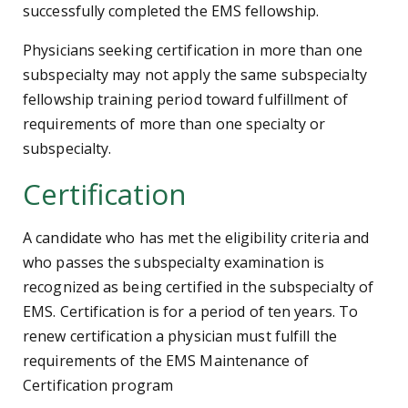
successfully completed the EMS fellowship.
Physicians seeking certification in more than one
subspecialty may not apply the same subspecialty
fellowship training period toward fulfillment of
requirements of more than one specialty or
subspecialty.
Certification
A candidate who has met the eligibility criteria and
who passes the subspecialty examination is
recognized as being certified in the subspecialty of
EMS. Certification is for a period of ten years. To
renew certification a physician must fulfill the
requirements of the EMS Maintenance of
Certification program