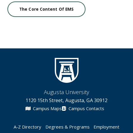
The Core Content Of EMS
Augusta University
1120 15th Street, Augusta, GA 30912
Campus Maps
Campus Contacts
A-Z Directory
Degrees & Programs
Employment