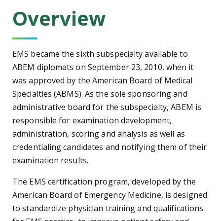
Overview
EMS became the sixth subspecialty available to
ABEM diplomats on September 23, 2010, when it
was approved by the American Board of Medical
Specialties (ABMS). As the sole sponsoring and
administrative board for the subspecialty, ABEM is
responsible for examination development,
administration, scoring and analysis as well as
credentialing candidates and notifying them of their
examination results.
The EMS certification program, developed by the
American Board of Emergency Medicine, is designed
to standardize physician training and qualifications