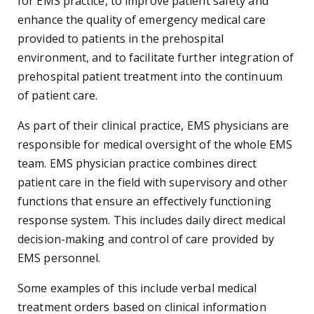
for EMS practice, to improve patient safety and
enhance the quality of emergency medical care
provided to patients in the prehospital
environment, and to facilitate further integration of
prehospital patient treatment into the continuum
of patient care.
As part of their clinical practice, EMS physicians are
responsible for medical oversight of the whole EMS
team. EMS physician practice combines direct
patient care in the field with supervisory and other
functions that ensure an effectively functioning
response system. This includes daily direct medical
decision-making and control of care provided by
EMS personnel.
Some examples of this include verbal medical
treatment orders based on clinical information