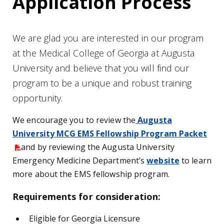
Application Process
We are glad you are interested in our program
at the Medical College of Georgia at Augusta
University and believe that you will find our
program to be a unique and robust training
opportunity.
We encourage you to review the
Augusta
University MCG EMS Fellowship Program Packet
and by reviewing the Augusta University
Emergency Medicine Department’s
website
to learn
more about the EMS fellowship program.
Requirements for consideration:
Eligible for Georgia Licensure