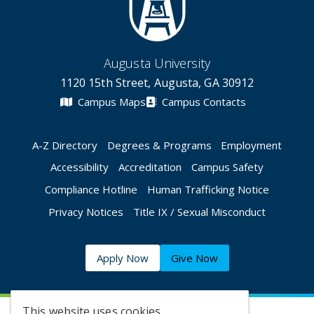
Augusta University
1120 15th Street, Augusta, GA 30912
Campus Maps
Campus Contacts
A-Z Directory
Degrees & Programs
Employment
Accessibility
Accreditation
Campus Safety
Compliance Hotline
Human Trafficking Notice
Privacy Notices
Title IX / Sexual Misconduct
Apply Now
Give Now
This website uses cookies.