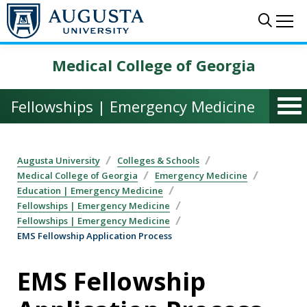
Skip to main content
Sear
Me
Medical College of Georgia
Fellowships | Emergency Medicine
Augusta University
Colleges & Schools
Medical College of Georgia
Emergency Medicine
Education | Emergency Medicine
Fellowships | Emergency Medicine
Fellowships | Emergency Medicine
EMS Fellowship Application Process
EMS Fellowship