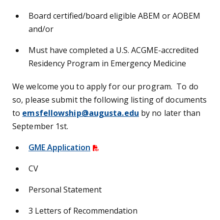
Board certified/board eligible ABEM or AOBEM
and/or
Must have completed a U.S. ACGME-accredited
Residency Program in Emergency Medicine
We welcome you to apply for our program. To do
so, please submit the following listing of documents
to
emsfellowship@augusta.edu
by no later than
September 1st.
GME Application
CV
Personal Statement
3 Letters of Recommendation