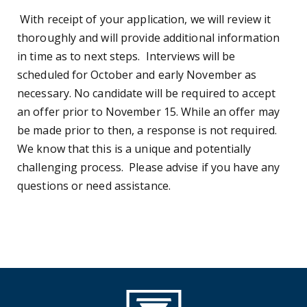
With receipt of your application, we will review it
thoroughly and will provide additional information
in time as to next steps. Interviews will be
scheduled for October and early November as
necessary. No candidate will be required to accept
an offer prior to November 15. While an offer may
be made prior to then, a response is not required.
We know that this is a unique and potentially
challenging process. Please advise if you have any
questions or need assistance.