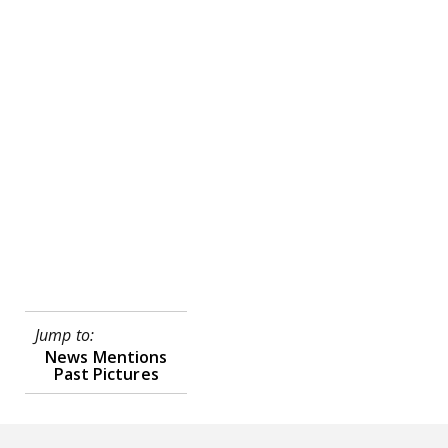
Jump to:
News Mentions
Past Pictures