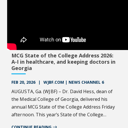
MCG State of the College Address 2026:
A-I in healthcare, and keeping doctors in
Georgia
FEB 20, 2026
WJBF.COM | NEWS CHANNEL 6
AUGUSTA, Ga. (WJBF) – Dr. David Hess, dean of
the Medical College of Georgia, delivered his
annual MCG State of the College Address Friday
afternoon. This year’s State of the College
Address was centered around using artificial
CONTINUE READING