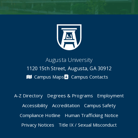
Augusta University
1120 15th Street, Augusta, GA 30912
Campus Maps
Campus Contacts
A-Z Directory
Degrees & Programs
Employment
Accessibility
Accreditation
Campus Safety
Compliance Hotline
Human Trafficking Notice
Privacy Notices
Title IX / Sexual Misconduct