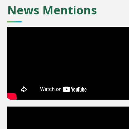
News Mentions