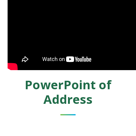
PowerPoint of
Address