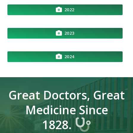
2022
2023
2024
Great Doctors, Great
Medicine Since
1828.