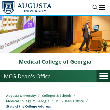
Skip to main content
Sear
Me
Medical College of Georgia
MCG Dean's Office
Augusta University
Colleges & Schools
Medical College of Georgia
MCG Dean's Office
State of the College Address