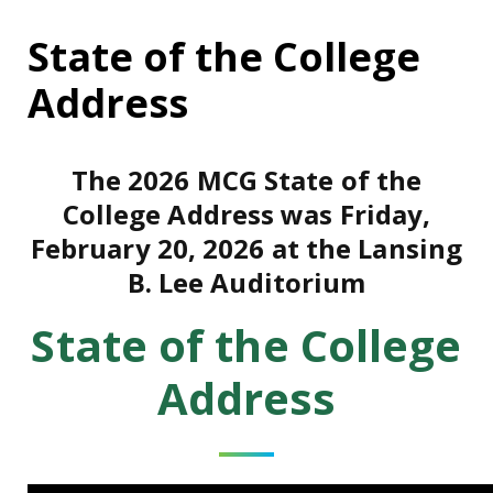
State of the College
Address
The 2026 MCG State of the
College Address was Friday,
February 20, 2026 at the Lansing
B. Lee Auditorium
State of the College
Address