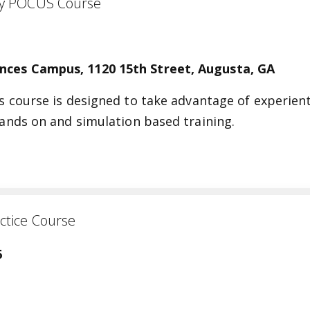
 Faculty POCUS Course
ences Campus, 1120 15th Street, Augusta, GA
is course is designed to take advantage of experient
 hands on and simulation based training.
ctice Course
6