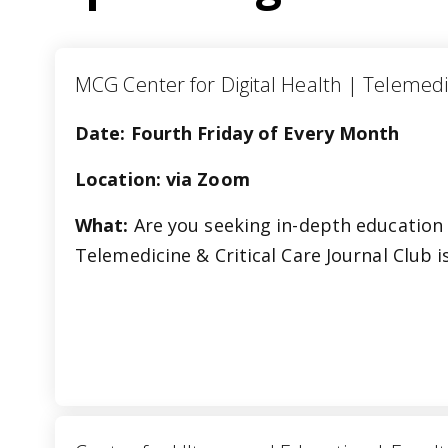
MCG Center for Digital Health | Tele
Date: Fourth Friday of Every Month
Location: via Zoom
What:
Are you seeking in-depth education 
Telemedicine & Critical Care Journal Club 