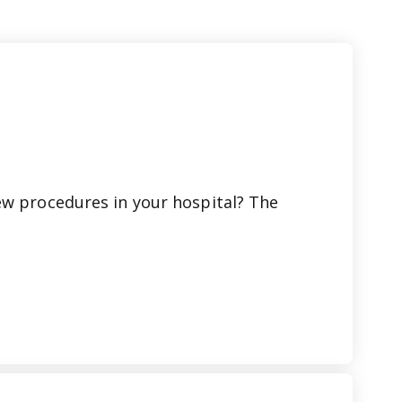
ew procedures in your hospital? The