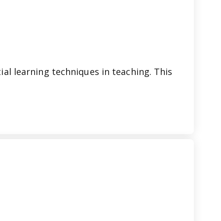
ial learning techniques in teaching. This