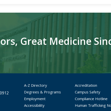
ors, Great Medicine Sin
A-Z Directory
Accreditation
Degrees & Programs
Campus Safety
30912
Employment
Compliance Hotline
Accessibility
Human Trafficking No