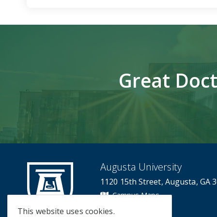
Great Doct
Augusta University
1120 15th Street, Augusta, GA 
Campus Maps
Campus Contacts
This website uses cookies.