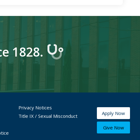
ce 1828.
Privacy Notices
Apply Now
Title IX / Sexual Misconduct
Give Now
tice