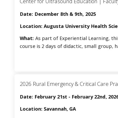
Center for Ultrasound Education |
Date: December 8th & 9th, 2025
Location: Augusta University Health Sci
What:
As part of Experiential Learning, th
course is 2 days of didactic, small group,
2026 Rural Emergency & Critical Care Pra
Date: February 21st - February 22nd, 202
Location: Savannah, GA