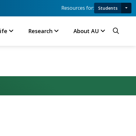
Resources for:
Students
Toggl
Searc
ife
Research
About AU