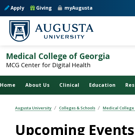
Skip to main content
Apply
Giving
myAugusta
Medical College of Georgia
MCG Center for Digital Health
Home
About Us
Clinical
Education
Res
Augusta University
Colleges & Schools
Medical College
Upcoming Events