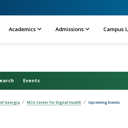
Academics
Admissions
Campus L
earch
Events
 of Georgia
MCG Center for Digital Health
Upcoming Events