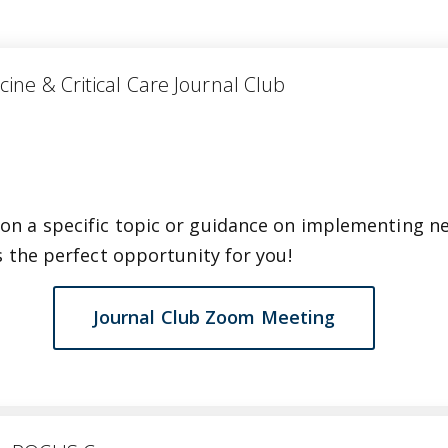
medicine & Critical Care Journal Club
on a specific topic or guidance on implementing n
is the perfect opportunity for you!
Journal Club Zoom Meeting